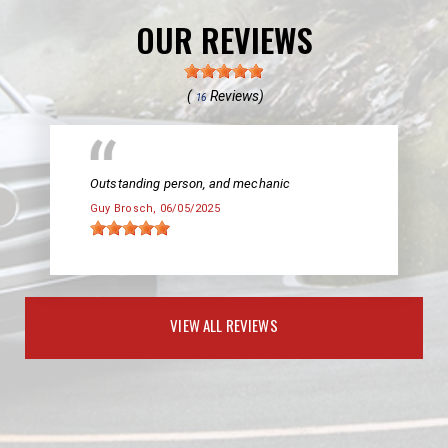
OUR REVIEWS
(
Reviews)
16
Outstanding person, and mechanic
Guy Brosch
, 06/05/2025
VIEW ALL REVIEWS