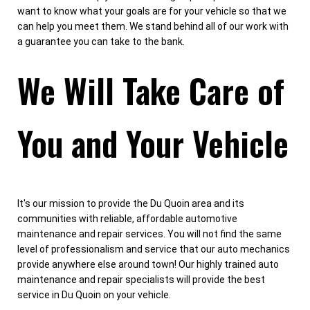
want to know what your goals are for your vehicle so that we
can help you meet them. We stand behind all of our work with
a guarantee you can take to the bank.
We Will Take Care of
You and Your Vehicle
It's our mission to provide the Du Quoin area and its
communities with reliable, affordable automotive
maintenance and repair services. You will not find the same
level of professionalism and service that our auto mechanics
provide anywhere else around town! Our highly trained auto
maintenance and repair specialists will provide the best
service in Du Quoin on your vehicle.