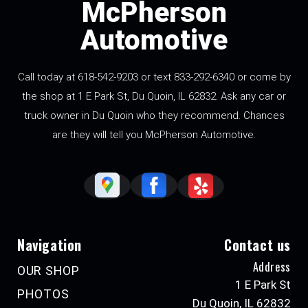
McPherson
Automotive
Call today at 618-542-9203 or text 833-292-6340 or come by
the shop at 1 E Park St, Du Quoin, IL 62832. Ask any car or
truck owner in Du Quoin who they recommend. Chances
are they will tell you McPherson Automotive.
Navigation
Contact us
Address
OUR SHOP
1 E Park St
PHOTOS
Du Quoin, IL 62832