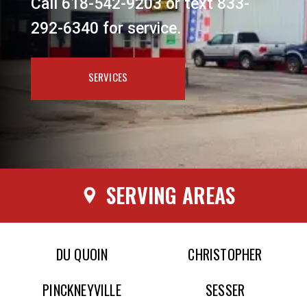
Call 618-542-9203 or text 833-
292-6340 for service.
SERVICES
SERVING AREAS
DU QUOIN
CHRISTOPHER
PINCKNEYVILLE
SESSER