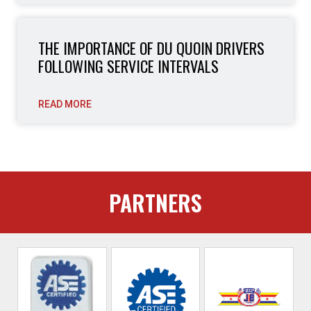
THE IMPORTANCE OF DU QUOIN DRIVERS
FOLLOWING SERVICE INTERVALS
READ MORE
PARTNERS