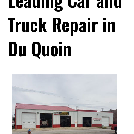
Truck Repair in
Du Quoin