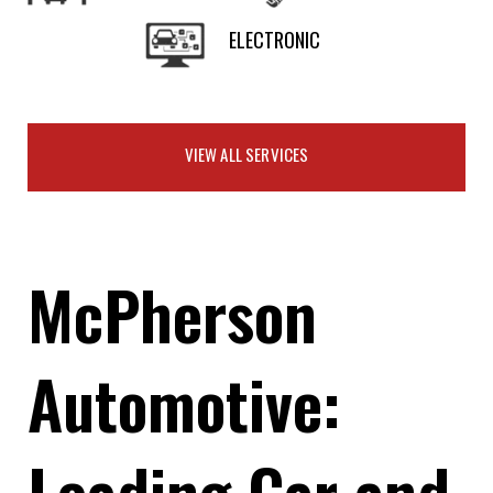
ELECTRONIC
VIEW ALL SERVICES
McPherson
Automotive:
Leading Car and