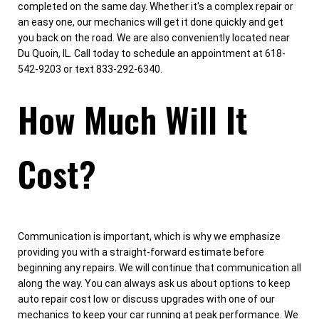
completed on the same day. Whether it's a complex repair or
an easy one, our mechanics will get it done quickly and get
you back on the road. We are also conveniently located near
Du Quoin, IL. Call today to schedule an appointment at 618-
542-9203 or text 833-292-6340.
How Much Will It
Cost?
Communication is important, which is why we emphasize
providing you with a straight-forward estimate before
beginning any repairs. We will continue that communication all
along the way. You can always ask us about options to keep
auto repair cost low or discuss upgrades with one of our
mechanics to keep your car running at peak performance. We