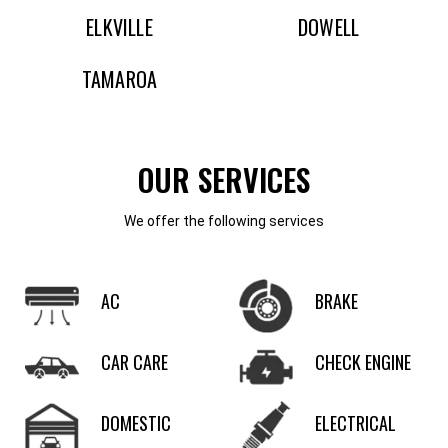
ELKVILLE
DOWELL
TAMAROA
OUR SERVICES
We offer the following services
AC
BRAKE
CAR CARE
CHECK ENGINE
DOMESTIC
ELECTRICAL