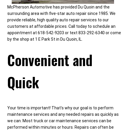
McPherson Automotive has provided Du Quoin and the
surrounding area with five-star auto repair since 1985. We
provide reliable, high quality auto repair services to our
customers at affordable prices. Call today to schedule an
appointment at 618-542-9203 or text 833-292-6340 or come
by the shop at 1 E Park St in Du Quoin, IL.
Convenient and
Quick
Your time is important! That's why our goal is to perform
maintenance services and any needed repairs as quickly as
we can. Most truck or car maintenance services can be
performed within minutes or hours. Repairs can often be