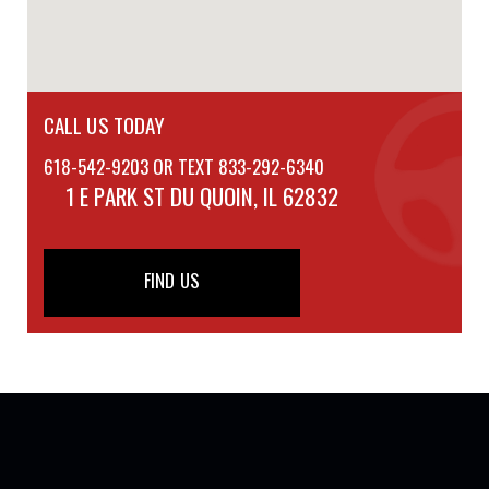
CALL US TODAY
618-542-9203 OR TEXT 833-292-6340
1 E PARK ST
DU QUOIN, IL 62832
FIND US