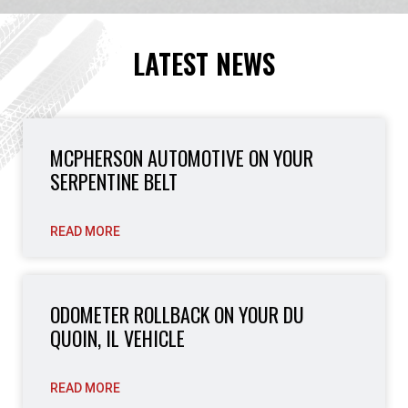
LATEST NEWS
MCPHERSON AUTOMOTIVE ON YOUR
SERPENTINE BELT
READ MORE
ODOMETER ROLLBACK ON YOUR DU
QUOIN, IL VEHICLE
READ MORE