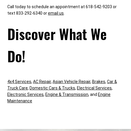
Call today to schedule an appointment at 618-542-9203 or
text 833-292-6340 or
email us
.
Discover What We
Do!
4x4 Services
,
AC Repair
,
Asian Vehicle Repair
,
Brakes
,
Car &
Truck Care
,
Domestic Cars & Trucks
,
Electrical Services
,
Electronic Services
,
Engine & Transmission
, and
Engine
Maintenance