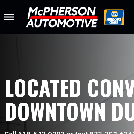
Skip
to
main
content
LOCATED CONV
DOWNTOWN DU