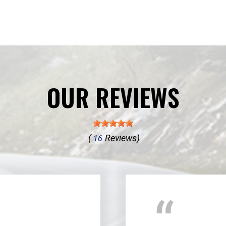
OUR REVIEWS
(
Reviews)
16