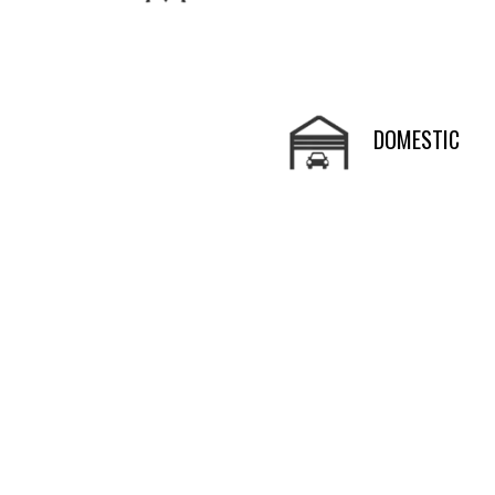
DOMESTIC