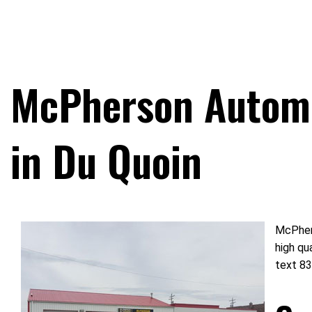
McPherson Automo
in Du Quoin
McPhers
high qu
text 83