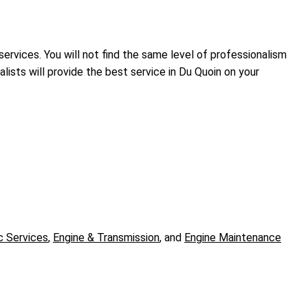
services. You will not find the same level of professionalism
ists will provide the best service in Du Quoin on your
c Services
,
Engine & Transmission
, and
Engine Maintenance