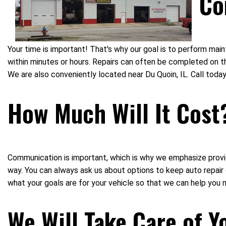
Co
Your time is important! That's why our goal is to perform ma
within minutes or hours. Repairs can often be completed on th
We are also conveniently located near Du Quoin, IL. Call to
How Much Will It Cost
Communication is important, which is why we emphasize provid
way. You can always ask us about options to keep auto repai
what your goals are for your vehicle so that we can help you 
We Will Take Care of Y