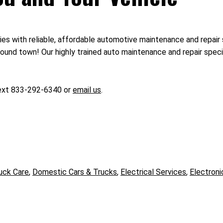
ies with reliable, affordable automotive maintenance and repair 
und town! Our highly trained auto maintenance and repair special
text 833-292-6340 or
email us
.
uck Care
,
Domestic Cars & Trucks
,
Electrical Services
,
Electroni