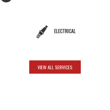
ELECTRICAL
VIEW ALL SERVICES