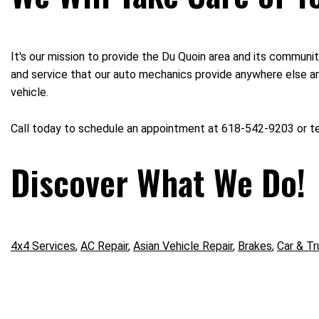
It's our mission to provide the Du Quoin area and its communit
and service that our auto mechanics provide anywhere else aro
vehicle.
Call today to schedule an appointment at 618-542-9203 or 
Discover What We Do!
4x4 Services
,
AC Repair
,
Asian Vehicle Repair
,
Brakes
,
Car & Tr