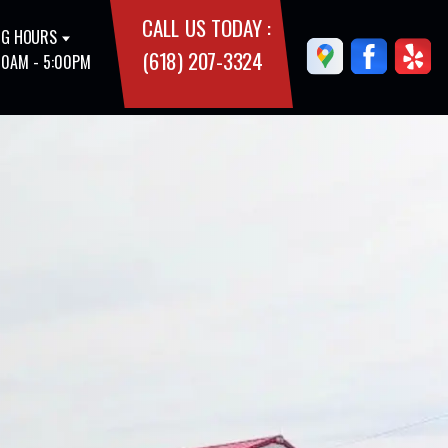
CALL US TODAY :
G HOURS
(618) 207-3324
00AM - 5:00PM