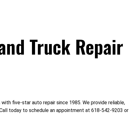
and Truck Repair
th five-star auto repair since 1985. We provide reliable,
s. Call today to schedule an appointment at 618-542-9203 or