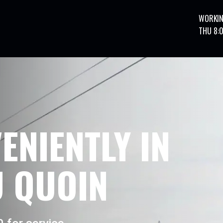
WORKIN
THU 8:
ENIENTLY IN
 QUOIN