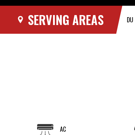
SERVING AREAS
DU
AC