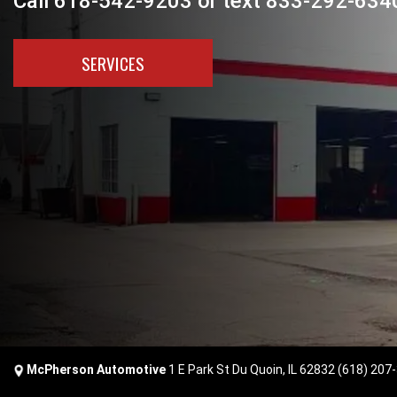
Call 618-542-9203 or text 833-292-6340
SERVICES
McPherson Automotive
1 E Park St Du Quoin, IL 62832
(618) 207