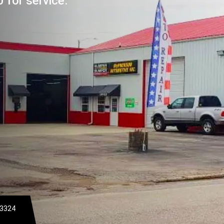
 for service.
-3324