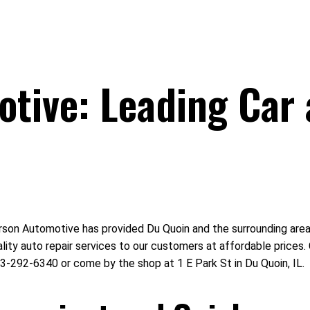
tive: Leading Car 
on Automotive has provided Du Quoin and the surrounding area wi
ality auto repair services to our customers at affordable price
3-292-6340 or come by the shop at 1 E Park St in Du Quoin, IL.