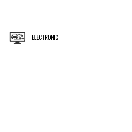
ELECTRONIC