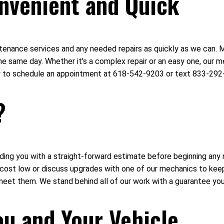
nvenient and Quick
intenance services and any needed repairs as quickly as we can.
e same day. Whether it's a complex repair or an easy one, our me
day to schedule an appointment at 618-542-9203 or text 833-292
?
ing you with a straight-forward estimate before beginning any r
r cost low or discuss upgrades with one of our mechanics to ke
meet them. We stand behind all of our work with a guarantee you
ou and Your Vehicle