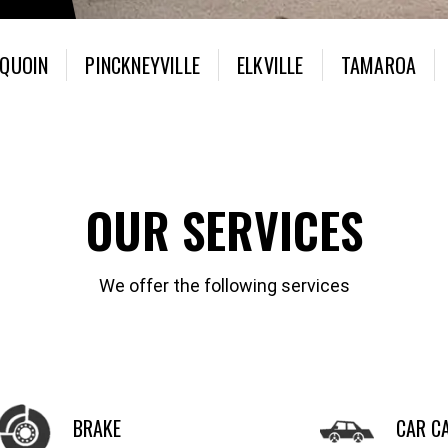
 QUOIN
PINCKNEYVILLE
ELKVILLE
TAMAROA
OUR SERVICES
We offer the following services
BRAKE
CAR C