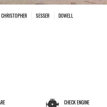
CHRISTOPHER
SESSER
DOWELL
ARE
CHECK ENGINE