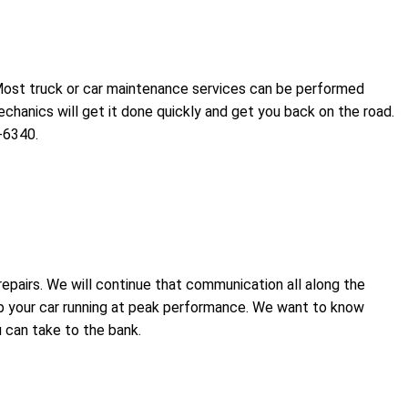
 Most truck or car maintenance services can be performed
chanics will get it done quickly and get you back on the road.
-6340.
epairs. We will continue that communication all along the
ep your car running at peak performance. We want to know
 can take to the bank.