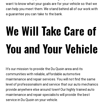
want to know what your goals are for your vehicle so that we
can help you meet them. We stand behind all of our work with
a guarantee you can take to the bank.
We Will Take Care of
You and Your Vehicle
It's our mission to provide the Du Quoin area and its
communities with reliable, affordable automotive
maintenance and repair services. You will not find the same
level of professionalism and service that our auto mechanics
provide anywhere else around town! Our highly trained auto
maintenance and repair specialists will provide the best
service in Du Quoin on your vehicle.