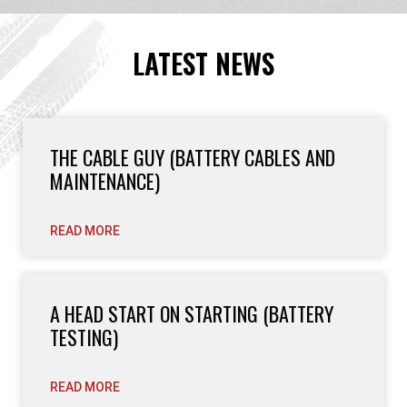
LATEST NEWS
THE CABLE GUY (BATTERY CABLES AND
MAINTENANCE)
READ MORE
A HEAD START ON STARTING (BATTERY
TESTING)
READ MORE