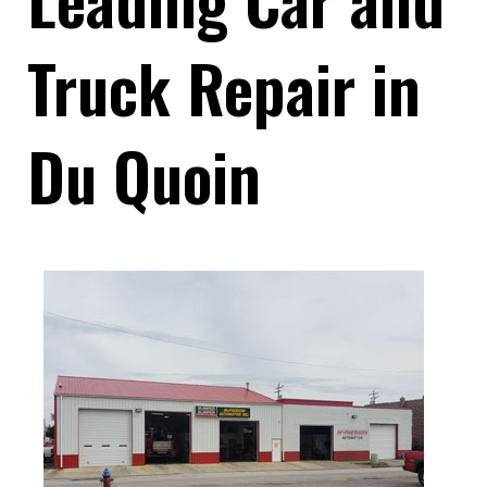
Truck Repair in
Du Quoin