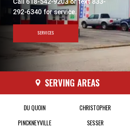
Call 618-542-9203 or text 833-
292-6340 for service.
SERVICES
SERVING AREAS
DU QUOIN
CHRISTOPHER
PINCKNEYVILLE
SESSER