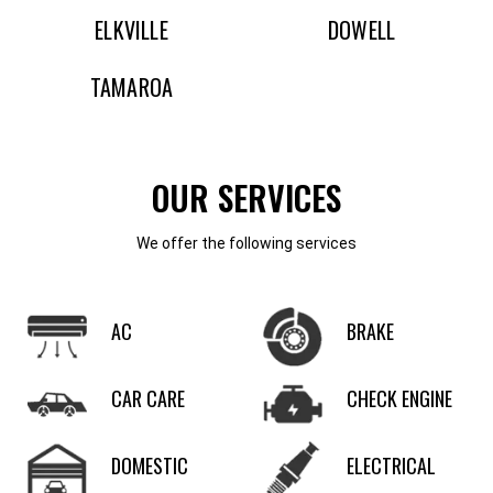
ELKVILLE
DOWELL
TAMAROA
OUR SERVICES
We offer the following services
AC
BRAKE
CAR CARE
CHECK ENGINE
DOMESTIC
ELECTRICAL