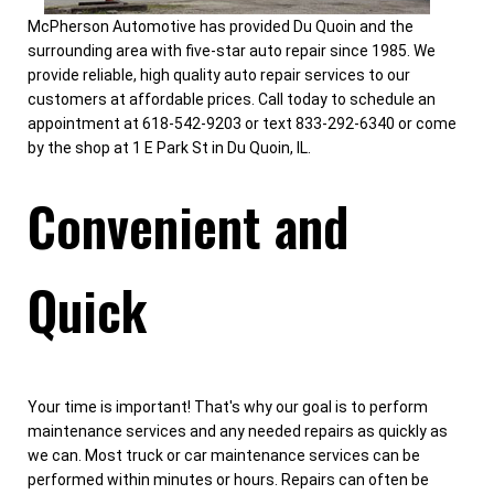
McPherson Automotive has provided Du Quoin and the
surrounding area with five-star auto repair since 1985. We
provide reliable, high quality auto repair services to our
customers at affordable prices. Call today to schedule an
appointment at 618-542-9203 or text 833-292-6340 or come
by the shop at 1 E Park St in Du Quoin, IL.
Convenient and
Quick
Your time is important! That's why our goal is to perform
maintenance services and any needed repairs as quickly as
we can. Most truck or car maintenance services can be
performed within minutes or hours. Repairs can often be