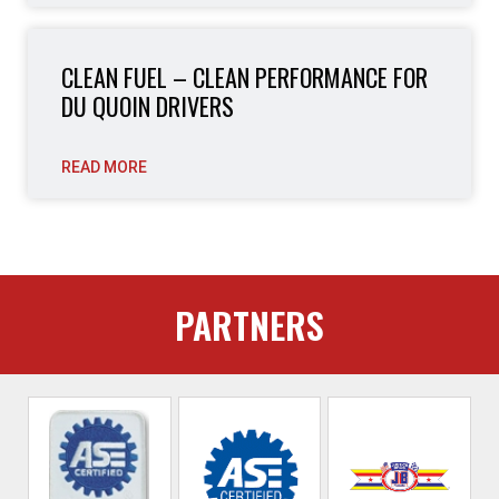
CLEAN FUEL – CLEAN PERFORMANCE FOR
DU QUOIN DRIVERS
READ MORE
PARTNERS