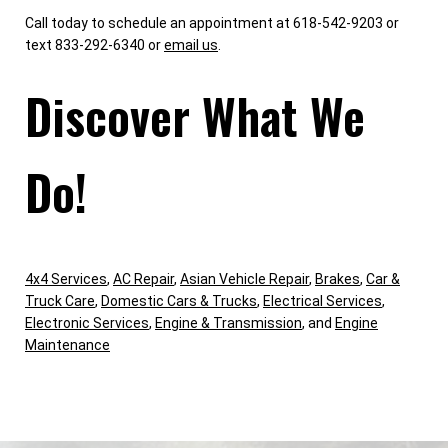
Call today to schedule an appointment at 618-542-9203 or
text 833-292-6340 or
email us
.
Discover What We
Do!
4x4 Services
,
AC Repair
,
Asian Vehicle Repair
,
Brakes
,
Car &
Truck Care
,
Domestic Cars & Trucks
,
Electrical Services
,
Electronic Services
,
Engine & Transmission
, and
Engine
Maintenance