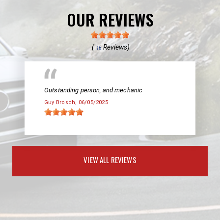
OUR REVIEWS
(
Reviews)
16
Outstanding person, and mechanic
Guy Brosch
, 06/05/2025
VIEW ALL REVIEWS