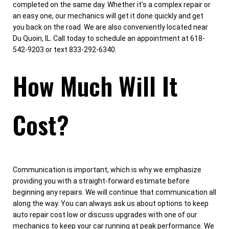
completed on the same day. Whether it's a complex repair or
an easy one, our mechanics will get it done quickly and get
you back on the road. We are also conveniently located near
Du Quoin, IL. Call today to schedule an appointment at 618-
542-9203 or text 833-292-6340.
How Much Will It
Cost?
Communication is important, which is why we emphasize
providing you with a straight-forward estimate before
beginning any repairs. We will continue that communication all
along the way. You can always ask us about options to keep
auto repair cost low or discuss upgrades with one of our
mechanics to keep your car running at peak performance. We