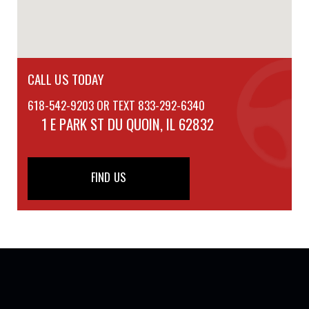
CALL US TODAY
618-542-9203 OR TEXT 833-292-6340
1 E PARK ST
DU QUOIN, IL 62832
FIND US