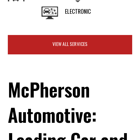
ELECTRONIC
VIEW ALL SERVICES
McPherson
Automotive:
Leading Car and