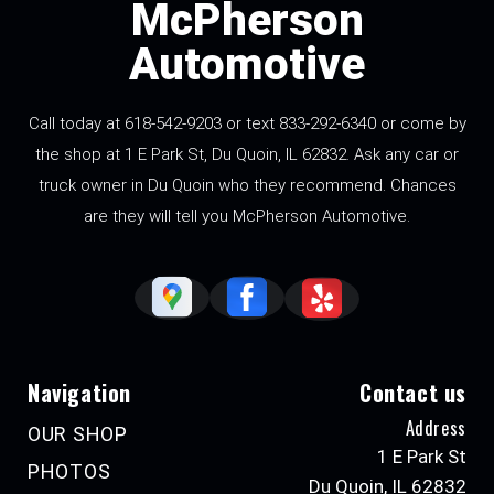
McPherson
Automotive
Call today at 618-542-9203 or text 833-292-6340 or come by
the shop at 1 E Park St, Du Quoin, IL 62832. Ask any car or
truck owner in Du Quoin who they recommend. Chances
are they will tell you McPherson Automotive.
Navigation
Contact us
Address
OUR SHOP
1 E Park St
PHOTOS
Du Quoin, IL 62832