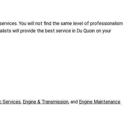
services. You will not find the same level of professionalism
ists will provide the best service in Du Quoin on your
c Services
,
Engine & Transmission
, and
Engine Maintenance