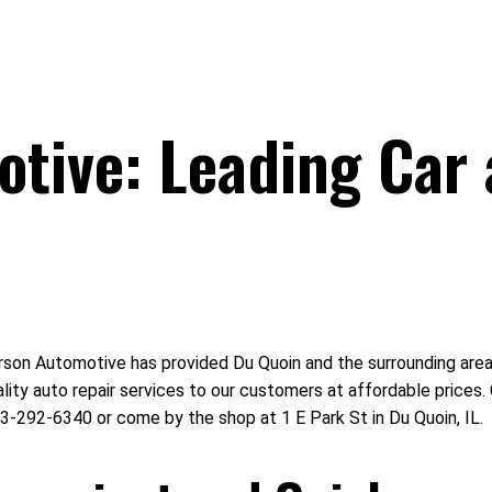
tive: Leading Car 
on Automotive has provided Du Quoin and the surrounding area wi
ality auto repair services to our customers at affordable price
3-292-6340 or come by the shop at 1 E Park St in Du Quoin, IL.