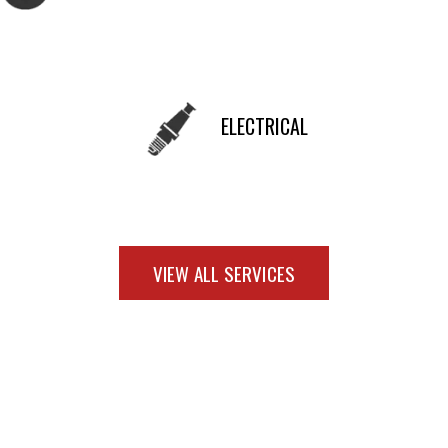
ELECTRICAL
VIEW ALL SERVICES