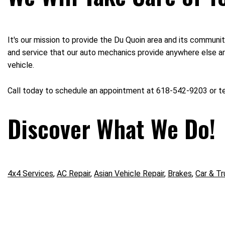
It's our mission to provide the Du Quoin area and its communit
and service that our auto mechanics provide anywhere else aro
vehicle.
Call today to schedule an appointment at 618-542-9203 or 
Discover What We Do!
4x4 Services
,
AC Repair
,
Asian Vehicle Repair
,
Brakes
,
Car & Tr