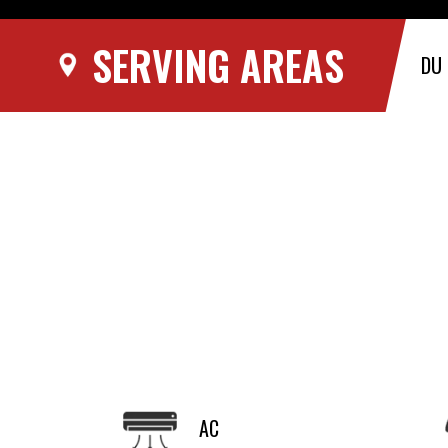
SERVING AREAS
DU
AC