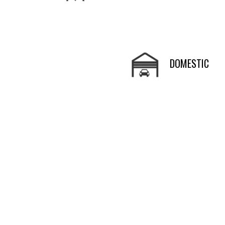
DOMESTIC