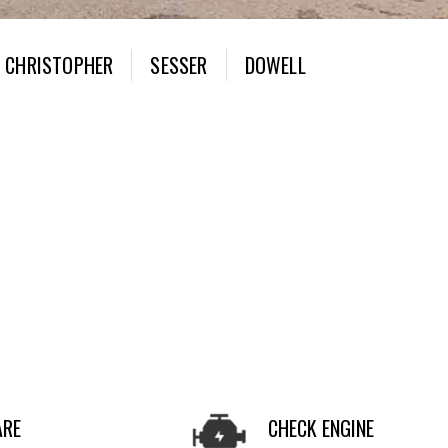
CHRISTOPHER
SESSER
DOWELL
ARE
CHECK ENGINE