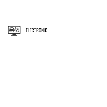
ELECTRONIC