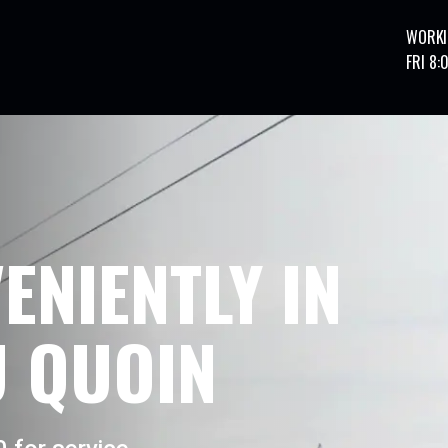
WORKI
FRI 8:
ENIENTLY IN
 QUOIN