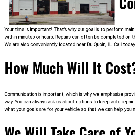
Co
Your time is important! That's why our goal is to perform ma
within minutes or hours. Repairs can often be completed on th
We are also conveniently located near Du Quoin, IL. Call to
How Much Will It Cost
Communication is important, which is why we emphasize provid
way. You can always ask us about options to keep auto repai
what your goals are for your vehicle so that we can help you 
We Will Take Care of Y