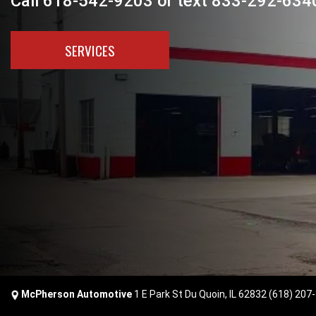
Call 618-542-9203 or text 833-292-6340
SERVICES
McPherson Automotive
1 E Park St Du Quoin, IL 62832
(618) 207