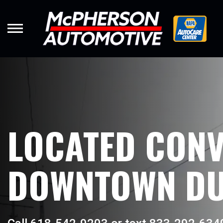
Skip
to
main
content
LOCATED CONV
DOWNTOWN DU