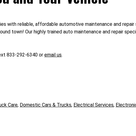
ies with reliable, affordable automotive maintenance and repair 
und town! Our highly trained auto maintenance and repair special
text 833-292-6340 or
email us
.
uck Care
,
Domestic Cars & Trucks
,
Electrical Services
,
Electroni