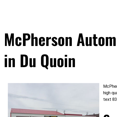
McPherson Automo
in Du Quoin
McPhers
high qu
text 83