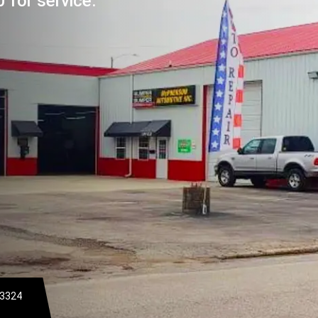
 for service.
-3324