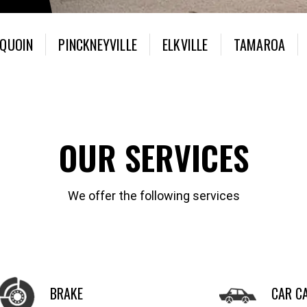
 QUOIN
PINCKNEYVILLE
ELKVILLE
TAMAROA
OUR SERVICES
We offer the following services
BRAKE
CAR C