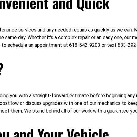
nvenient and Quick
intenance services and any needed repairs as quickly as we can.
e same day. Whether it's a complex repair or an easy one, our me
day to schedule an appointment at 618-542-9203 or text 833-292
?
ing you with a straight-forward estimate before beginning any r
r cost low or discuss upgrades with one of our mechanics to ke
meet them. We stand behind all of our work with a guarantee you
ou and Your Vehicle