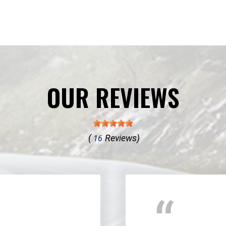
OUR REVIEWS
(
Reviews)
16