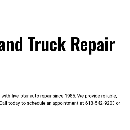
and Truck Repair
th five-star auto repair since 1985. We provide reliable,
s. Call today to schedule an appointment at 618-542-9203 or