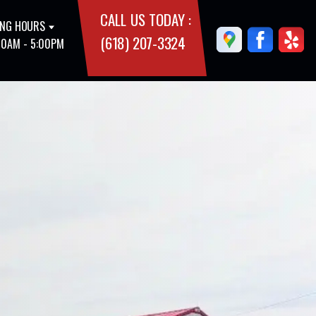
CALL US TODAY :
NG HOURS
(618) 207-3324
00AM - 5:00PM