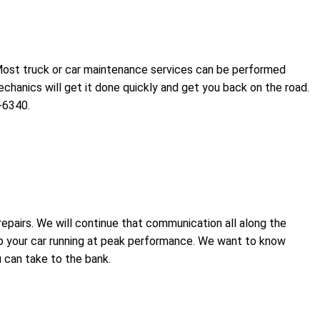
 Most truck or car maintenance services can be performed
chanics will get it done quickly and get you back on the road.
-6340.
epairs. We will continue that communication all along the
ep your car running at peak performance. We want to know
 can take to the bank.