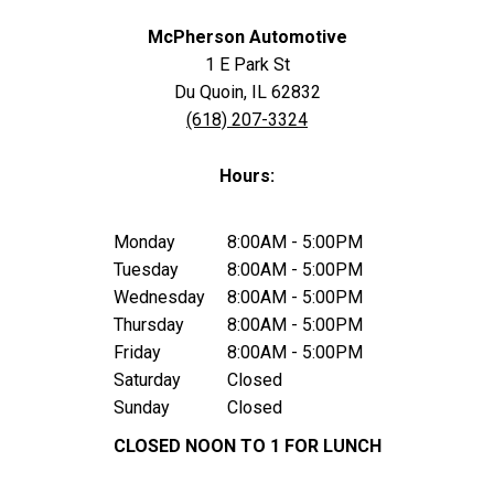
McPherson Automotive
1 E Park St
Du Quoin, IL 62832
(618) 207-3324
Hours:
Monday
8:00AM - 5:00PM
Tuesday
8:00AM - 5:00PM
Wednesday
8:00AM - 5:00PM
Thursday
8:00AM - 5:00PM
Friday
8:00AM - 5:00PM
Saturday
Closed
Sunday
Closed
CLOSED NOON TO 1 FOR LUNCH