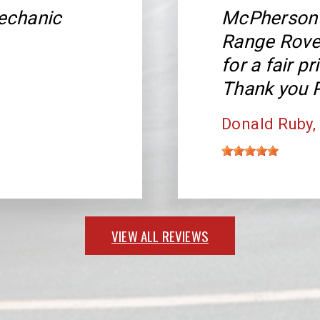
echanic
McPherson 
Range Rover
for a fair p
Thank you P
Donald Ruby
VIEW ALL REVIEWS