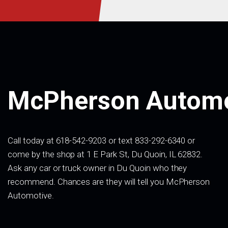
McPherson Automo
Call today at 618-542-9203 or text 833-292-6340 or
come by the shop at 1 E Park St, Du Quoin, IL 62832.
Ask any car or truck owner in Du Quoin who they
recommend. Chances are they will tell you McPherson
Automotive.