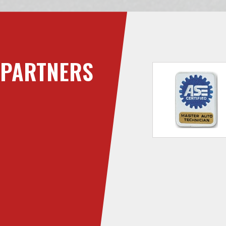
PARTNERS