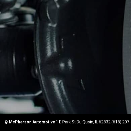
McPherson Automotive
1 E Park St Du Quoin, IL 62832
(618) 207