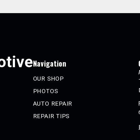
tive
Navigation
OUR SHOP
PHOTOS
AUTO REPAIR
REPAIR TIPS