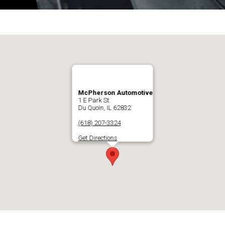
McPherson Automotive
1 E Park St
Du Quoin, IL 62832
(618) 207-3324
Get Directions