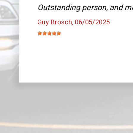
Outstanding person, and m
Guy Brosch
, 06/05/2025