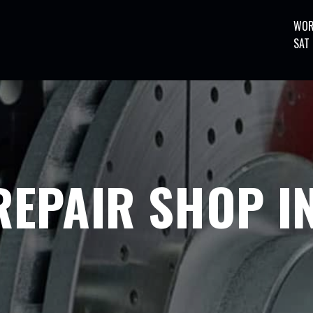
WOR
SAT
EPAIR SHOP IN