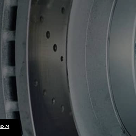
-3324