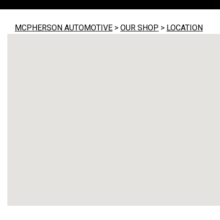
MCPHERSON AUTOMOTIVE
>
OUR SHOP
>
LOCATION