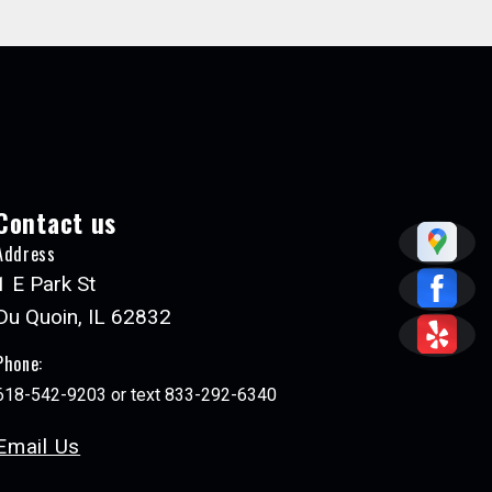
Contact us
Address
1 E Park St
Du Quoin, IL 62832
Phone:
618-542-9203 or text 833-292-6340
Email Us