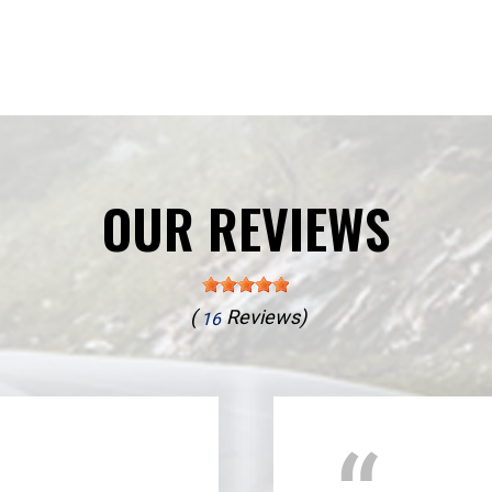
OUR REVIEWS
(
Reviews)
16