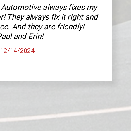
Automotive always fixes my
! They always fix it right and
rice. And they are friendly!
aul and Erin!
, 12/14/2024