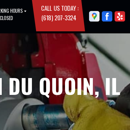
CALL US TODAY :
KING HOURS
(618) 207-3324
 CLOSED
 DU QUOIN, IL