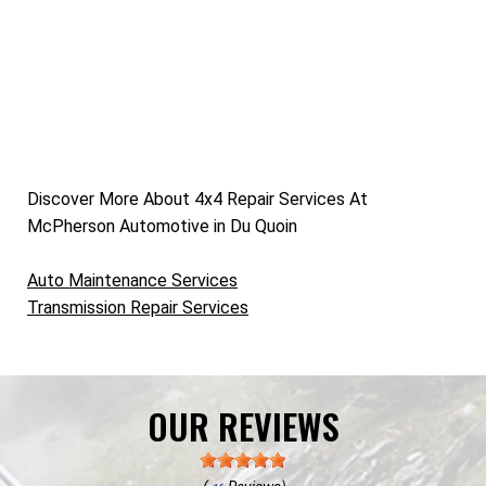
Discover More About 4x4 Repair Services At
McPherson Automotive in Du Quoin
Auto Maintenance Services
Transmission Repair Services
OUR REVIEWS