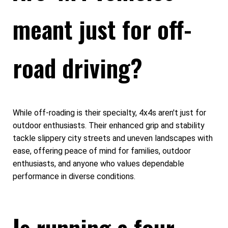
meant just for off-
road driving?
While off-roading is their specialty, 4x4s aren't just for
outdoor enthusiasts. Their enhanced grip and stability
tackle slippery city streets and uneven landscapes with
ease, offering peace of mind for families, outdoor
enthusiasts, and anyone who values dependable
performance in diverse conditions.
Is running a four-