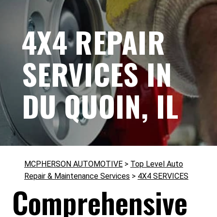
4X4 REPAIR
SERVICES IN
DU QUOIN, IL
MCPHERSON AUTOMOTIVE
>
Top Level Auto
Repair & Maintenance Services
>
4X4 SERVICES
Comprehensive