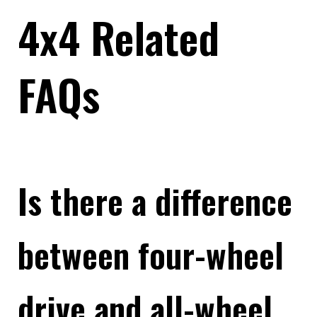
4x4 Related
FAQs
Is there a difference
between four-wheel
drive and all-wheel