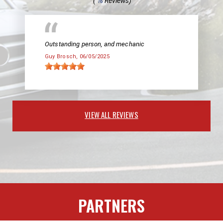
(
Reviews)
16
Outstanding person, and mechanic
Guy Brosch
, 06/05/2025
VIEW ALL REVIEWS
PARTNERS