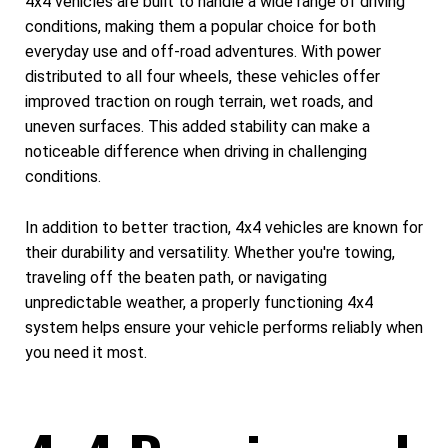
4x4 vehicles are built to handle a wide range of driving
conditions, making them a popular choice for both
everyday use and off-road adventures. With power
distributed to all four wheels, these vehicles offer
improved traction on rough terrain, wet roads, and
uneven surfaces. This added stability can make a
noticeable difference when driving in challenging
conditions.
In addition to better traction, 4x4 vehicles are known for
their durability and versatility. Whether you're towing,
traveling off the beaten path, or navigating
unpredictable weather, a properly functioning 4x4
system helps ensure your vehicle performs reliably when
you need it most.