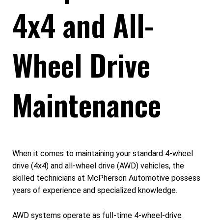
4x4 and All-
Wheel Drive
Maintenance
When it comes to maintaining your standard 4-wheel
drive (4x4) and all-wheel drive (AWD) vehicles, the
skilled technicians at McPherson Automotive possess
years of experience and specialized knowledge.
AWD systems operate as full-time 4-wheel-drive