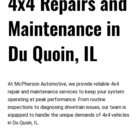
4x4 Repairs and
Maintenance in
Du Quoin, IL
At McPherson Automotive, we provide reliable 4x4
repair and maintenance services to keep your system
operating at peak performance. From routine
inspections to diagnosing drivetrain issues, our team is
equipped to handle the unique demands of 4x4 vehicles
in Du Quoin, IL.