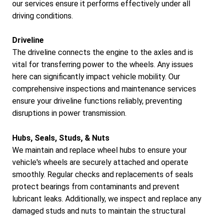
our services ensure it performs effectively under all
driving conditions.
Driveline
The driveline connects the engine to the axles and is
vital for transferring power to the wheels. Any issues
here can significantly impact vehicle mobility. Our
comprehensive inspections and maintenance services
ensure your driveline functions reliably, preventing
disruptions in power transmission.
Hubs, Seals, Studs, & Nuts
We maintain and replace wheel hubs to ensure your
vehicle's wheels are securely attached and operate
smoothly. Regular checks and replacements of seals
protect bearings from contaminants and prevent
lubricant leaks. Additionally, we inspect and replace any
damaged studs and nuts to maintain the structural