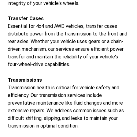
integrity of your vehicle's wheels.
Transfer Cases
Essential for 4x4 and AWD vehicles, transfer cases
distribute power from the transmission to the front and
rear axles. Whether your vehicle uses gears or a chain-
driven mechanism, our services ensure efficient power
transfer and maintain the reliability of your vehicle's
four-wheel-drive capabilities.
Transmissions
Transmission health is critical for vehicle safety and
efficiency. Our transmission services include
preventative maintenance like fluid changes and more
extensive repairs. We address common issues such as
difficult shifting, slipping, and leaks to maintain your
transmission in optimal condition.