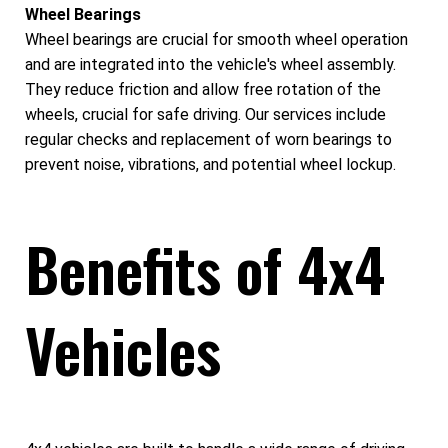
Wheel Bearings
Wheel bearings are crucial for smooth wheel operation
and are integrated into the vehicle's wheel assembly.
They reduce friction and allow free rotation of the
wheels, crucial for safe driving. Our services include
regular checks and replacement of worn bearings to
prevent noise, vibrations, and potential wheel lockup.
Benefits of 4x4
Vehicles