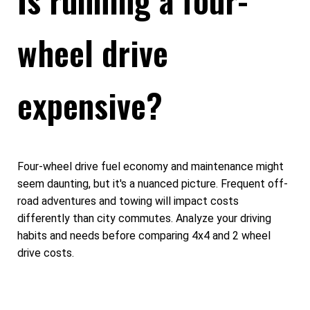
wheel drive
expensive?
Four-wheel drive fuel economy and maintenance might
seem daunting, but it's a nuanced picture. Frequent off-
road adventures and towing will impact costs
differently than city commutes. Analyze your driving
habits and needs before comparing 4x4 and 2 wheel
drive costs.