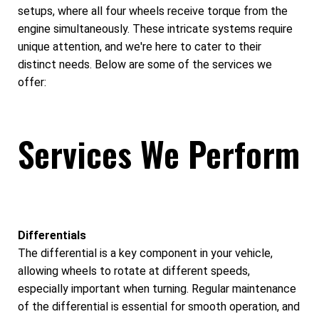
setups, where all four wheels receive torque from the
engine simultaneously. These intricate systems require
unique attention, and we're here to cater to their
distinct needs. Below are some of the services we
offer:
Services We Perform
Differentials
The differential is a key component in your vehicle,
allowing wheels to rotate at different speeds,
especially important when turning. Regular maintenance
of the differential is essential for smooth operation, and