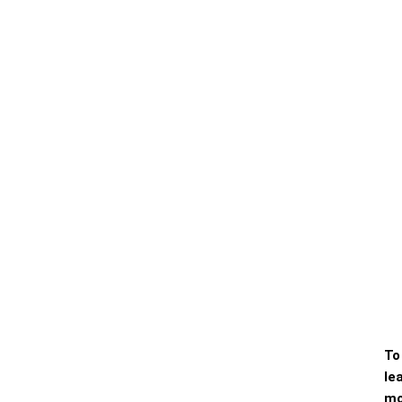
To
le
mo