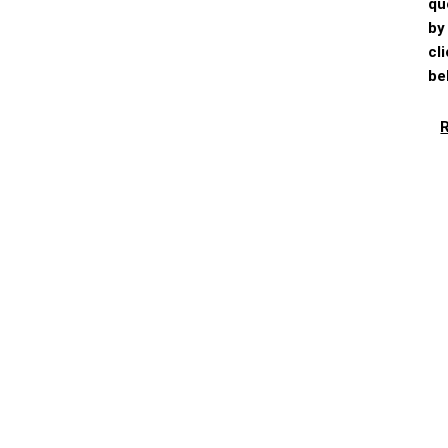
qu
by
cl
be