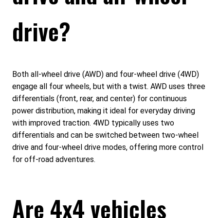
drive?
Both all-wheel drive (AWD) and four-wheel drive (4WD)
engage all four wheels, but with a twist. AWD uses three
differentials (front, rear, and center) for continuous
power distribution, making it ideal for everyday driving
with improved traction. 4WD typically uses two
differentials and can be switched between two-wheel
drive and four-wheel drive modes, offering more control
for off-road adventures.
Are 4x4 vehicles