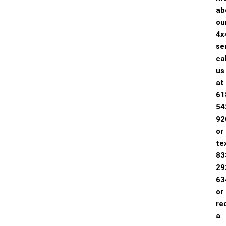
ab
ou
4x
se
cal
us
at
61
54
92
or
te
83
29
63
or
re
a