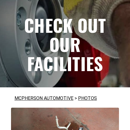
CHECK OUT
OUR
FACILITIES
MCPHERSON AUTOMOTIVE
>
PHOTOS