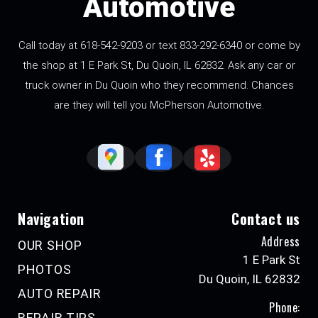
Automotive
Call today at 618-542-9203 or text 833-292-6340 or come by
the shop at 1 E Park St, Du Quoin, IL 62832. Ask any car or
truck owner in Du Quoin who they recommend. Chances
are they will tell you McPherson Automotive.
Navigation
Contact us
Address
OUR SHOP
1 E Park St
PHOTOS
Du Quoin, IL 62832
AUTO REPAIR
Phone:
REPAIR TIPS