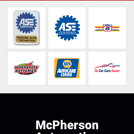
McPherson