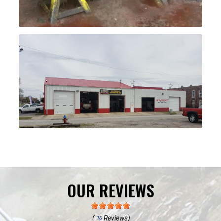
OUR REVIEWS
(
Reviews)
16