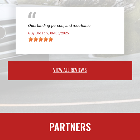
Outstanding person, and mechanic
Guy Brosch
, 06/05/2025
VIEW ALL REVIEWS
PARTNERS