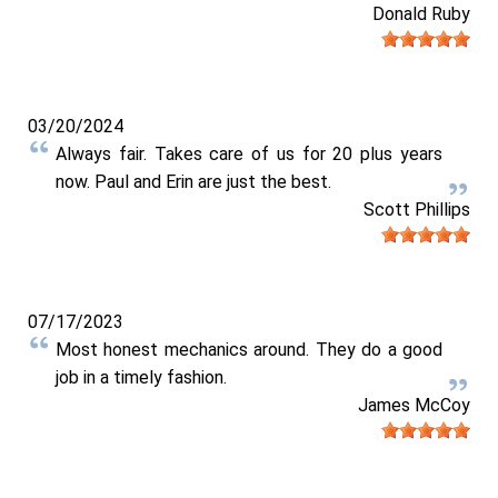
Donald Ruby
03/20/2024
Always fair. Takes care of us for 20 plus years
now. Paul and Erin are just the best.
Scott Phillips
07/17/2023
Most honest mechanics around. They do a good
job in a timely fashion.
James McCoy