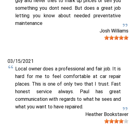
guy and never tries to mark up prices or sell you
something you dont need. But does a great job
letting you know about needed preventative
maintenance
Josh Williams
03/15/2021
Local owner does a professional and fair job. It is
hard for me to feel comfortable at car repair
places. This is one of only two that I trust. Fast
honest service always. Paul has great
communication with regards to what he sees and
what you want to have repaired.
Heather Bookstaver