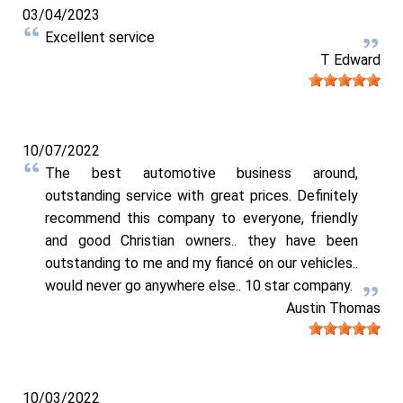
03/04/2023
Excellent service
T Edward
10/07/2022
The best automotive business around,
outstanding service with great prices. Definitely
recommend this company to everyone, friendly
and good Christian owners.. they have been
outstanding to me and my fiancé on our vehicles..
would never go anywhere else.. 10 star company.
Austin Thomas
10/03/2022