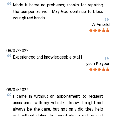
Made it home no problems; thanks for repairing
the bumper as well. May God continue to bless
your gifted hands.
A. Arnorld
08/07/2022
Experienced and knowledgeable staff!
Tyson Klaybor
08/04/2022
I came in without an appointment to request
assistance with my vehicle. I know it might not
always be the case, but not only did they help
out without delay, they went above and beyond