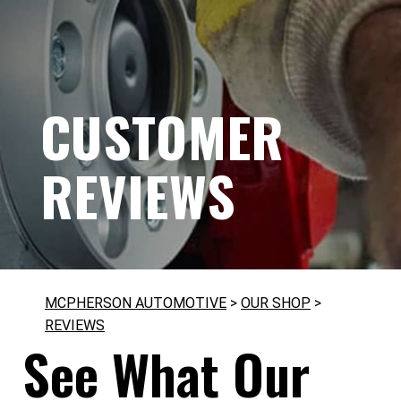
CUSTOMER
REVIEWS
MCPHERSON AUTOMOTIVE
>
OUR SHOP
>
REVIEWS
See What Our