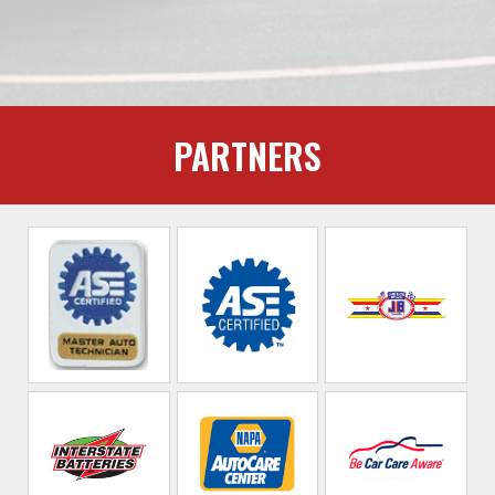
PARTNERS