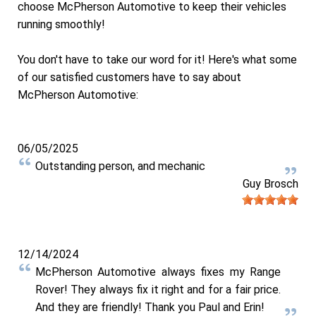
choose McPherson Automotive to keep their vehicles
running smoothly!
You don't have to take our word for it! Here's what some
of our satisfied customers have to say about
McPherson Automotive:
06/05/2025
Outstanding person, and mechanic
Guy Brosch
12/14/2024
McPherson Automotive always fixes my Range
Rover! They always fix it right and for a fair price.
And they are friendly! Thank you Paul and Erin!