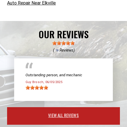
Auto Repair Near Elkville
OUR REVIEWS
(
Reviews)
16
Outstanding person, and mechanic
Guy Brosch
, 06/05/2025
VIEW ALL REVIEWS