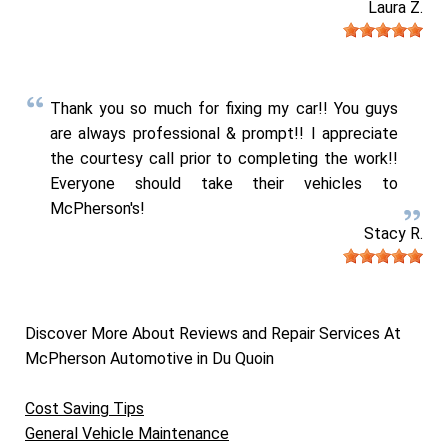
Laura Z.
Thank you so much for fixing my car!! You guys
are always professional & prompt!! I appreciate
the courtesy call prior to completing the work!!
Everyone should take their vehicles to
McPherson's!
Stacy R.
Discover More About Reviews and Repair Services At
McPherson Automotive in Du Quoin
Cost Saving Tips
General Vehicle Maintenance