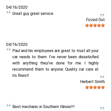
04/16/2020
Great guy great service.
Fizzed Out
04/16/2020
Paul and his employees are great to trust all your
car needs to them. I've never been dissatisfied
with anything they've done for me. I highly
recommend them to anyone. Quality car care at
its finest!
Herbert Smith
Best mechanic in Southern Illinois!!!