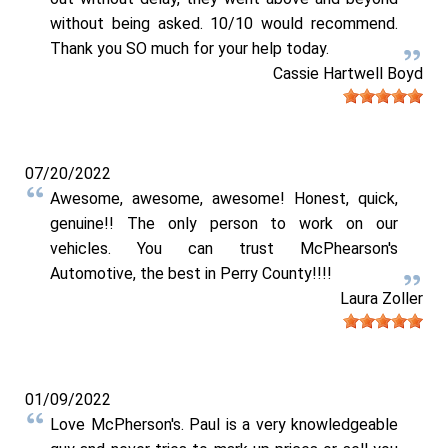
without being asked. 10/10 would recommend.
Thank you SO much for your help today.
Cassie Hartwell Boyd
07/20/2022
Awesome, awesome, awesome! Honest, quick,
genuine!! The only person to work on our
vehicles. You can trust McPhearson's
Automotive, the best in Perry County!!!!
Laura Zoller
01/09/2022
Love McPherson's. Paul is a very knowledgeable