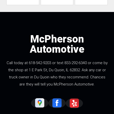
McPherson
Automotive
Call today at 618-542-9203 or text 833-292-6340 or come by
the shop at 1 E Park St, Du Quoin, IL 62832. Ask any car or
truck owner in Du Quoin who they recommend. Chances
are they will tell you McPherson Automotive.