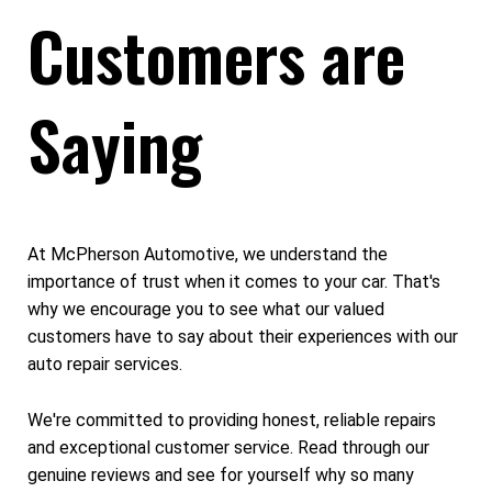
Customers are
Saying
At McPherson Automotive, we understand the
importance of trust when it comes to your car. That's
why we encourage you to see what our valued
customers have to say about their experiences with our
auto repair services.
We're committed to providing honest, reliable repairs
and exceptional customer service. Read through our
genuine reviews and see for yourself why so many