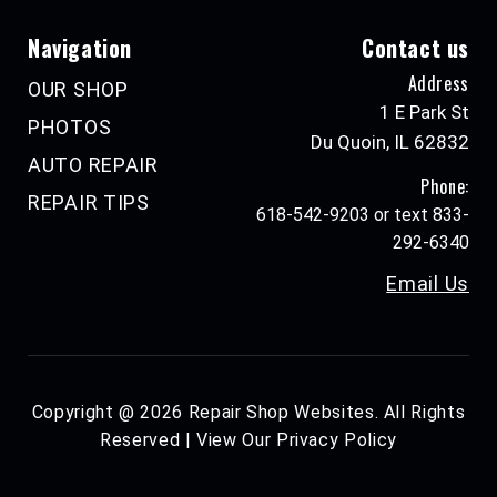
Navigation
Contact us
Address
OUR SHOP
1 E Park St
PHOTOS
Du Quoin, IL 62832
AUTO REPAIR
Phone:
REPAIR TIPS
618-542-9203 or text 833-
292-6340
Email Us
Copyright @
2026
Repair Shop Websites
. All Rights
Reserved | View Our
Privacy Policy