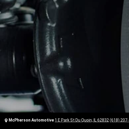
McPherson Automotive
1 E Park St Du Quoin, IL 62832
(618) 207