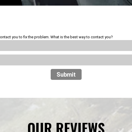
ontact you to fix the problem. What is the best way to contact you?
Submit
OUR REVIEWS