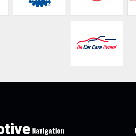
tive
Navigation