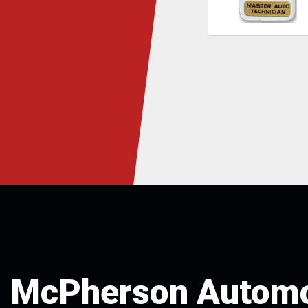
McPherson Automo