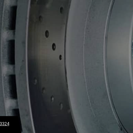
-3324