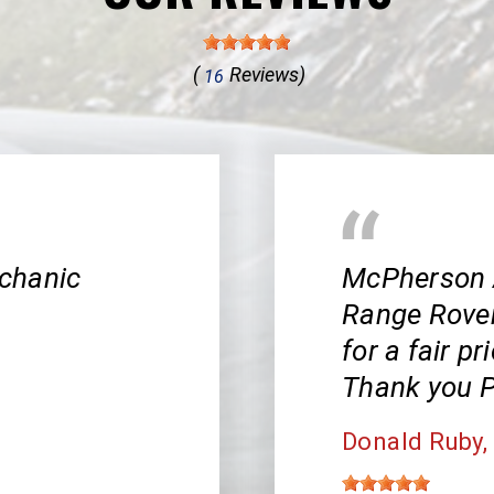
(
Reviews)
16
chanic
McPherson 
Range Rover!
for a fair pr
Thank you P
Donald Ruby