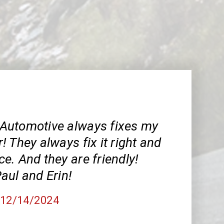
Automotive always fixes my
 They always fix it right and
ice. And they are friendly!
aul and Erin!
, 12/14/2024