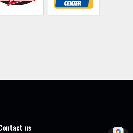
Contact us