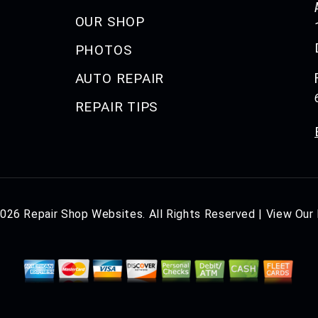
OUR SHOP
PHOTOS
AUTO REPAIR
REPAIR TIPS
2026
Repair Shop Websites
. All Rights Reserved | View Our