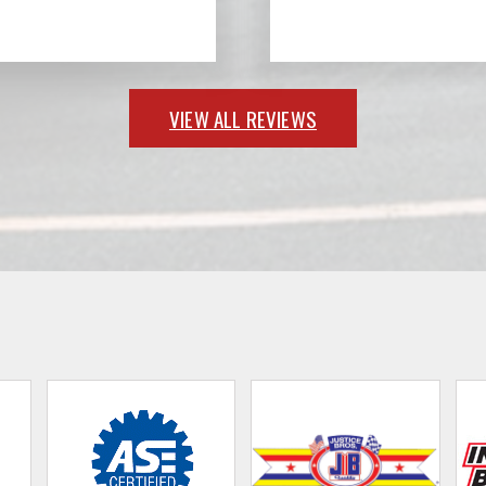
VIEW ALL REVIEWS