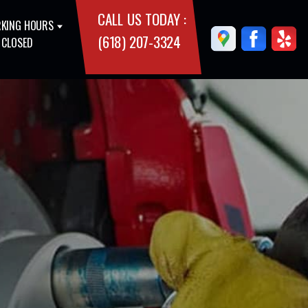
CALL US TODAY :
KING HOURS
(618) 207-3324
 CLOSED