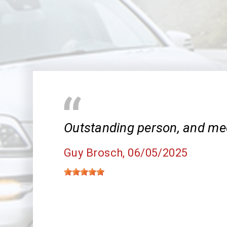
Outstanding person, and me
Guy Brosch
, 06/05/2025