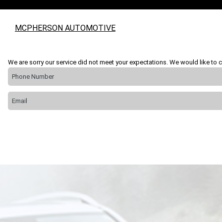
MCPHERSON AUTOMOTIVE
We are sorry our service did not meet your expectations. We would like to c