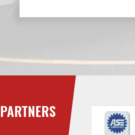
PARTNERS