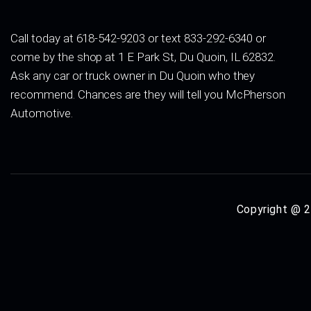
Call today at 618-542-9203 or text 833-292-6340 or
come by the shop at 1 E Park St, Du Quoin, IL 62832.
Ask any car or truck owner in Du Quoin who they
recommend. Chances are they will tell you McPherson
Automotive.
Copyright @