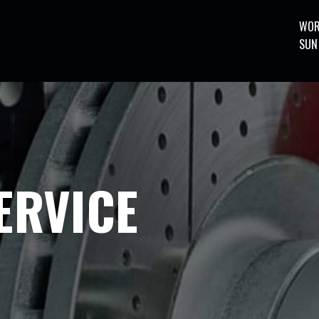
WOR
SUN
ERVICE