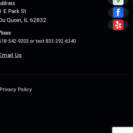
Address
1 E Park St
Du Quoin, IL 62832
Phone:
618-542-9203 or text 833-292-6340
Email Us
Privacy Policy