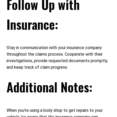
Follow Up with
Insurance:
Stay in communication with your insurance company
throughout the claims process. Cooperate with their
investigations, provide requested documents promptly,
and keep track of claim progress.
Additional Notes:
When you're using a body shop to get repairs to your
vehicle, be aware that the insurance company can