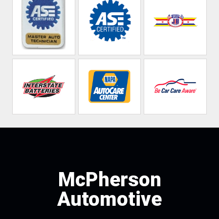
McPherson
Automotive