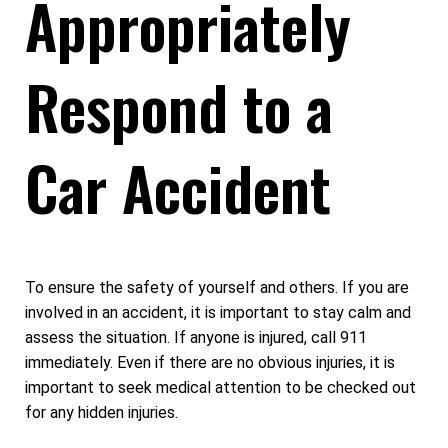
Appropriately
Respond to a
Car Accident
To ensure the safety of yourself and others. If you are
involved in an accident, it is important to stay calm and
assess the situation. If anyone is injured, call 911
immediately. Even if there are no obvious injuries, it is
important to seek medical attention to be checked out
for any hidden injuries.