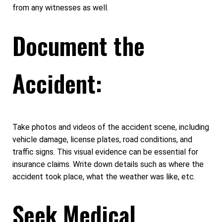
from any witnesses as well.
Document the
Accident:
Take photos and videos of the accident scene, including
vehicle damage, license plates, road conditions, and
traffic signs. This visual evidence can be essential for
insurance claims. Write down details such as where the
accident took place, what the weather was like, etc.
Seek Medical