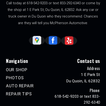
Call today at 618-542-9203 or text 833-292-6340 or come by
the shop at 1 E Park St, Du Quoin, IL 62832. Ask any car or
truck owner in Du Quoin who they recommend. Chances
are they will tell you McPherson Automotive.
Navigation
Contact us
Address
OUR SHOP
1 E Park St
PHOTOS
Du Quoin, IL 62832
AUTO REPAIR
Phone:
REPAIR TIPS
618-542-9203 or text 833-
292-6340