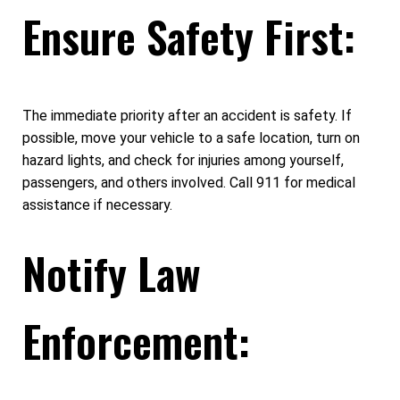
Ensure Safety First:
The immediate priority after an accident is safety. If
possible, move your vehicle to a safe location, turn on
hazard lights, and check for injuries among yourself,
passengers, and others involved. Call 911 for medical
assistance if necessary.
Notify Law
Enforcement: