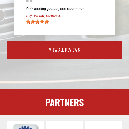
Outstanding person, and mechanic
Guy Brosch
, 06/05/2025
VIEW ALL REVIEWS
PARTNERS