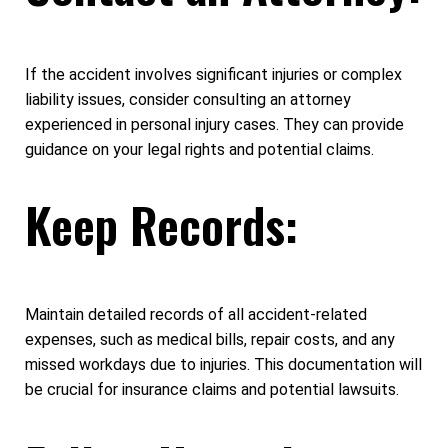
If the accident involves significant injuries or complex
liability issues, consider consulting an attorney
experienced in personal injury cases. They can provide
guidance on your legal rights and potential claims.
Keep Records:
Maintain detailed records of all accident-related
expenses, such as medical bills, repair costs, and any
missed workdays due to injuries. This documentation will
be crucial for insurance claims and potential lawsuits.