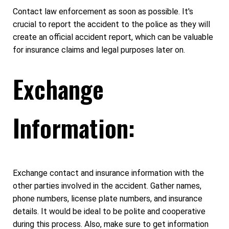
Contact law enforcement as soon as possible. It's
crucial to report the accident to the police as they will
create an official accident report, which can be valuable
for insurance claims and legal purposes later on.
Exchange
Information:
Exchange contact and insurance information with the
other parties involved in the accident. Gather names,
phone numbers, license plate numbers, and insurance
details. It would be ideal to be polite and cooperative
during this process. Also, make sure to get information