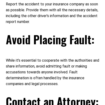
Report the accident to your insurance company as soon
as possible. Provide them with all the necessary details,
including the other driver's information and the accident
report number.
Avoid Placing Fault:
While it's essential to cooperate with the authorities and
share information, avoid admitting fault or making
accusations towards anyone involved. Fault
determination is often handled by the insurance
companies and legal processes.
Contact an Attorney: