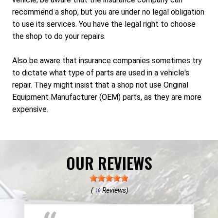
recommend a shop, but you are under no legal obligation
to use its services. You have the legal right to choose
the shop to do your repairs.
Also be aware that insurance companies sometimes try
to dictate what type of parts are used in a vehicle's
repair. They might insist that a shop not use Original
Equipment Manufacturer (OEM) parts, as they are more
expensive.
OUR REVIEWS
(
Reviews)
16