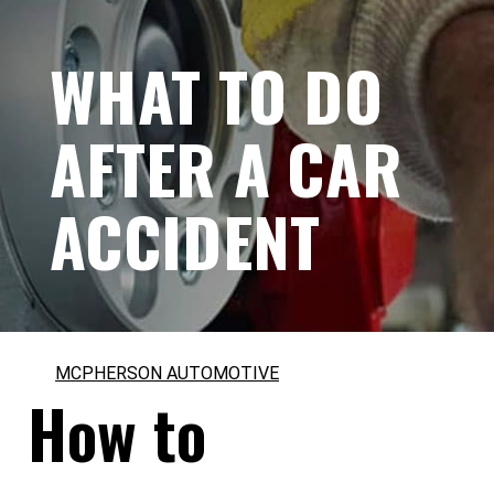
WHAT TO DO
AFTER A CAR
ACCIDENT
MCPHERSON AUTOMOTIVE
How to