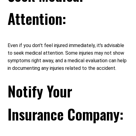
Attention:
Even if you don't feel injured immediately, it's advisable
to seek medical attention. Some injuries may not show
symptoms right away, and a medical evaluation can help
in documenting any injuries related to the accident.
Notify Your
Insurance Company: