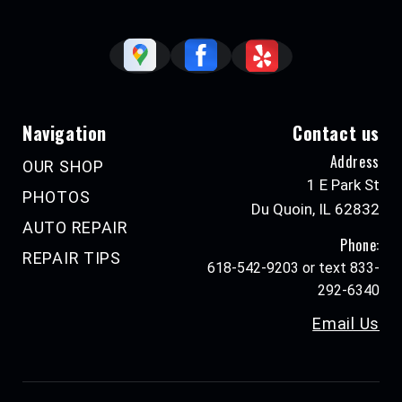
Navigation
Contact us
Address
OUR SHOP
1 E Park St
PHOTOS
Du Quoin, IL 62832
AUTO REPAIR
Phone:
REPAIR TIPS
618-542-9203 or text 833-
292-6340
Email Us