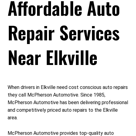
Affordable Auto
Repair Services
Near Elkville
When drivers in Elkville need cost conscious auto repairs
they call McPherson Automotive. Since 1985,
McPherson Automotive has been delivering professional
and competitively priced auto repairs to the Elkville
area.
McPherson Automotive provides top-quality auto