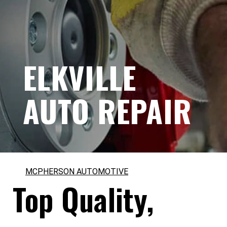
ELKVILLE
AUTO REPAIR
MCPHERSON AUTOMOTIVE
Top Quality,