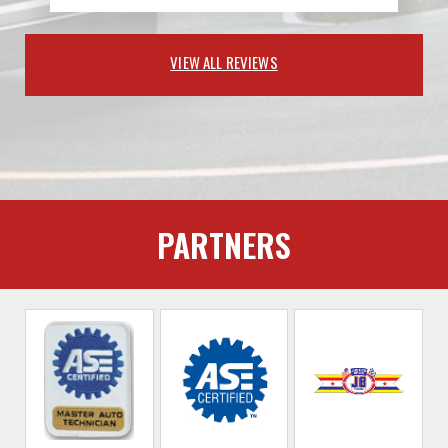
VIEW ALL REVIEWS
PARTNERS