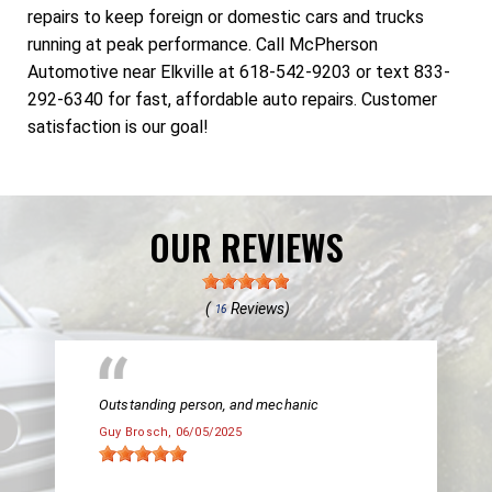
repairs to keep foreign or domestic cars and trucks
running at peak performance. Call McPherson
Automotive near Elkville at 618-542-9203 or text 833-
292-6340 for fast, affordable auto repairs. Customer
satisfaction is our goal!
OUR REVIEWS
(
Reviews)
16
Outstanding person, and mechanic
Guy Brosch
, 06/05/2025