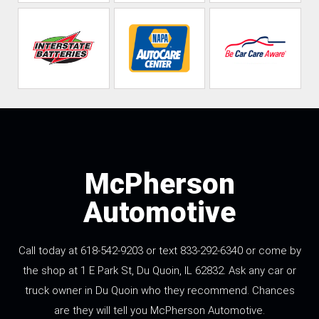
McPherson
Automotive
Call today at 618-542-9203 or text 833-292-6340 or come by
the shop at 1 E Park St, Du Quoin, IL 62832. Ask any car or
truck owner in Du Quoin who they recommend. Chances
are they will tell you McPherson Automotive.