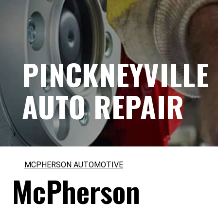
PINCKNEYVILLE
AUTO REPAIR
MCPHERSON AUTOMOTIVE
McPherson