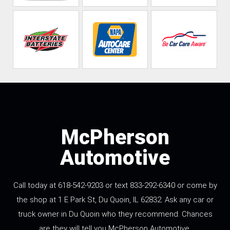
McPherson
Automotive
Call today at 618-542-9203 or text 833-292-6340 or come by
the shop at 1 E Park St, Du Quoin, IL 62832. Ask any car or
truck owner in Du Quoin who they recommend. Chances
are they will tell you McPherson Automotive.