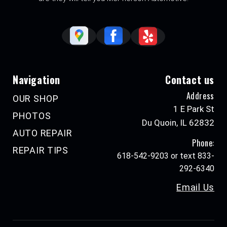
Navigation
Contact us
Address
OUR SHOP
1 E Park St
PHOTOS
Du Quoin, IL 62832
AUTO REPAIR
Phone:
REPAIR TIPS
618-542-9203 or text 833-
292-6340
Email Us