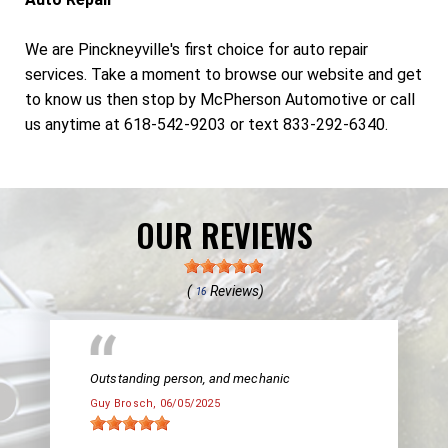
We are Pinckneyville's first choice for auto repair
services. Take a moment to browse our website and get
to know us then stop by McPherson Automotive or call
us anytime at 618-542-9203 or text 833-292-6340.
OUR REVIEWS
(
Reviews)
16
Outstanding person, and mechanic
Guy Brosch
, 06/05/2025