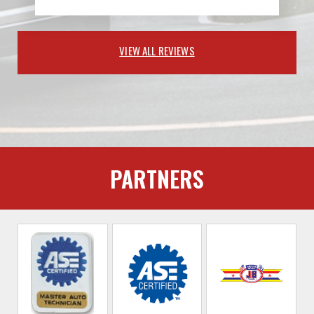
VIEW ALL REVIEWS
PARTNERS