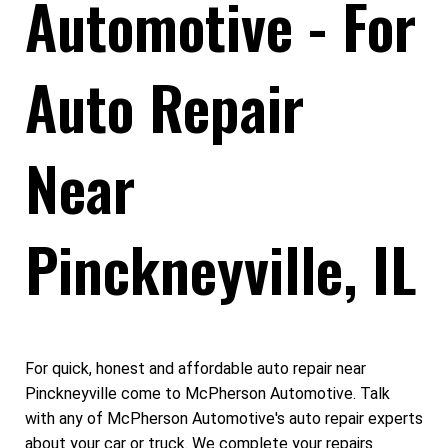
Automotive - For
Auto Repair
Near
Pinckneyville, IL
For quick, honest and affordable auto repair near
Pinckneyville come to McPherson Automotive. Talk
with any of McPherson Automotive's auto repair experts
about your car or truck. We complete your repairs