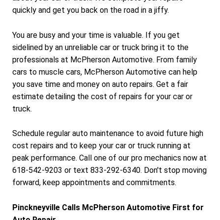
quickly and get you back on the road in a jiffy.
You are busy and your time is valuable. If you get
sidelined by an unreliable car or truck bring it to the
professionals at McPherson Automotive. From family
cars to muscle cars, McPherson Automotive can help
you save time and money on auto repairs. Get a fair
estimate detailing the cost of repairs for your car or
truck.
Schedule regular auto maintenance to avoid future high
cost repairs and to keep your car or truck running at
peak performance. Call one of our pro mechanics now at
618-542-9203 or text 833-292-6340. Don't stop moving
forward, keep appointments and commitments.
Pinckneyville Calls McPherson Automotive First for
Auto Repair