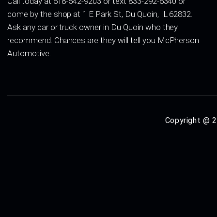
Call today at 618-542-9203 or text 833-292-6340 or
come by the shop at 1 E Park St, Du Quoin, IL 62832.
Ask any car or truck owner in Du Quoin who they
recommend. Chances are they will tell you McPherson
Automotive.
Copyright @