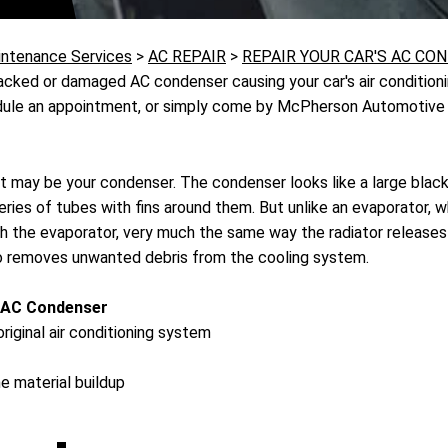
intenance Services
>
AC REPAIR
>
REPAIR YOUR CAR'S AC CO
cked or damaged AC condenser causing your car's air conditioni
hedule an appointment, or simply come by McPherson Automotive a
 it may be your condenser. The condenser looks like a large black
ies of tubes with fins around them. But unlike an evaporator, wh
ugh the evaporator, very much the same way the radiator release
lso removes unwanted debris from the cooling system.
 AC Condenser
riginal air conditioning system
e material buildup