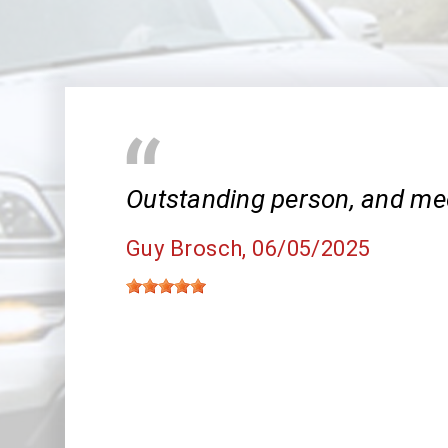
Outstanding person, and me
Guy Brosch
, 06/05/2025