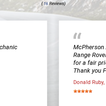
(
Reviews)
16
chanic
McPherson 
Range Rover!
for a fair pr
Thank you P
Donald Ruby