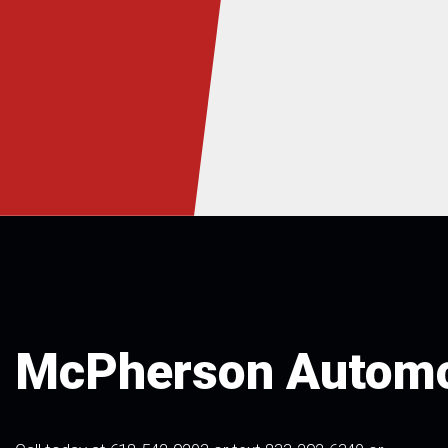
McPherson Automo