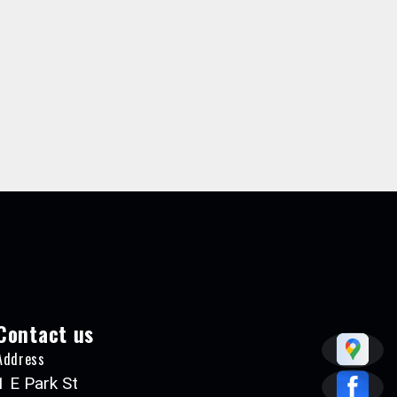
Contact us
Address
1 E Park St