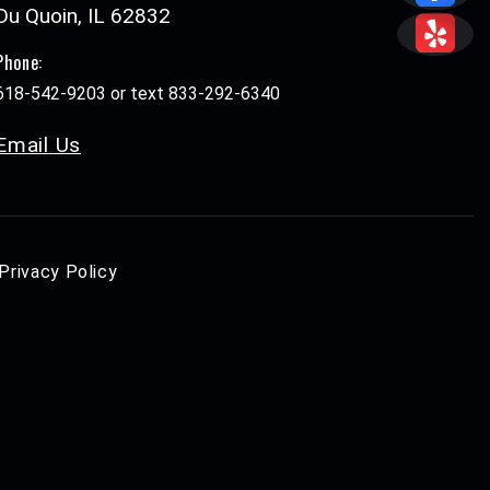
Du Quoin, IL 62832
Phone:
618-542-9203 or text 833-292-6340
Email Us
Privacy Policy