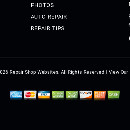
PHOTOS
AUTO REPAIR
REPAIR TIPS
2026
Repair Shop Websites
. All Rights Reserved | View Our