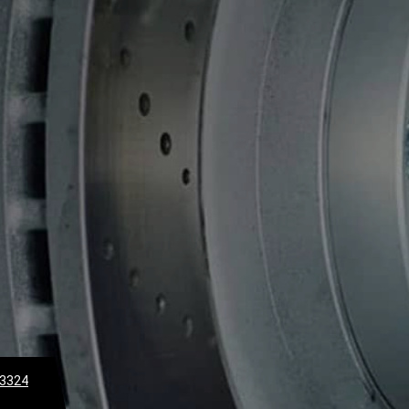
-3324