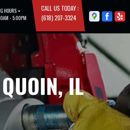
CALL US TODAY :
G HOURS
(618) 207-3324
00AM - 5:00PM
QUOIN, IL