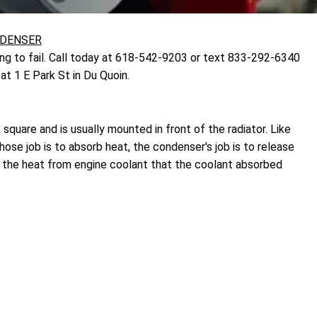
NDENSER
ng to fail. Call today at 618-542-9203 or text 833-292-6340
t 1 E Park St in Du Quoin.
 square and is usually mounted in front of the radiator. Like
ose job is to absorb heat, the condenser's job is to release
s the heat from engine coolant that the coolant absorbed