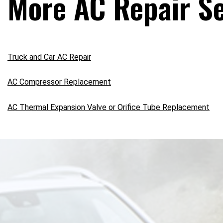
More AC Repair Se
Truck and Car AC Repair
AC Compressor Replacement
AC Thermal Expansion Valve or Orifice Tube Replacement