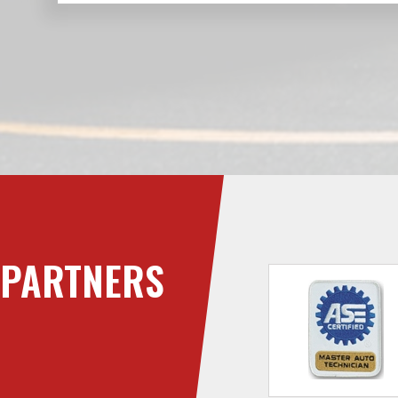
PARTNERS