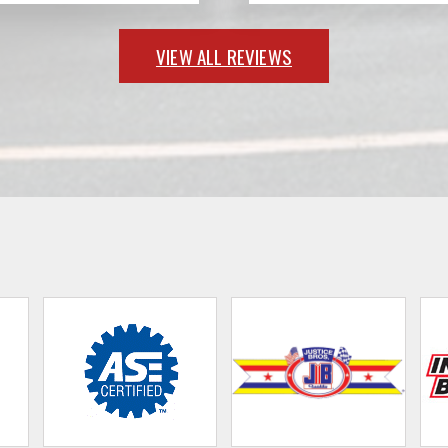
VIEW ALL REVIEWS