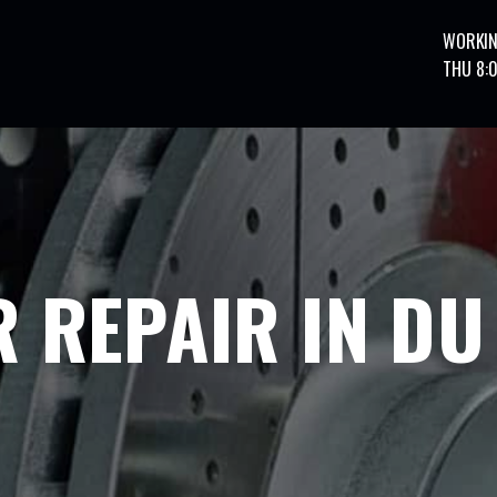
WORKIN
THU 8:
 REPAIR IN DU 