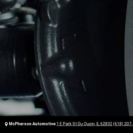
McPherson Automotive
1 E Park St Du Quoin, IL 62832
(618) 207