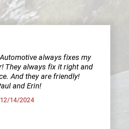
Automotive always fixes my
 They always fix it right and
ice. And they are friendly!
aul and Erin!
, 12/14/2024