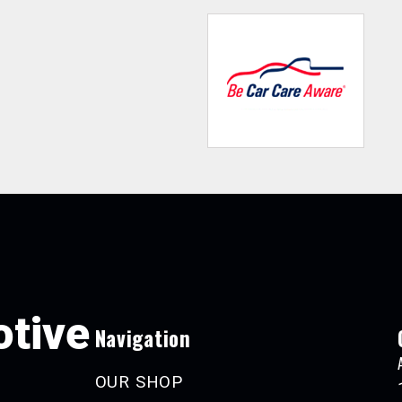
tive
Navigation
OUR SHOP