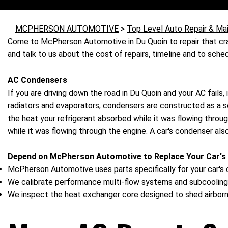
MCPHERSON AUTOMOTIVE
>
Top Level Auto Repair & Ma
Come to McPherson Automotive in Du Quoin to repair that cra
and talk to us about the cost of repairs, timeline and to sc
AC Condensers
If you are driving down the road in Du Quoin and your AC fails,
radiators and evaporators, condensers are constructed as a ser
the heat your refrigerant absorbed while it was flowing thro
while it was flowing through the engine. A car's condenser a
Depend on McPherson Automotive to Replace Your Car's
McPherson Automotive uses parts specifically for your car's o
We calibrate performance multi-flow systems and subcooling
We inspect the heat exchanger core designed to shed airborn