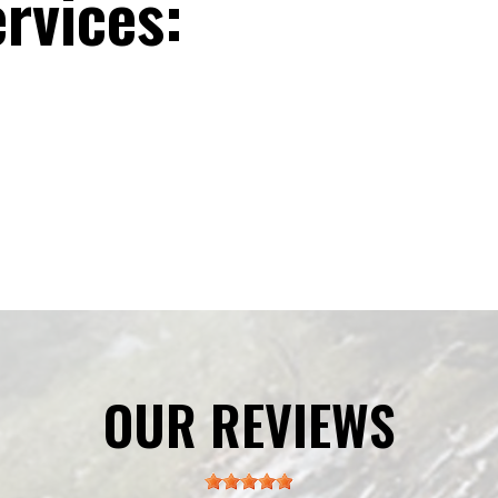
rvices:
OUR REVIEWS