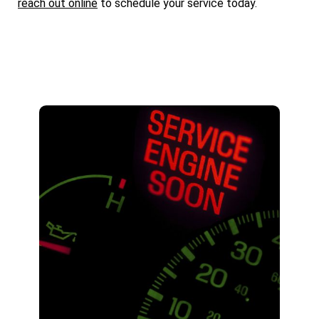
reach out online
to schedule your service today.