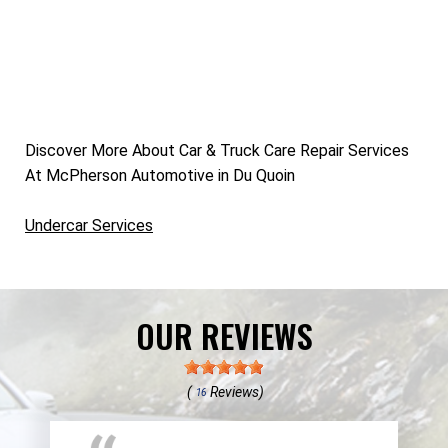
Discover More About Car & Truck Care Repair Services
At McPherson Automotive in Du Quoin
Undercar Services
OUR REVIEWS
(
Reviews)
16