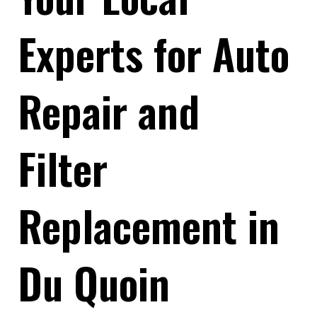
Experts for Auto
Repair and
Filter
Replacement in
Du Quoin