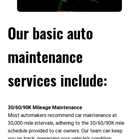
Our basic auto
maintenance
services include:
30/60/90K Mileage Maintenance
Most automakers recommend car maintenance at
30,000-mile intervals, adhering to the 30/60/90K mile
schedule provided to car owners. Our team can keep
you on track, preserving your vehicle's condition,