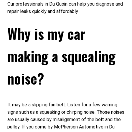
Our professionals in Du Quoin can help you diagnose and
repair leaks quickly and affordably.
Why is my car
making a squealing
noise?
It may be a slipping fan belt. Listen for a few warning
signs such as a squeaking or chirping noise. Those noises
are usually caused by misalignment of the belt and the
pulley. If you come by McPherson Automotive in Du