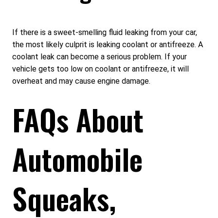
If there is a sweet-smelling fluid leaking from your car,
the most likely culprit is leaking coolant or antifreeze. A
coolant leak can become a serious problem. If your
vehicle gets too low on coolant or antifreeze, it will
overheat and may cause engine damage.
FAQs About
Automobile
Squeaks,