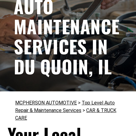
AUTO
MAINTENANCE
SERVICES IN
DU QUOIN, IL
MCPHERSON AUTOMOTIVE
>
Top Level Auto
Repair & Maintenance Services
>
CAR & TRUCK
CARE
Your Local