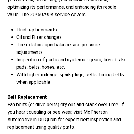
optimizing its performance, and enhancing its resale
value. The 30/60/90K service covers:
Fluid replacements
Oil and Filter changes
Tire rotation, spin balance, and pressure
adjustments
Inspection of parts and systems - gears, tires, brake
pads, belts, hoses, etc.
With higher mileage: spark plugs, belts, timing belts
when applicable
Belt Replacement
Fan belts (or drive belts) dry out and crack over time. If
you hear squealing or see wear, visit McPherson
Automotive in Du Quoin for expert belt inspection and
replacement using quality parts.