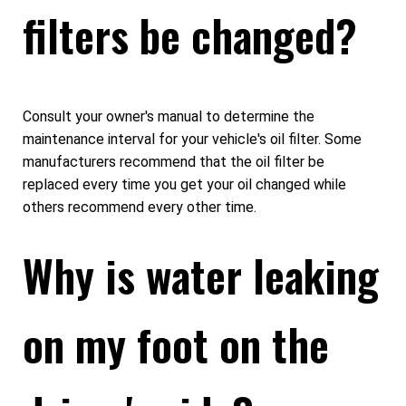
filters be changed?
Consult your owner's manual to determine the
maintenance interval for your vehicle's oil filter. Some
manufacturers recommend that the oil filter be
replaced every time you get your oil changed while
others recommend every other time.
Why is water leaking
on my foot on the