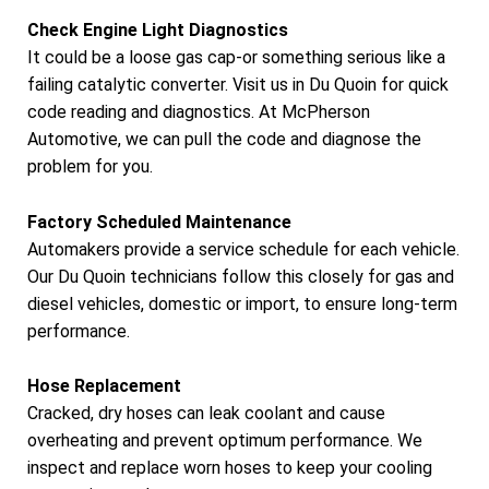
Check Engine Light Diagnostics
It could be a loose gas cap-or something serious like a
failing catalytic converter. Visit us in Du Quoin for quick
code reading and diagnostics. At McPherson
Automotive, we can pull the code and diagnose the
problem for you.
Factory Scheduled Maintenance
Automakers provide a service schedule for each vehicle.
Our Du Quoin technicians follow this closely for gas and
diesel vehicles, domestic or import, to ensure long-term
performance.
Hose Replacement
Cracked, dry hoses can leak coolant and cause
overheating and prevent optimum performance. We
inspect and replace worn hoses to keep your cooling