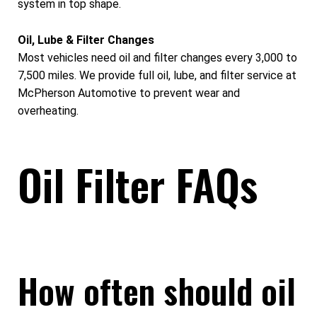
system in top shape.
Oil, Lube & Filter Changes
Most vehicles need oil and filter changes every 3,000 to
7,500 miles. We provide full oil, lube, and filter service at
McPherson Automotive to prevent wear and
overheating.
Oil Filter FAQs
How often should oil