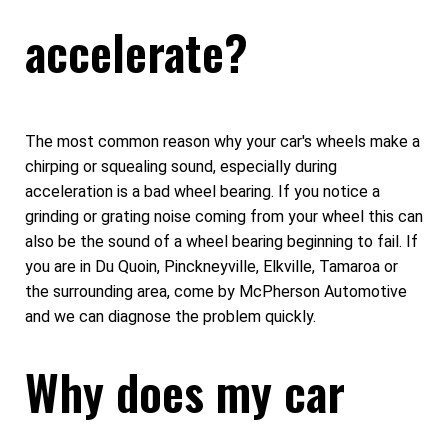
accelerate?
The most common reason why your car's wheels make a
chirping or squealing sound, especially during
acceleration is a bad wheel bearing. If you notice a
grinding or grating noise coming from your wheel this can
also be the sound of a wheel bearing beginning to fail. If
you are in Du Quoin, Pinckneyville, Elkville, Tamaroa or
the surrounding area, come by McPherson Automotive
and we can diagnose the problem quickly.
Why does my car