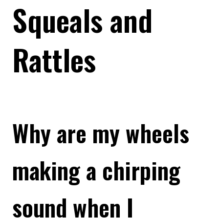
Squeals and
Rattles
Why are my wheels
making a chirping
sound when I