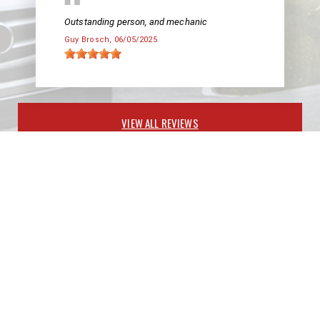
Outstanding person, and mechanic
Guy Brosch
, 06/05/2025
VIEW ALL REVIEWS
PARTNERS