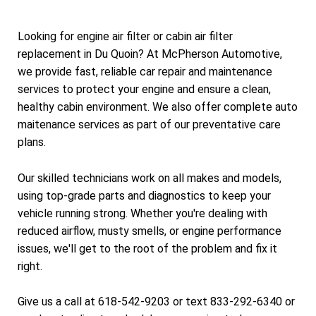
Looking for engine air filter or cabin air filter
replacement in Du Quoin? At McPherson Automotive,
we provide fast, reliable car repair and maintenance
services to protect your engine and ensure a clean,
healthy cabin environment. We also offer complete auto
maitenance services as part of our preventative care
plans.
Our skilled technicians work on all makes and models,
using top-grade parts and diagnostics to keep your
vehicle running strong. Whether you're dealing with
reduced airflow, musty smells, or engine performance
issues, we'll get to the root of the problem and fix it
right.
Give us a call at 618-542-9203 or text 833-292-6340 or