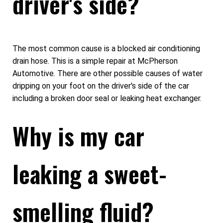
driver's side?
The most common cause is a blocked air conditioning
drain hose. This is a simple repair at McPherson
Automotive. There are other possible causes of water
dripping on your foot on the driver's side of the car
including a broken door seal or leaking heat exchanger.
Why is my car
leaking a sweet-
smelling fluid?