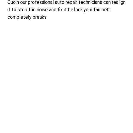
Quoin our professional auto repair technicians can realign
it to stop the noise and fix it before your fan belt
completely breaks.