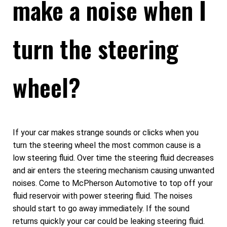
make a noise when I
turn the steering
wheel?
If your car makes strange sounds or clicks when you
turn the steering wheel the most common cause is a
low steering fluid. Over time the steering fluid decreases
and air enters the steering mechanism causing unwanted
noises. Come to McPherson Automotive to top off your
fluid reservoir with power steering fluid. The noises
should start to go away immediately. If the sound
returns quickly your car could be leaking steering fluid.