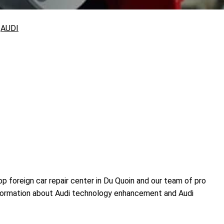
>
AUDI
 foreign car repair center in Du Quoin and our team of pro
information about Audi technology enhancement and Audi