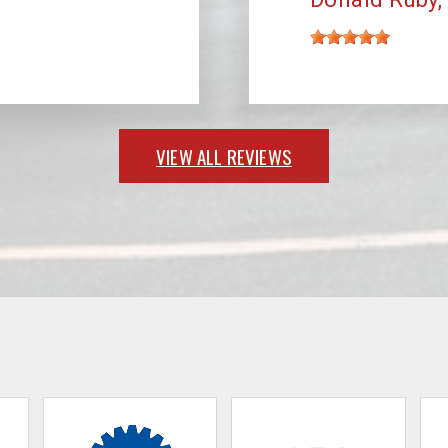
VIEW ALL REVIEWS