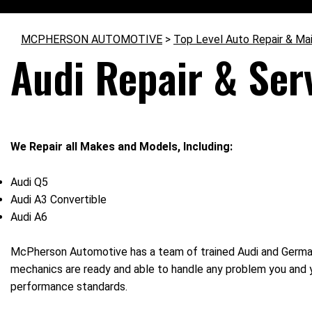
MCPHERSON AUTOMOTIVE
>
Top Level Auto Repair & Ma
Audi Repair & Serv
We Repair all Makes and Models, Including:
Audi Q5
Audi A3 Convertible
Audi A6
McPherson Automotive has a team of trained Audi and German c
mechanics are ready and able to handle any problem you and 
performance standards.