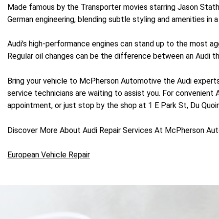
Made famous by the Transporter movies starring Jason Statham
German engineering, blending subtle styling and amenities in
Audi's high-performance engines can stand up to the most aggr
Regular oil changes can be the difference between an Audi that
Bring your vehicle to McPherson Automotive the Audi experts
service technicians are waiting to assist you. For convenient
appointment, or just stop by the shop at 1 E Park St, Du Quoin,
Discover More About Audi Repair Services At McPherson Aut
European Vehicle Repair