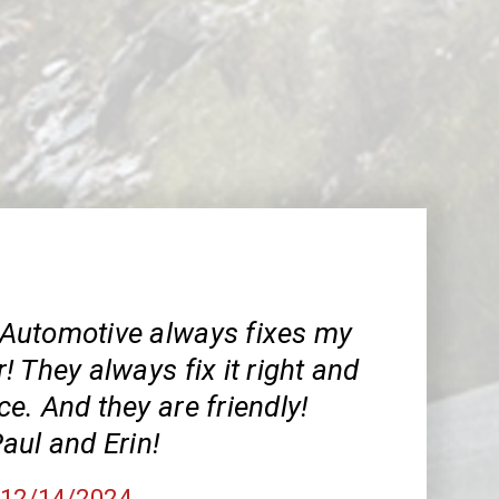
Automotive always fixes my
 They always fix it right and
ice. And they are friendly!
aul and Erin!
, 12/14/2024