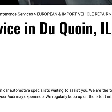
intenance Services
>
EUROPEAN & IMPORT VEHICLE REPAIR
ice in Du Quoin, IL
ar automotive specialists waiting to assist you. We are the top
your Audi may experience. We regularly keep up on the latest 