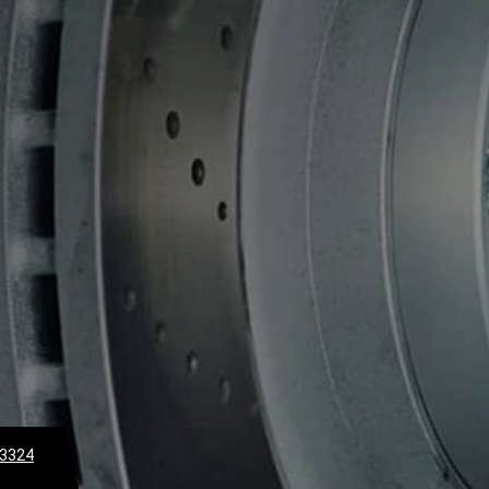
-3324