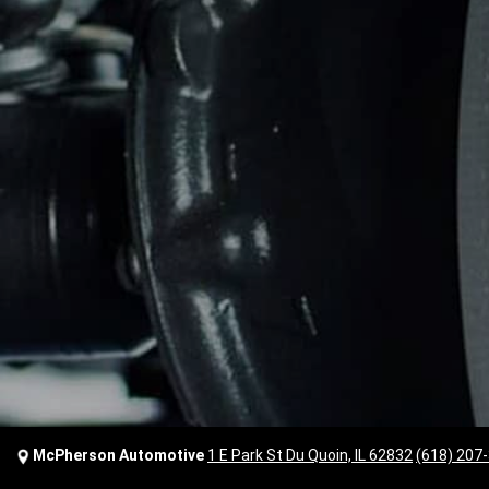
McPherson Automotive
1 E Park St Du Quoin, IL 62832
(618) 207