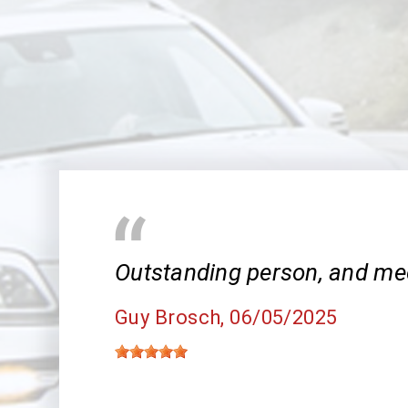
Outstanding person, and me
Guy Brosch
, 06/05/2025