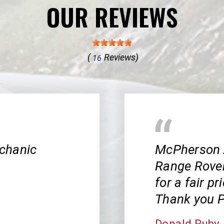
OUR REVIEWS
(
Reviews)
16
chanic
McPherson 
Range Rover!
for a fair pr
Thank you P
Donald Ruby