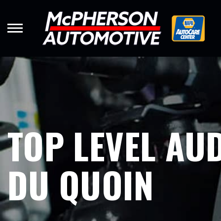
Skip
to
main
content
TOP LEVEL AUD
DU QUOIN