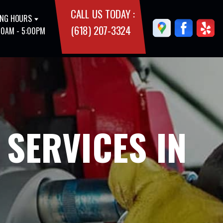
CALL US TODAY :
NG HOURS
(618) 207-3324
00AM - 5:00PM
 SERVICES IN