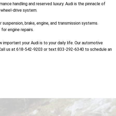
ance handling and reserved luxury. Audi is the pinnacle of
l-wheel-drive system.
r suspension, brake, engine, and transmission systems.
for engine repairs.
portant your Audi is to your daily life. Our automotive
f. Call us at 618-542-9203 or text 833-292-6340 to schedule an