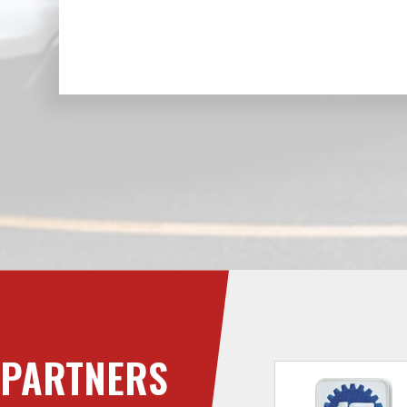
PARTNERS