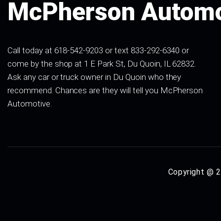
McPherson Automo
Call today at 618-542-9203 or text 833-292-6340 or
come by the shop at 1 E Park St, Du Quoin, IL 62832.
Ask any car or truck owner in Du Quoin who they
recommend. Chances are they will tell you McPherson
Automotive.
Copyright @