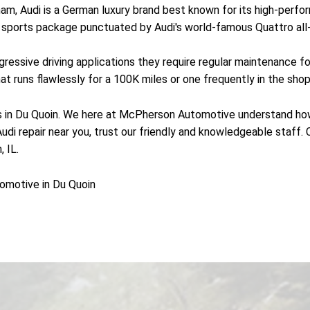
, Audi is a German luxury brand best known for its high-perform
 a sports package punctuated by Audi's world-famous Quattro al
essive driving applications they require regular maintenance fo
 runs flawlessly for a 100K miles or one frequently in the shop 
 in Du Quoin. We here at McPherson Automotive understand how im
 Audi repair near you, trust our friendly and knowledgeable staf
 IL.
omotive in Du Quoin