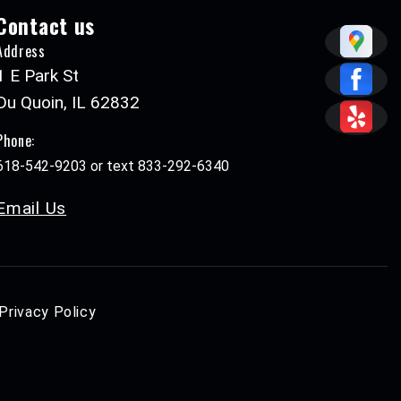
Contact us
Address
1 E Park St
Du Quoin, IL 62832
Phone:
618-542-9203 or text 833-292-6340
Email Us
Privacy Policy