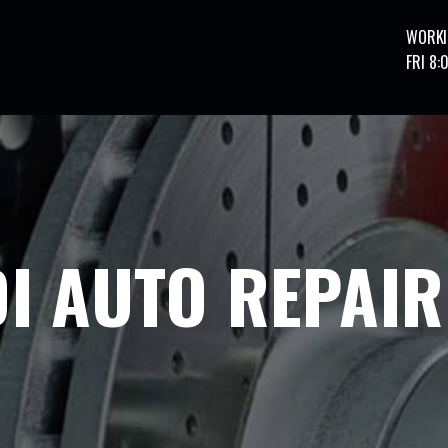
WORKI
FRI 8:
I AUTO REPAIR