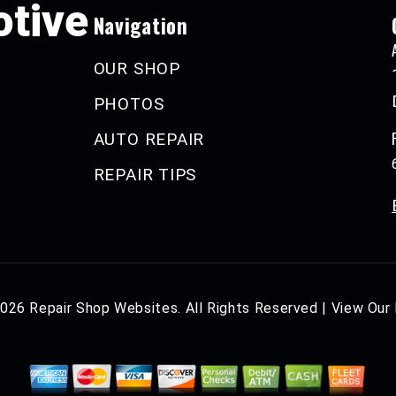
tive
Navigation
OUR SHOP
PHOTOS
AUTO REPAIR
REPAIR TIPS
2026
Repair Shop Websites
. All Rights Reserved | View Our