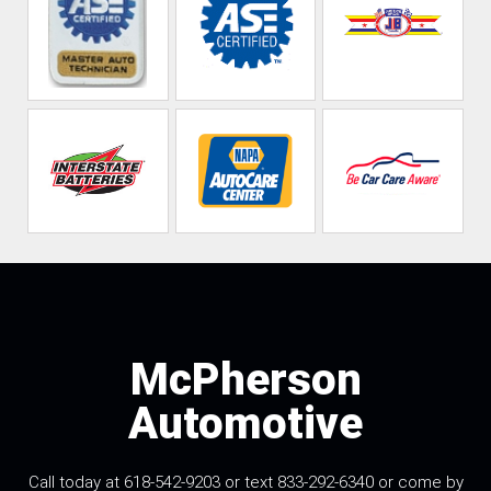
McPherson
Automotive
Call today at 618-542-9203 or text 833-292-6340 or come by