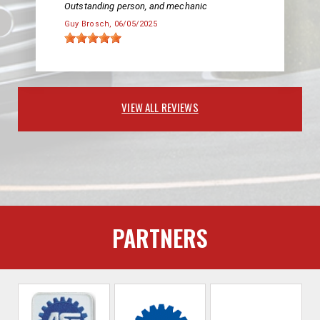
Outstanding person, and mechanic
Guy Brosch
, 06/05/2025
VIEW ALL REVIEWS
PARTNERS