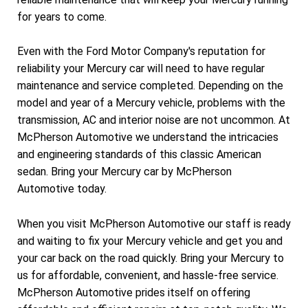
for years to come.
Even with the Ford Motor Company's reputation for
reliability your Mercury car will need to have regular
maintenance and service completed. Depending on the
model and year of a Mercury vehicle, problems with the
transmission, AC and interior noise are not uncommon. At
McPherson Automotive we understand the intricacies
and engineering standards of this classic American
sedan. Bring your Mercury car by McPherson
Automotive today.
When you visit McPherson Automotive our staff is ready
and waiting to fix your Mercury vehicle and get you and
your car back on the road quickly. Bring your Mercury to
us for affordable, convenient, and hassle-free service.
McPherson Automotive prides itself on offering