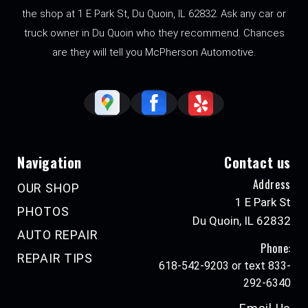
the shop at 1 E Park St, Du Quoin, IL 62832. Ask any car or
truck owner in Du Quoin who they recommend. Chances
are they will tell you McPherson Automotive.
Navigation
Contact us
Address
OUR SHOP
1 E Park St
PHOTOS
Du Quoin, IL 62832
AUTO REPAIR
Phone:
REPAIR TIPS
618-542-9203 or text 833-
292-6340