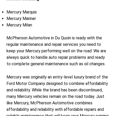
Mercury Marquis
Mercury Mariner
Mercury Milan
McPherson Automotive in Du Quoin is ready with the
regular maintenance and repair services you need to
keep your Mercury performing well on the road. We are
always quick to handle auto repair problems and ready
to complete general maintenance such as oil changes.
Mercury was originally an entry-level luxury brand of the
Ford Motor Company designed to combine affordability
and reliability. While the brand has been discontinued,
many Mercury vehicles remain on the road today. Just
like Mercury, McPherson Automotive combines
affordability and reliability with affordable repairs and
reliable maintenance that will keep your Mercury running