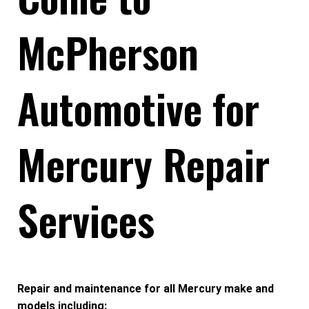
McPherson
Automotive for
Mercury Repair
Services
Repair and maintenance for all Mercury make and
models including: