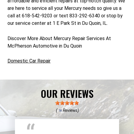
affordable and efficient repairs at top-notch quality. We
are here to service all your Mercury needs so give us a
call at 618-542-9203 or text 833-292-6340 or stop by
our service center at 1 E Park St in Du Quoin, IL.
Discover More About Mercury Repair Services At
McPherson Automotive in Du Quoin
Domestic Car Repair
OUR REVIEWS
(
Reviews)
16