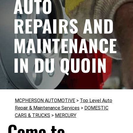
AUTO
REPAIRS AND
MAINTENANCE
IN DU QUOIN
MCPHERSON AUTOMOTIVE
>
Top Level Auto
Repair & Maintenance Services
>
DOMESTIC
CARS & TRUCKS
>
MERCURY
Come to