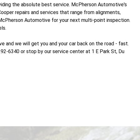
oviding the absolute best service. McPherson Automotive's
Cooper repairs and services that range from alignments,
 McPherson Automotive for your next multi-point inspection.
ls.
and we will get you and your car back on the road - fast.
292-6340 or stop by our service center at 1 E Park St, Du