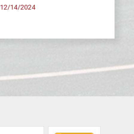
, 12/14/2024