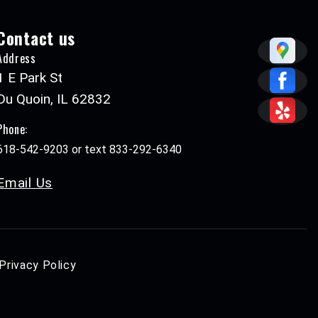
Contact us
Address
1 E Park St
Du Quoin, IL 62832
Phone:
618-542-9203 or text 833-292-6340
Email Us
Privacy Policy