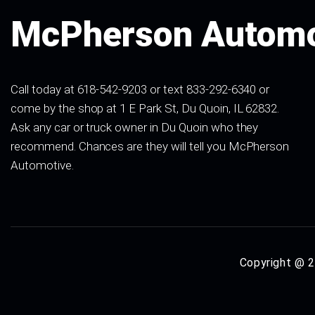
McPherson Automo
Call today at 618-542-9203 or text 833-292-6340 or
come by the shop at 1 E Park St, Du Quoin, IL 62832.
Ask any car or truck owner in Du Quoin who they
recommend. Chances are they will tell you McPherson
Automotive.
Copyright @