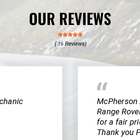
OUR REVIEWS
(
Reviews)
16
chanic
McPherson 
Range Rover!
for a fair pr
Thank you P