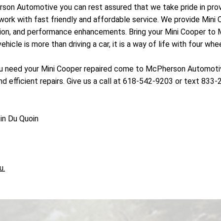
erson Automotive you can rest assured that we take pride in pr
work with fast friendly and affordable service. We provide Mini 
nsion, and performance enhancements. Bring your Mini Cooper to
cle is more than driving a car, it is a way of life with four whee
 need your Mini Cooper repaired come to McPherson Automotive 
 efficient repairs. Give us a call at 618-542-9203 or text 833-
in Du Quoin
u.