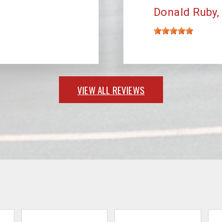
Donald Ruby
VIEW ALL REVIEWS