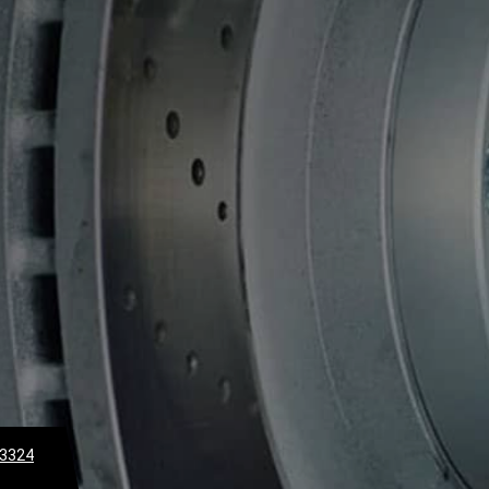
-3324