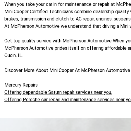
When you take your car in for maintenance or repair at McPh
Mini Cooper Certified Technicians combine dealership quality 
brakes, transmission and clutch to AC repair, engines, suspe
At McPherson Automotive we understand that driving a Mini vehi
Get top quality service with McPherson Automotive When you
McPherson Automotive prides itself on offering affordable and
Quoin, IL.
Discover More About Mini Cooper At McPherson Automotive 
Mercury Repairs
Offering dependable Saturn repair services near you.
Offering Porsche car repair and maintenance services near yo