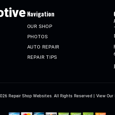
tive
Navigation
OUR SHOP
PHOTOS
AUTO REPAIR
REPAIR TIPS
2026
Repair Shop Websites
. All Rights Reserved | View Our