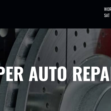
WOR
SAT
PER AUTO REPA