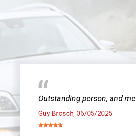
Outstanding person, and me
Guy Brosch
, 06/05/2025