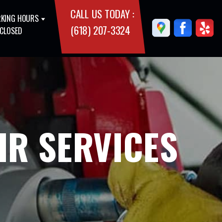
CALL US TODAY :
KING HOURS
(618) 207-3324
 CLOSED
IR SERVICES