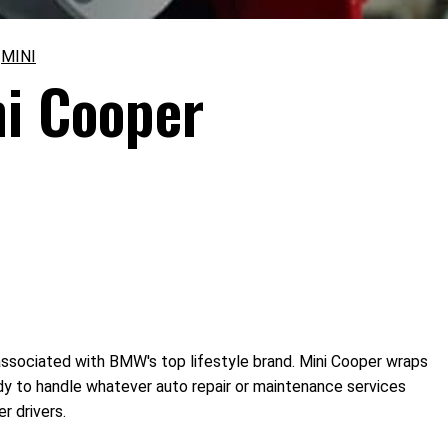
>
MINI
ni Cooper
associated with BMW's top lifestyle brand. Mini Cooper wraps
eady to handle whatever auto repair or maintenance services
r drivers.