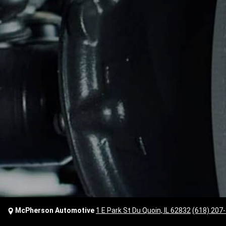
McPherson Automotive
1 E Park St Du Quoin, IL 62832
(618) 207