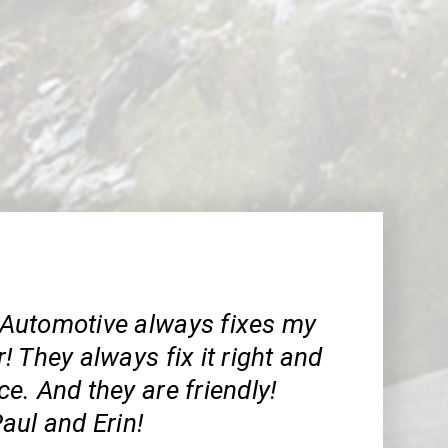
Automotive always fixes my
 They always fix it right and
ice. And they are friendly!
aul and Erin!