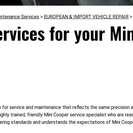
intenance Services
>
EUROPEAN & IMPORT VEHICLE REPAIR
ervices for your Mi
 for service and maintenance that reflects the same precision 
highly trained, friendly Mini Cooper service specialist who are r
ering standards and understands the expectations of Mini Coope