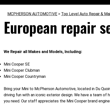
MCPHERSON AUTOMOTIVE
>
Top Level Auto Repair & Ma
European repair s
We Repair all Makes and Models, Including:
Mini Cooper SE
Mini Cooper Clubman
Mini Cooper Countryman
Bring your Mini to McPherson Automotive, located in Du Quoin
driving fun with an iconic exterior design. We have a team of 
you need. Our staff appreciates the Mini Cooper brand engine