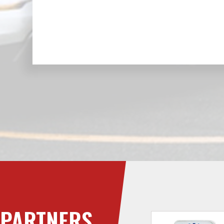
PARTNERS