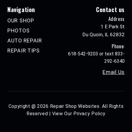
Navigation
Contact us
Address
OUR SHOP
1 E Park St
PHOTOS
Du Quoin, IL 62832
AUTO REPAIR
Phone:
REPAIR TIPS
618-542-9203 or text 833-
292-6340
Email Us
Copyright @
2026
Repair Shop Websites
. All Rights
Reserved | View Our
Privacy Policy