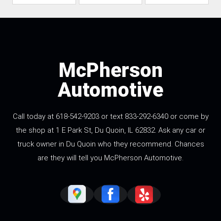
McPherson
Automotive
Call today at 618-542-9203 or text 833-292-6340 or come by
the shop at 1 E Park St, Du Quoin, IL 62832. Ask any car or
truck owner in Du Quoin who they recommend. Chances
are they will tell you McPherson Automotive.