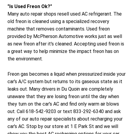
"Is Used Freon Ok?"
Many auto repair shops resell used AC refrigerant. The
old freon is cleaned using a specialized recovery
machine that removes contaminants. Used freon
provided by McPherson Automotive works just as well
as new freon after it's cleaned. Accepting used freon is
a great way to help minimize the impact freon has on
the environment.
Freon gas becomes a liquid when pressurized inside your
car's A/C system but returns to its gaseous state as it
leaks out. Many drivers in Du Quoin are completely
unaware that they are losing freon until the day when
they turn on the car's AC and find only warm air blows
out. Call 618-542-9203 or text 833-292-6340 and ask
any of our auto repair specialists about recharging your
car's AC. Stop by our store at 1 E Park St and we will
show you the best AC recharging options for your car.