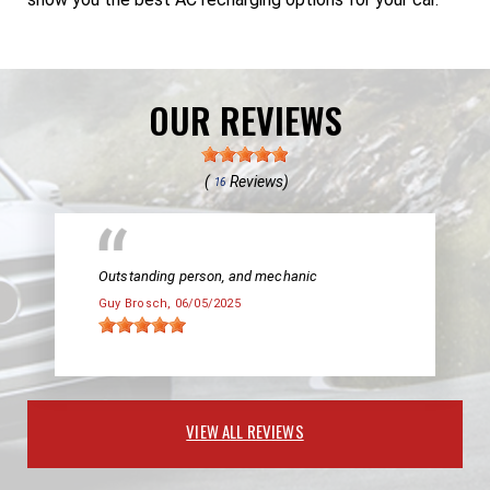
OUR REVIEWS
(
Reviews)
16
Outstanding person, and mechanic
Guy Brosch
, 06/05/2025
VIEW ALL REVIEWS