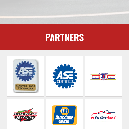
PARTNERS