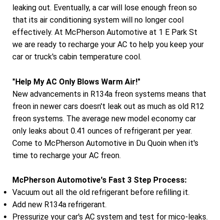
leaking out. Eventually, a car will lose enough freon so
that its air conditioning system will no longer cool
effectively. At McPherson Automotive at 1 E Park St
we are ready to recharge your AC to help you keep your
car or truck's cabin temperature cool.
"Help My AC Only Blows Warm Air!"
New advancements in R134a freon systems means that
freon in newer cars doesn't leak out as much as old R12
freon systems. The average new model economy car
only leaks about 0.41 ounces of refrigerant per year.
Come to McPherson Automotive in Du Quoin when it's
time to recharge your AC freon.
McPherson Automotive's Fast 3 Step Process:
Vacuum out all the old refrigerant before refilling it.
Add new R134a refrigerant.
Pressurize your car's AC system and test for mico-leaks.