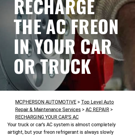
RECHARGE
THE AC FREON
IN YOUR CAR
OR TRUCK
MCPHERSON AUTOMOTIVE
>
Top Level Auto
Repair & Maintenance Services
>
AC REPAIR
>
RECHARGING YOUR CAR'S AC
Your truck or car's AC system is almost completely
airtight, but your freon refrigerant is always slowly