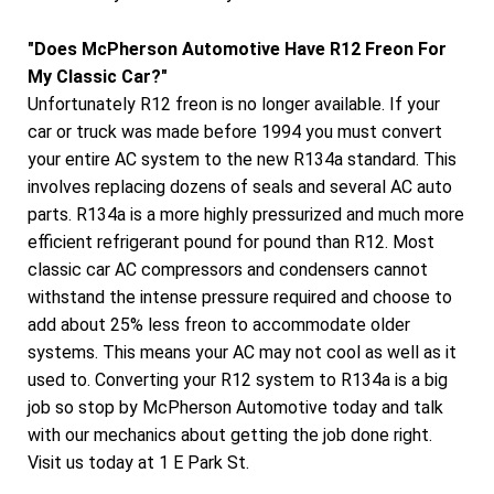
"Does McPherson Automotive Have R12 Freon For
My Classic Car?"
Unfortunately R12 freon is no longer available. If your
car or truck was made before 1994 you must convert
your entire AC system to the new R134a standard. This
involves replacing dozens of seals and several AC auto
parts. R134a is a more highly pressurized and much more
efficient refrigerant pound for pound than R12. Most
classic car AC compressors and condensers cannot
withstand the intense pressure required and choose to
add about 25% less freon to accommodate older
systems. This means your AC may not cool as well as it
used to. Converting your R12 system to R134a is a big
job so stop by McPherson Automotive today and talk
with our mechanics about getting the job done right.
Visit us today at 1 E Park St.