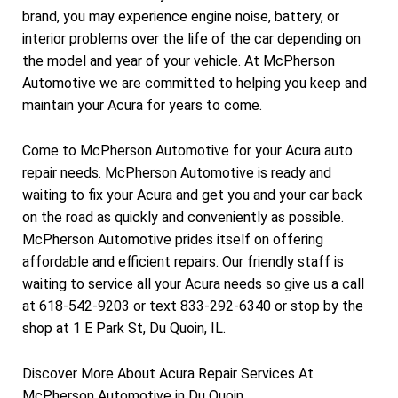
brand, you may experience engine noise, battery, or
interior problems over the life of the car depending on
the model and year of your vehicle. At McPherson
Automotive we are committed to helping you keep and
maintain your Acura for years to come.
Come to McPherson Automotive for your Acura auto
repair needs. McPherson Automotive is ready and
waiting to fix your Acura and get you and your car back
on the road as quickly and conveniently as possible.
McPherson Automotive prides itself on offering
affordable and efficient repairs. Our friendly staff is
waiting to service all your Acura needs so give us a call
at 618-542-9203 or text 833-292-6340 or stop by the
shop at 1 E Park St, Du Quoin, IL.
Discover More About Acura Repair Services At
McPherson Automotive in Du Quoin