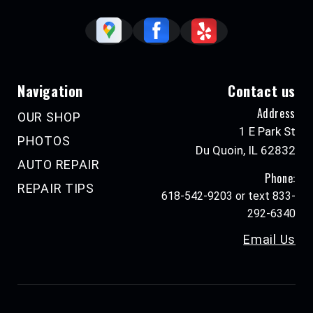
Navigation
Contact us
Address
OUR SHOP
1 E Park St
PHOTOS
Du Quoin, IL 62832
AUTO REPAIR
Phone:
REPAIR TIPS
618-542-9203 or text 833-
292-6340
Email Us