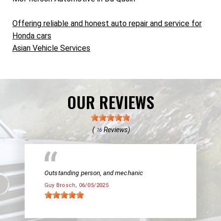
Offering reliable and honest auto repair and service for
Honda cars
Asian Vehicle Services
OUR REVIEWS
(
Reviews)
16
Outstanding person, and mechanic
Guy Brosch
, 06/05/2025