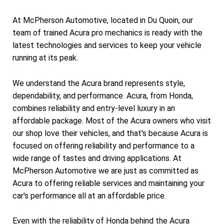
At McPherson Automotive, located in Du Quoin, our
team of trained Acura pro mechanics is ready with the
latest technologies and services to keep your vehicle
running at its peak.
We understand the Acura brand represents style,
dependability, and performance. Acura, from Honda,
combines reliability and entry-level luxury in an
affordable package. Most of the Acura owners who visit
our shop love their vehicles, and that's because Acura is
focused on offering reliability and performance to a
wide range of tastes and driving applications. At
McPherson Automotive we are just as committed as
Acura to offering reliable services and maintaining your
car's performance all at an affordable price.
Even with the reliability of Honda behind the Acura