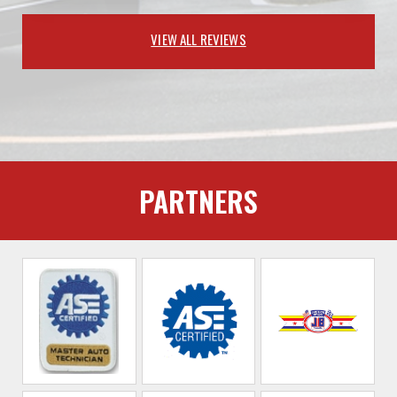
VIEW ALL REVIEWS
PARTNERS