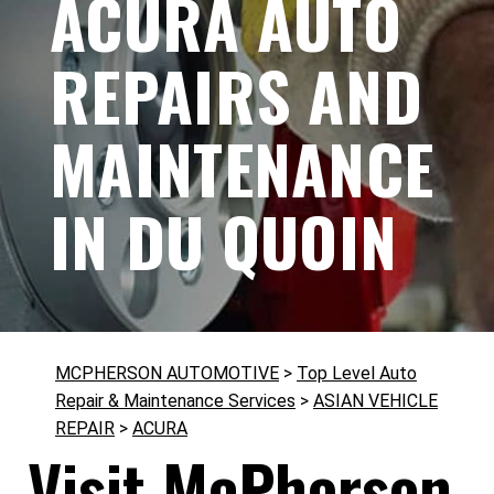
ACURA AUTO
REPAIRS AND
MAINTENANCE
IN DU QUOIN
MCPHERSON AUTOMOTIVE
>
Top Level Auto
Repair & Maintenance Services
>
ASIAN VEHICLE
REPAIR
>
ACURA
Visit McPherson