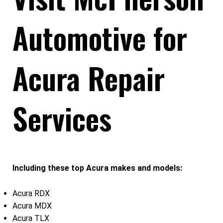
Automotive for
Acura Repair
Services
Including these top Acura makes and models:
Acura RDX
Acura MDX
Acura TLX