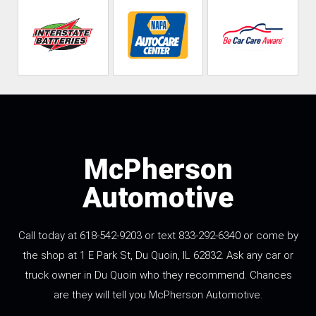
McPherson
Automotive
Call today at 618-542-9203 or text 833-292-6340 or come by
the shop at 1 E Park St, Du Quoin, IL 62832. Ask any car or
truck owner in Du Quoin who they recommend. Chances
are they will tell you McPherson Automotive.