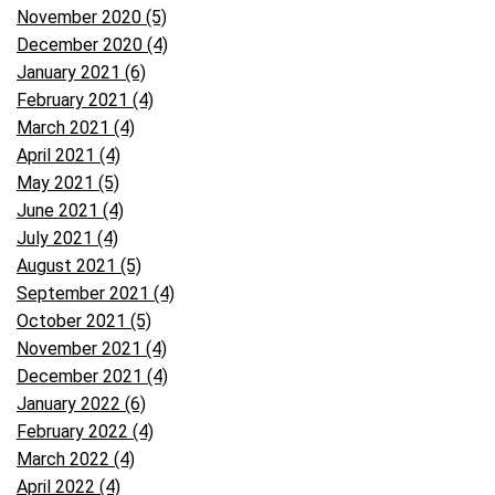
November 2020 (5)
December 2020 (4)
January 2021 (6)
February 2021 (4)
March 2021 (4)
April 2021 (4)
May 2021 (5)
June 2021 (4)
July 2021 (4)
August 2021 (5)
September 2021 (4)
October 2021 (5)
November 2021 (4)
December 2021 (4)
January 2022 (6)
February 2022 (4)
March 2022 (4)
April 2022 (4)