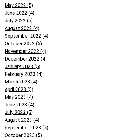
May 2022 (5)
June 2022 (4)
July 2022 (5)
August 2022 (4)
September 2022 (4)
October 2022 (5)
November 2022 (4)
December 2022 (4)
January 2023 (5)
February 2023 (4)
March 2023 (4)
April 2023 (5)
May 2023 (4)
June 2023 (4)
July 2023 (5)
August 2023 (4)
September 2023 (4)
October 2023 (5)