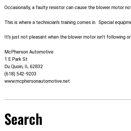
Occasionally, a faulty resistor can cause the blower motor not
This is where a technician's training comes in. Special equip
It's just not pleasant when the blower motor isn't following or
McPherson Automotive
1 E Park St
Du Quoin, IL 62832
(618) 542-9203
www.mcphersonautomotive.net
Search