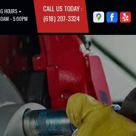
CALL US TODAY :
G HOURS
(618) 207-3324
00AM - 5:00PM