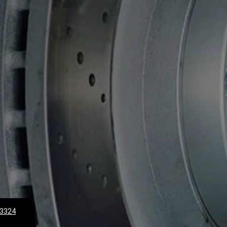
-3324