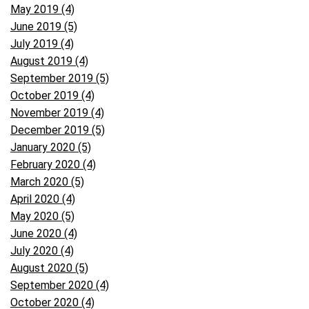
May 2019 (4)
June 2019 (5)
July 2019 (4)
August 2019 (4)
September 2019 (5)
October 2019 (4)
November 2019 (4)
December 2019 (5)
January 2020 (5)
February 2020 (4)
March 2020 (5)
April 2020 (4)
May 2020 (5)
June 2020 (4)
July 2020 (4)
August 2020 (5)
September 2020 (4)
October 2020 (4)