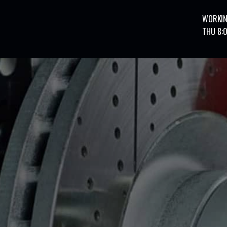
WORKIN
THU 8: