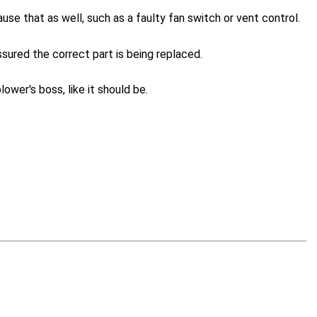
ause that as well, such as a faulty fan switch or vent control.
sured the correct part is being replaced.
lower's boss, like it should be.