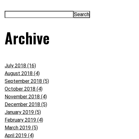
Archive
July 2018 (16)
August 2018 (4)
September 2018 (5)
October 2018 (4)
November 2018 (4)
December 2018 (5)
January 2019 (5)
February 2019 (4)
March 2019 (5)
April 2019 (4)