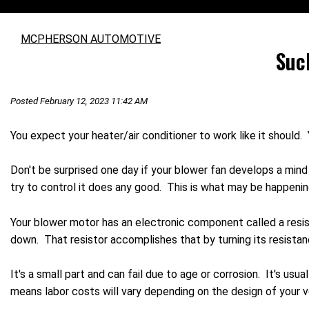
MCPHERSON AUTOMOTIVE
Suc
Posted February 12, 2023 11:42 AM
You expect your heater/air conditioner to work like it should
Don't be surprised one day if your blower fan develops a mind 
try to control it does any good. This is what may be happenin
Your blower motor has an electronic component called a resis
down. That resistor accomplishes that by turning its resistan
It's a small part and can fail due to age or corrosion. It's usua
means labor costs will vary depending on the design of your v