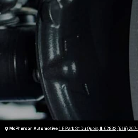
McPherson Automotive
1 E Park St Du Quoin, IL 62832
(618) 207