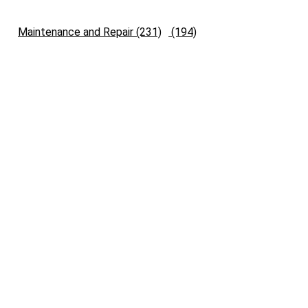
Maintenance and Repair (231)
(194)