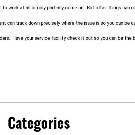
 to work at all or only partially come on. But other things can c
ment can track down precisely where the issue is so you can be as
ders. Have your service facility check it out so you can be the b
Categories