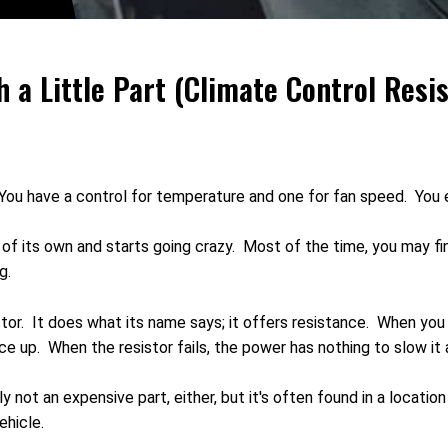
h a Little Part (Climate Control Resis
. You have a control for temperature and one for fan speed. You
of its own and starts going crazy. Most of the time, you may fin
g.
tor. It does what its name says; it offers resistance. When you
ce up. When the resistor fails, the power has nothing to slow it
lly not an expensive part, either, but it's often found in a locati
ehicle.