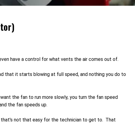
tor)
 even have a control for what vents the air comes out of.
d that it starts blowing at full speed, and nothing you do to
 want the fan to run more slowly, you turn the fan speed
 and the fan speeds up.
on that's not that easy for the technician to get to. That