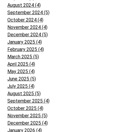
August 2024 (4)
September 2024 (5)
October 2024 (4)
November 2024 (4)
December 2024 (5)
January 2025 (4)
February 2025 (4)
March 2025 (5)
April 2025 (4)
May 2025 (4)
June 2025 (5)
July 2025 (4)
August 2025 (5)
September 2025 (4)
October 2025 (4)
November 2025 (5)
December 2025 (4)
January 2026 (4)