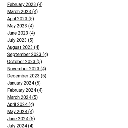
February 2023 (4)
March 2023 (4)
April 2023 (5)
May 2023 (4)
June 2023 (4)
July 2023 (5)
August 2023 (4)
September 2023 (4)
October 2023 (5)
November 2023 (4)
December 2023 (5)
January 2024 (5)
February 2024 (4)
March 2024 (5)
April 2024 (4)
May 2024 (4)
June 2024 (5)
July 2024 (4)