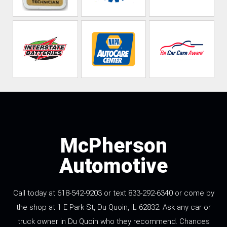
McPherson
Automotive
Call today at 618-542-9203 or text 833-292-6340 or come by
the shop at 1 E Park St, Du Quoin, IL 62832. Ask any car or
truck owner in Du Quoin who they recommend. Chances