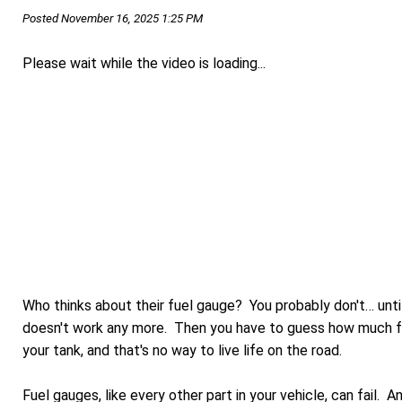
Posted November 16, 2025 1:25 PM
Please wait while the video is loading...
Who thinks about their fuel gauge? You probably don't… until
doesn't work any more. Then you have to guess how much fue
your tank, and that's no way to live life on the road.
Fuel gauges, like every other part in your vehicle, can fail. 