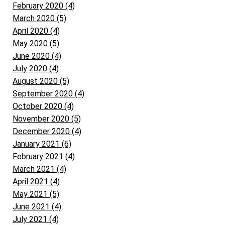
February 2020 (4)
March 2020 (5)
April 2020 (4)
May 2020 (5)
June 2020 (4)
July 2020 (4)
August 2020 (5)
September 2020 (4)
October 2020 (4)
November 2020 (5)
December 2020 (4)
January 2021 (6)
February 2021 (4)
March 2021 (4)
April 2021 (4)
May 2021 (5)
June 2021 (4)
July 2021 (4)