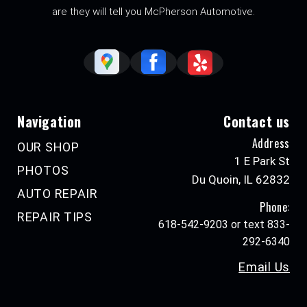
are they will tell you McPherson Automotive.
Navigation
Contact us
Address
OUR SHOP
1 E Park St
PHOTOS
Du Quoin, IL 62832
AUTO REPAIR
Phone:
REPAIR TIPS
618-542-9203 or text 833-
292-6340
Email Us