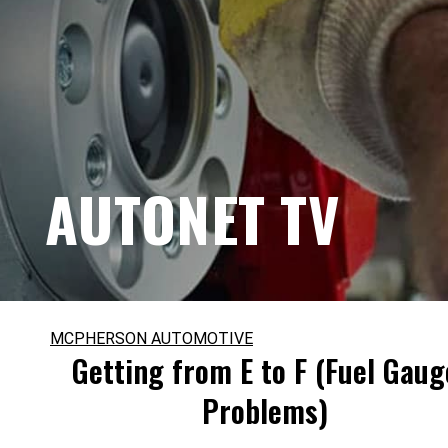
AUTONET TV
MCPHERSON AUTOMOTIVE
Getting from E to F (Fuel Gaug
Problems)