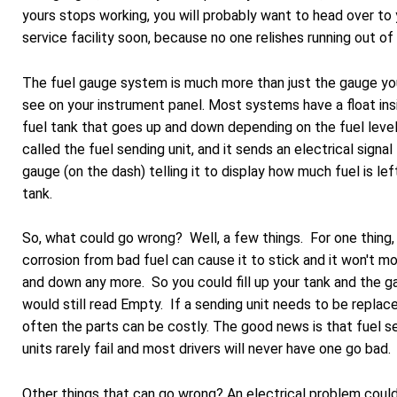
yours stops working, you will probably want to head over to 
service facility soon, because no one relishes running out of 
The fuel gauge system is much more than just the gauge yo
see on your instrument panel. Most systems have a float ins
fuel tank that goes up and down depending on the fuel level.
called the fuel sending unit, and it sends an electrical signal
gauge (on the dash) telling it to display how much fuel is left
tank.
So, what could go wrong? Well, a few things. For one thing,
corrosion from bad fuel can cause it to stick and it won't m
and down any more. So you could fill up your tank and the 
would still read Empty. If a sending unit needs to be replac
often the parts can be costly. The good news is that fuel s
units rarely fail and most drivers will never have one go bad.
Other things that can go wrong? An electrical problem coul