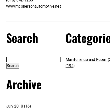
(618) 542-9203
www.mcphersonautomotive.net
Search
Categori
Maintenance and Repair (
(194)
Archive
July 2018 (16)