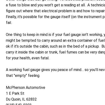
a fuse to blow and you won't get a reading at all. A technici
figure out where that electrical problem is and how to repair 
Finally, it's possible for the gauge itself (on the instrument 
fail.
One thing to keep in mind is if your fuel gauge isn't working, 
might be tempted to carry around an extra container of fuel
ok if it's outside the cabin, such as in the bed of a pickup. B
carry it inside the cabin or trunk, fuel fumes can be very da
for your health, even fatal.
A working fuel gauge gives you peace of mind… so you'll nev
that "empty" feeling.
McPherson Automotive
1 E Park St
Du Quoin, IL 62832