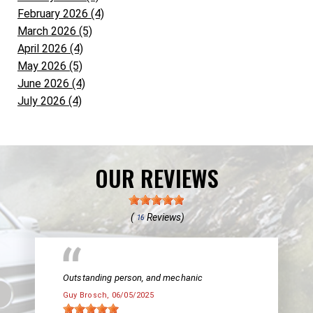
February 2026 (4)
March 2026 (5)
April 2026 (4)
May 2026 (5)
June 2026 (4)
July 2026 (4)
OUR REVIEWS
(
Reviews)
16
Outstanding person, and mechanic
Guy Brosch
, 06/05/2025