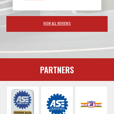
VIEW ALL REVIEWS
PARTNERS