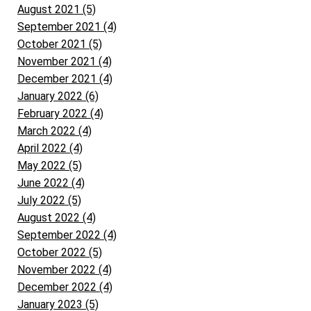
August 2021 (5)
September 2021 (4)
October 2021 (5)
November 2021 (4)
December 2021 (4)
January 2022 (6)
February 2022 (4)
March 2022 (4)
April 2022 (4)
May 2022 (5)
June 2022 (4)
July 2022 (5)
August 2022 (4)
September 2022 (4)
October 2022 (5)
November 2022 (4)
December 2022 (4)
January 2023 (5)