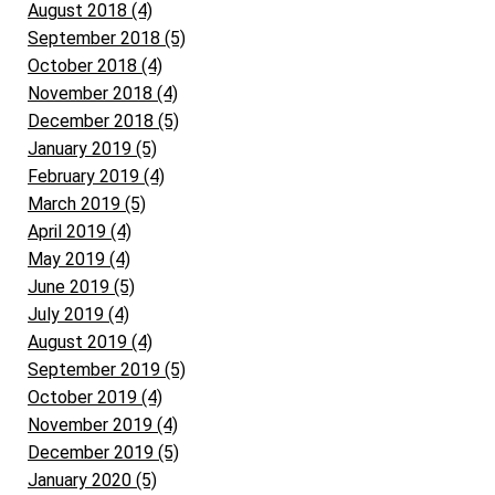
August 2018 (4)
September 2018 (5)
October 2018 (4)
November 2018 (4)
December 2018 (5)
January 2019 (5)
February 2019 (4)
March 2019 (5)
April 2019 (4)
May 2019 (4)
June 2019 (5)
July 2019 (4)
August 2019 (4)
September 2019 (5)
October 2019 (4)
November 2019 (4)
December 2019 (5)
January 2020 (5)