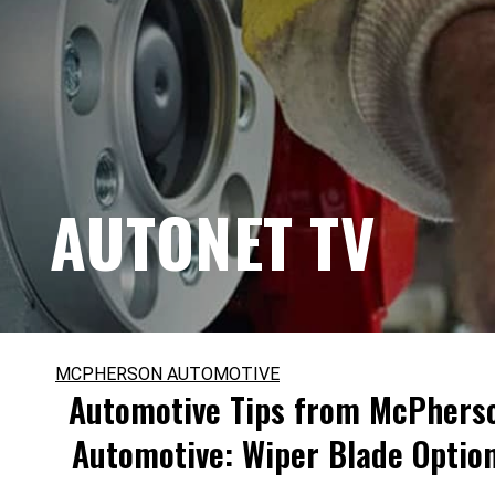
AUTONET TV
MCPHERSON AUTOMOTIVE
Automotive Tips from McPhers
Automotive: Wiper Blade Optio