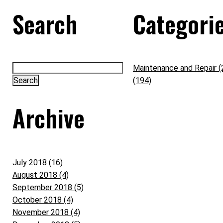
Search
Categori
Maintenance and Repair (
(194)
Archive
July 2018 (16)
August 2018 (4)
September 2018 (5)
October 2018 (4)
November 2018 (4)