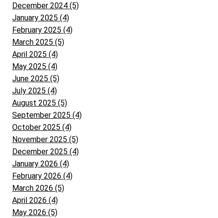
December 2024 (5)
January 2025 (4)
February 2025 (4)
March 2025 (5)
April 2025 (4)
May 2025 (4)
June 2025 (5)
July 2025 (4)
August 2025 (5)
September 2025 (4)
October 2025 (4)
November 2025 (5)
December 2025 (4)
January 2026 (4)
February 2026 (4)
March 2026 (5)
April 2026 (4)
May 2026 (5)