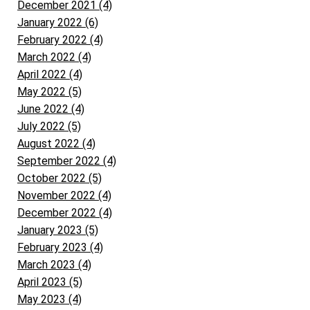
December 2021 (4)
January 2022 (6)
February 2022 (4)
March 2022 (4)
April 2022 (4)
May 2022 (5)
June 2022 (4)
July 2022 (5)
August 2022 (4)
September 2022 (4)
October 2022 (5)
November 2022 (4)
December 2022 (4)
January 2023 (5)
February 2023 (4)
March 2023 (4)
April 2023 (5)
May 2023 (4)