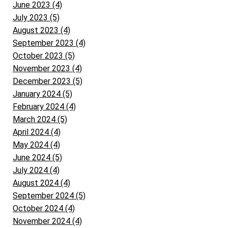
June 2023 (4)
July 2023 (5)
August 2023 (4)
September 2023 (4)
October 2023 (5)
November 2023 (4)
December 2023 (5)
January 2024 (5)
February 2024 (4)
March 2024 (5)
April 2024 (4)
May 2024 (4)
June 2024 (5)
July 2024 (4)
August 2024 (4)
September 2024 (5)
October 2024 (4)
November 2024 (4)