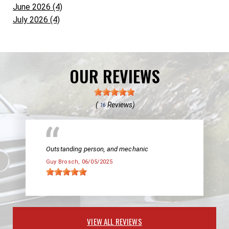
June 2026 (4)
July 2026 (4)
OUR REVIEWS
(
Reviews)
16
Outstanding person, and mechanic
Guy Brosch
, 06/05/2025
VIEW ALL REVIEWS