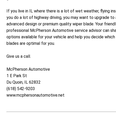
If you live in IL where there is a lot of wet weather, flying in
you do a lot of highway driving, you may want to upgrade to
advanced design or premium quality wiper blade. Your friend
professional McPherson Automotive service advisor can sha
options available for your vehicle and help you decide which
blades are optimal for you.
Give us a call.
McPherson Automotive
1 E Park St
Du Quoin, IL 62832
(618) 542-9203
www.mcphersonautomotive.net