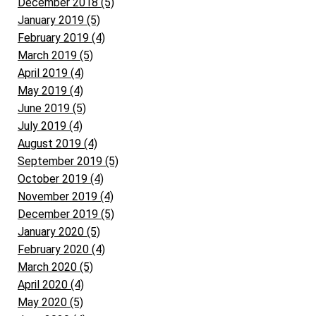
December 2018 (5)
January 2019 (5)
February 2019 (4)
March 2019 (5)
April 2019 (4)
May 2019 (4)
June 2019 (5)
July 2019 (4)
August 2019 (4)
September 2019 (5)
October 2019 (4)
November 2019 (4)
December 2019 (5)
January 2020 (5)
February 2020 (4)
March 2020 (5)
April 2020 (4)
May 2020 (5)