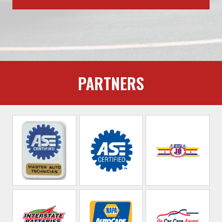
PARTNERS