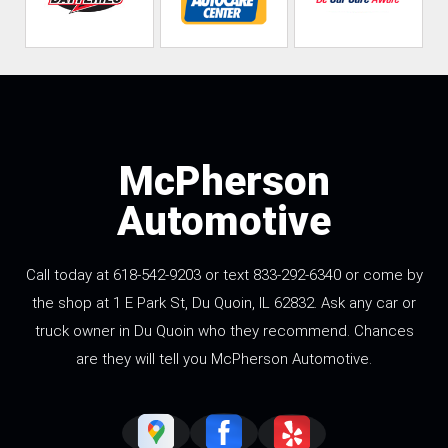
McPherson
Automotive
Call today at 618-542-9203 or text 833-292-6340 or come by
the shop at 1 E Park St, Du Quoin, IL 62832. Ask any car or
truck owner in Du Quoin who they recommend. Chances
are they will tell you McPherson Automotive.