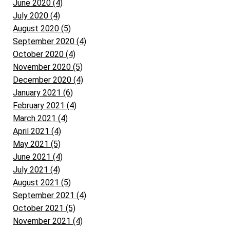
June 2020 (4)
July 2020 (4)
August 2020 (5)
September 2020 (4)
October 2020 (4)
November 2020 (5)
December 2020 (4)
January 2021 (6)
February 2021 (4)
March 2021 (4)
April 2021 (4)
May 2021 (5)
June 2021 (4)
July 2021 (4)
August 2021 (5)
September 2021 (4)
October 2021 (5)
November 2021 (4)