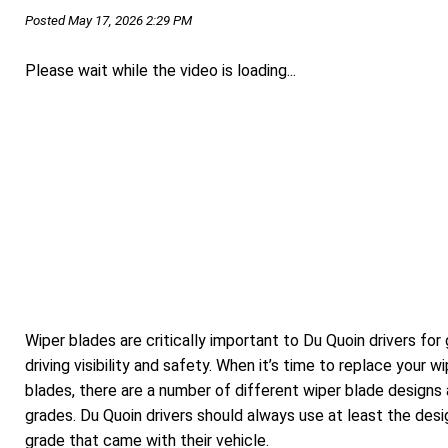
Posted May 17, 2026 2:29 PM
Please wait while the video is loading...
Wiper blades are critically important to Du Quoin drivers for
driving visibility and safety. When it’s time to replace your w
blades, there are a number of different wiper blade designs
grades. Du Quoin drivers should always use at least the desi
grade that came with their vehicle.