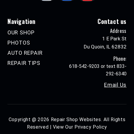
Navigation
Contact us
Address
OUR SHOP
1 E Park St
PHOTOS
Du Quoin, IL 62832
AUTO REPAIR
Phone:
REPAIR TIPS
618-542-9203 or text 833-
292-6340
Email Us
Copyright @
2026
Repair Shop Websites
. All Rights
Reserved | View Our
Privacy Policy