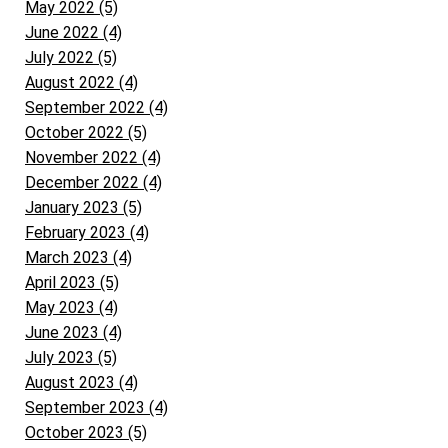
May 2022 (5)
June 2022 (4)
July 2022 (5)
August 2022 (4)
September 2022 (4)
October 2022 (5)
November 2022 (4)
December 2022 (4)
January 2023 (5)
February 2023 (4)
March 2023 (4)
April 2023 (5)
May 2023 (4)
June 2023 (4)
July 2023 (5)
August 2023 (4)
September 2023 (4)
October 2023 (5)