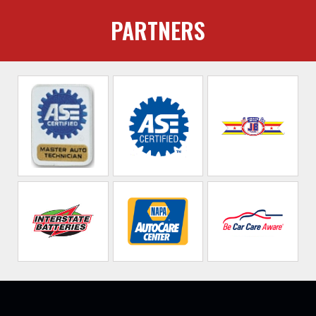
PARTNERS