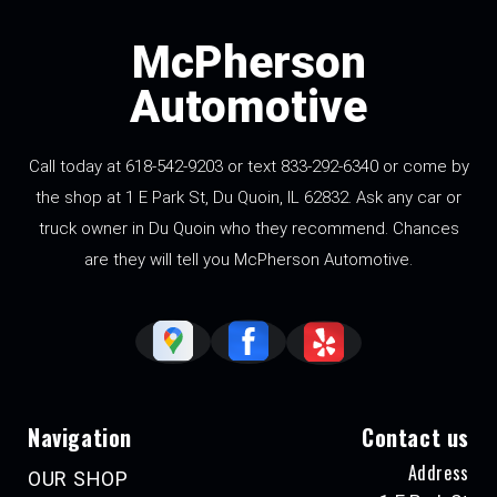
McPherson
Automotive
Call today at 618-542-9203 or text 833-292-6340 or come by
the shop at 1 E Park St, Du Quoin, IL 62832. Ask any car or
truck owner in Du Quoin who they recommend. Chances
are they will tell you McPherson Automotive.
Navigation
Contact us
Address
OUR SHOP