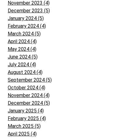
November 2023 (4)
December 2023 (5)
January 2024 (5)
February 2024 (4)
March 2024 (5)
April 2024 (4)
May 2024 (4)
June 2024 (5)
July 2024 (4)
August 2024 (4)
September 2024 (5)
October 2024 (4)
November 2024 (4)
December 2024 (5)
January 2025 (4)
February 2025 (4)
March 2025 (5)
April 2025 (4)