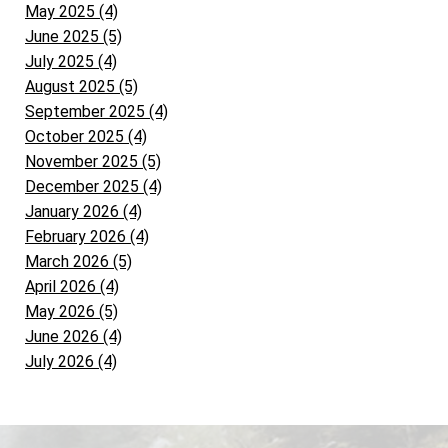
May 2025 (4)
June 2025 (5)
July 2025 (4)
August 2025 (5)
September 2025 (4)
October 2025 (4)
November 2025 (5)
December 2025 (4)
January 2026 (4)
February 2026 (4)
March 2026 (5)
April 2026 (4)
May 2026 (5)
June 2026 (4)
July 2026 (4)