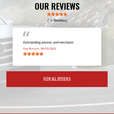
OUR REVIEWS
(
Reviews)
16
Outstanding person, and mechanic
Guy Brosch
, 06/05/2025
VIEW ALL REVIEWS