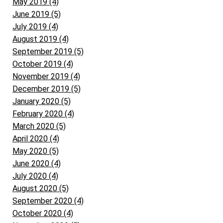
May 2019 (4)
June 2019 (5)
July 2019 (4)
August 2019 (4)
September 2019 (5)
October 2019 (4)
November 2019 (4)
December 2019 (5)
January 2020 (5)
February 2020 (4)
March 2020 (5)
April 2020 (4)
May 2020 (5)
June 2020 (4)
July 2020 (4)
August 2020 (5)
September 2020 (4)
October 2020 (4)