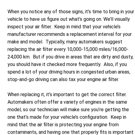
When you notice any of those signs, it’s time to bring in your
vehicle to have us figure out what’s going on. We’ll visually
inspect your air filter. Keep in mind that your vehicle’s
manufacturer recommends a replacement interval for your
make and model. Typically, many automakers suggest
replacing the air filter every 10,000-15,000 miles/16,000-
24,000 km. But if you drive in areas that are dirty and dusty,
you should have it checked more frequently. Also, if you
spend a lot of your driving hours in congested urban areas,
stop-and-go driving can also tax your engine air filter.
When replacing it, it’s important to get the correct filter.
Automakers often offer a variety of engines in the same
model, so our technician will make sure you’re getting the
one that’s made for your vehicle’s configuration. Keep in
mind that the air filter is protecting your engine from
contaminants, and having one that properly fits is important