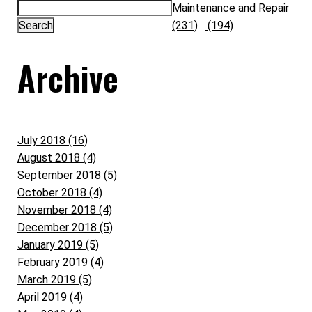
Maintenance and Repair
(231)
(194)
Archive
July 2018 (16)
August 2018 (4)
September 2018 (5)
October 2018 (4)
November 2018 (4)
December 2018 (5)
January 2019 (5)
February 2019 (4)
March 2019 (5)
April 2019 (4)