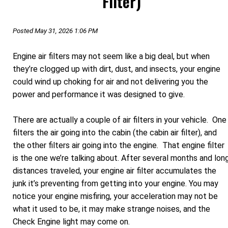
Filter)
Posted May 31, 2026 1:06 PM
Engine air filters may not seem like a big deal, but when
they’re clogged up with dirt, dust, and insects, your engine
could wind up choking for air and not delivering you the
power and performance it was designed to give.
There are actually a couple of air filters in your vehicle. One
filters the air going into the cabin (the cabin air filter), and
the other filters air going into the engine. That engine filter
is the one we’re talking about. After several months and lon
distances traveled, your engine air filter accumulates the
junk it’s preventing from getting into your engine. You may
notice your engine misfiring, your acceleration may not be
what it used to be, it may make strange noises, and the
Check Engine light may come on.