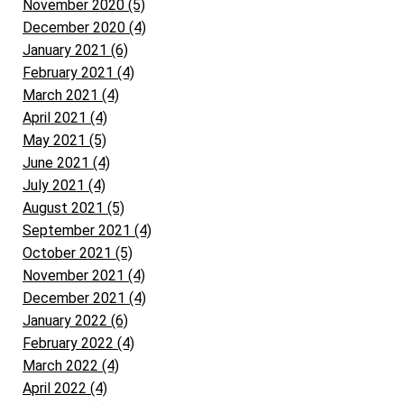
November 2020 (5)
December 2020 (4)
January 2021 (6)
February 2021 (4)
March 2021 (4)
April 2021 (4)
May 2021 (5)
June 2021 (4)
July 2021 (4)
August 2021 (5)
September 2021 (4)
October 2021 (5)
November 2021 (4)
December 2021 (4)
January 2022 (6)
February 2022 (4)
March 2022 (4)
April 2022 (4)