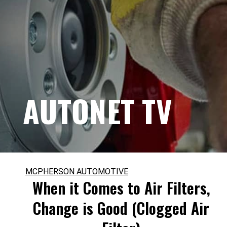
AUTONET TV
MCPHERSON AUTOMOTIVE
When it Comes to Air Filters,
Change is Good (Clogged Air