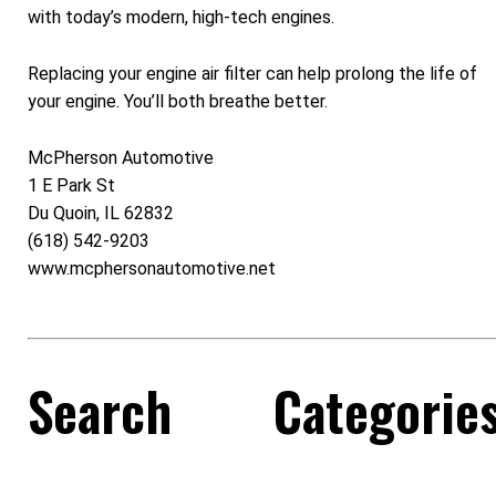
with today’s modern, high-tech engines.
Replacing your engine air filter can help prolong the life of
your engine. You’ll both breathe better.
McPherson Automotive
1 E Park St
Du Quoin, IL 62832
(618) 542-9203
www.mcphersonautomotive.net
Search
Categorie