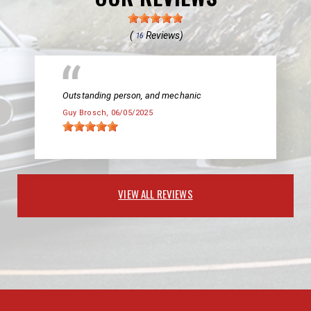
(
Reviews)
16
Outstanding person, and mechanic
Guy Brosch
, 06/05/2025
VIEW ALL REVIEWS