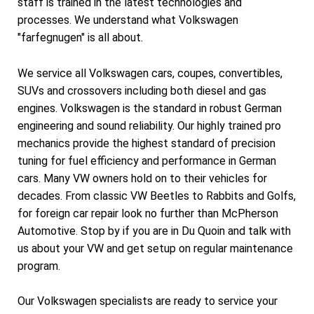
staff is trained in the latest technologies and
processes. We understand what Volkswagen
"farfegnugen" is all about.
We service all Volkswagen cars, coupes, convertibles,
SUVs and crossovers including both diesel and gas
engines. Volkswagen is the standard in robust German
engineering and sound reliability. Our highly trained pro
mechanics provide the highest standard of precision
tuning for fuel efficiency and performance in German
cars. Many VW owners hold on to their vehicles for
decades. From classic VW Beetles to Rabbits and Golfs,
for foreign car repair look no further than McPherson
Automotive. Stop by if you are in Du Quoin and talk with
us about your VW and get setup on regular maintenance
program.
Our Volkswagen specialists are ready to service your