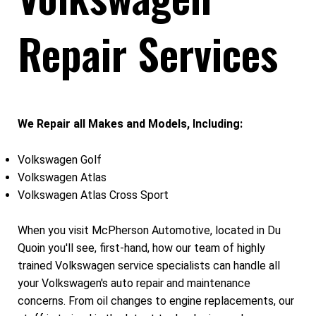
Repair Services
We Repair all Makes and Models, Including:
Volkswagen Golf
Volkswagen Atlas
Volkswagen Atlas Cross Sport
When you visit McPherson Automotive, located in Du
Quoin you'll see, first-hand, how our team of highly
trained Volkswagen service specialists can handle all
your Volkswagen's auto repair and maintenance
concerns. From oil changes to engine replacements, our