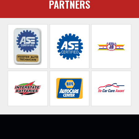
PARTNERS