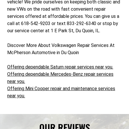
vehicle! We pride ourselves on keeping both classic and
new VWs on the road with fast convenient repair
services offered at affordable prices. You can give us a
call at 618-542-9203 or text 833-292-6340 or stop by
our service center at 1 E Park St, Du Quoin, IL.
Discover More About Volkswagen Repair Services At
McPherson Automotive in Du Quoin
Offering dependable Saturn repair services near you.
Offering dependable Mercedes-Benz repair services
near you.
Offering Mini Cooper repair and maintenance services
near you.
OUR REVIEWS