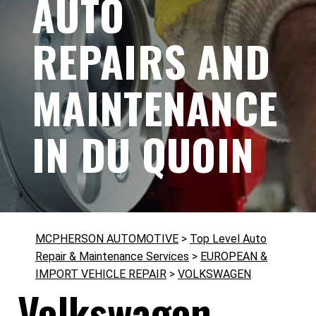
AUTO
REPAIRS AND
MAINTENANCE
IN DU QUOIN
MCPHERSON AUTOMOTIVE
>
Top Level Auto
Repair & Maintenance Services
>
EUROPEAN &
IMPORT VEHICLE REPAIR
>
VOLKSWAGEN
Volkswagen