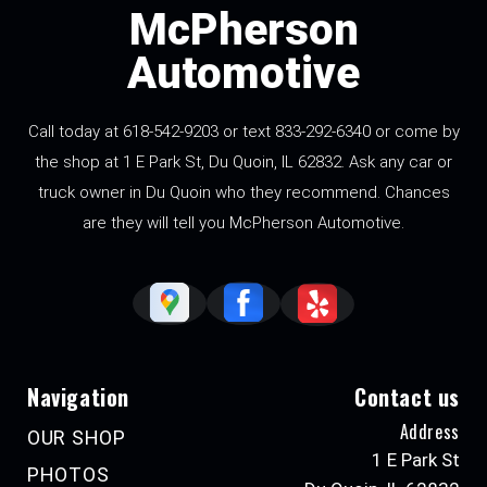
McPherson
Automotive
Call today at 618-542-9203 or text 833-292-6340 or come by
the shop at 1 E Park St, Du Quoin, IL 62832. Ask any car or
truck owner in Du Quoin who they recommend. Chances
are they will tell you McPherson Automotive.
Navigation
Contact us
Address
OUR SHOP
1 E Park St
PHOTOS