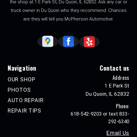
the shop at 1 E Park St, Du Quoin, IL 62832. Ask any car or
truck owner in Du Quoin who they recommend. Chances
are they will tell you McPherson Automotive.
Navigation
Contact us
Address
OUR SHOP
1 E Park St
PHOTOS
Du Quoin, IL 62832
AUTO REPAIR
Phone:
REPAIR TIPS
618-542-9203 or text 833-
292-6340
Email Us