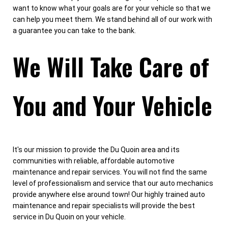
want to know what your goals are for your vehicle so that we
can help you meet them. We stand behind all of our work with
a guarantee you can take to the bank.
We Will Take Care of
You and Your Vehicle
It's our mission to provide the Du Quoin area and its
communities with reliable, affordable automotive
maintenance and repair services. You will not find the same
level of professionalism and service that our auto mechanics
provide anywhere else around town! Our highly trained auto
maintenance and repair specialists will provide the best
service in Du Quoin on your vehicle.