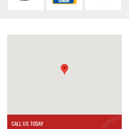
CALL US TODAY