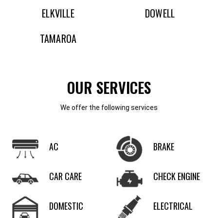
ELKVILLE
DOWELL
TAMAROA
OUR SERVICES
We offer the following services
AC
BRAKE
CAR CARE
CHECK ENGINE
DOMESTIC
ELECTRICAL