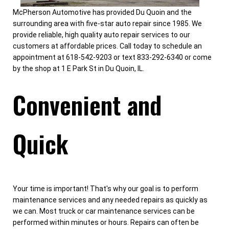
McPherson Automotive has provided Du Quoin and the
surrounding area with five-star auto repair since 1985. We
provide reliable, high quality auto repair services to our
customers at affordable prices. Call today to schedule an
appointment at 618-542-9203 or text 833-292-6340 or come
by the shop at 1 E Park St in Du Quoin, IL.
Convenient and
Quick
Your time is important! That's why our goal is to perform
maintenance services and any needed repairs as quickly as
we can. Most truck or car maintenance services can be
performed within minutes or hours. Repairs can often be