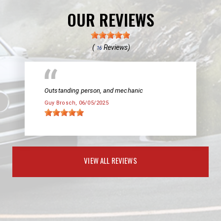
OUR REVIEWS
(
Reviews)
16
Outstanding person, and mechanic
Guy Brosch
, 06/05/2025
VIEW ALL REVIEWS