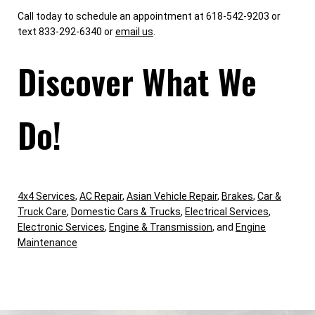
Call today to schedule an appointment at 618-542-9203 or
text 833-292-6340 or
email us
.
Discover What We
Do!
4x4 Services
,
AC Repair
,
Asian Vehicle Repair
,
Brakes
,
Car &
Truck Care
,
Domestic Cars & Trucks
,
Electrical Services
,
Electronic Services
,
Engine & Transmission
, and
Engine
Maintenance