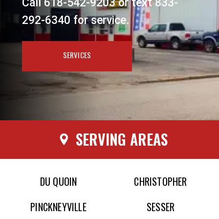
Call 618-542-9203 or text 833-
292-6340 for service.
SERVICES
SERVING AREAS
DU QUOIN
CHRISTOPHER
PINCKNEYVILLE
SESSER