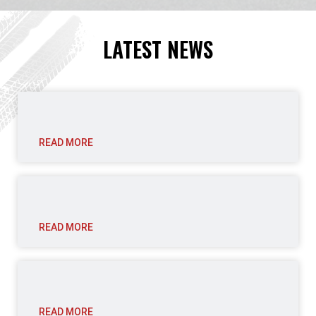
LATEST NEWS
READ MORE
READ MORE
READ MORE