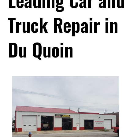
Truck Repair in
Du Quoin