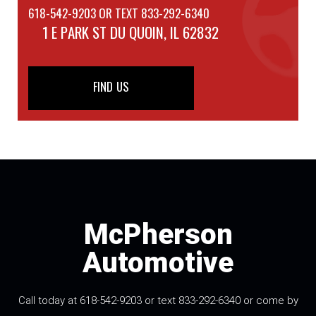
618-542-9203 OR TEXT 833-292-6340
1 E PARK ST
DU QUOIN, IL 62832
FIND US
McPherson
Automotive
Call today at 618-542-9203 or text 833-292-6340 or come by