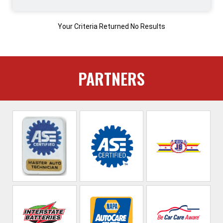
Your Criteria Returned No Results
PARTNERS