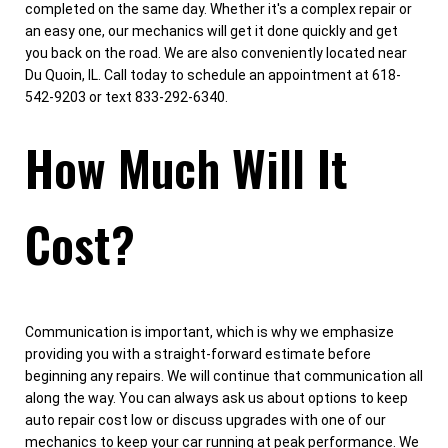
completed on the same day. Whether it's a complex repair or
an easy one, our mechanics will get it done quickly and get
you back on the road. We are also conveniently located near
Du Quoin, IL. Call today to schedule an appointment at 618-
542-9203 or text 833-292-6340.
How Much Will It
Cost?
Communication is important, which is why we emphasize
providing you with a straight-forward estimate before
beginning any repairs. We will continue that communication all
along the way. You can always ask us about options to keep
auto repair cost low or discuss upgrades with one of our
mechanics to keep your car running at peak performance. We