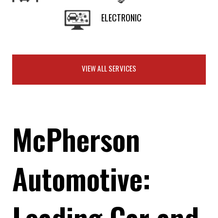
ELECTRONIC
VIEW ALL SERVICES
McPherson
Automotive:
Leading Car and