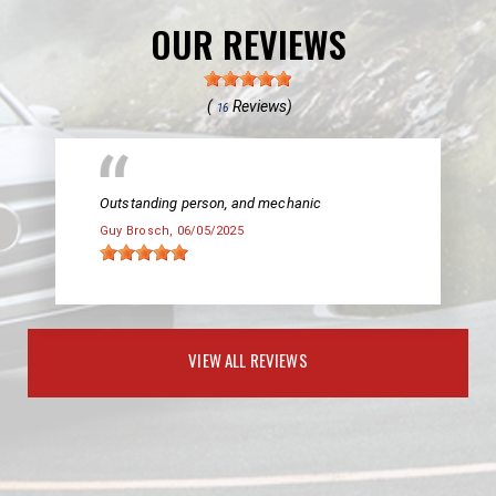
OUR REVIEWS
(
Reviews)
16
Outstanding person, and mechanic
Guy Brosch
, 06/05/2025
VIEW ALL REVIEWS