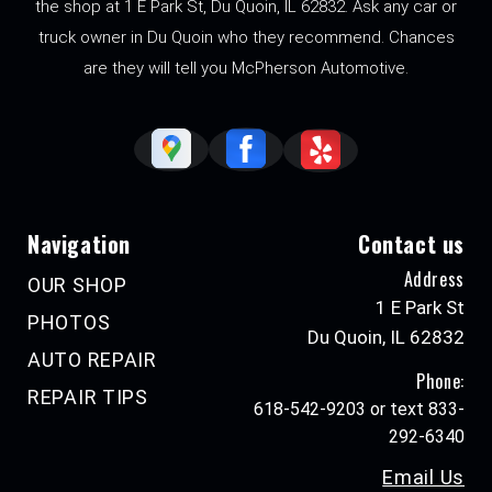
the shop at 1 E Park St, Du Quoin, IL 62832. Ask any car or
truck owner in Du Quoin who they recommend. Chances
are they will tell you McPherson Automotive.
Navigation
Contact us
Address
OUR SHOP
1 E Park St
PHOTOS
Du Quoin, IL 62832
AUTO REPAIR
Phone:
REPAIR TIPS
618-542-9203 or text 833-
292-6340
Email Us