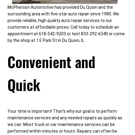
McPherson Automotive has provided Du Quoin and the
surrounding area with five-star auto repair since 1985. We
provide reliable, high quality auto repair services to our
customers at affordable prices. Call today to schedule an
appointment at 618-542-9203 or text 833-292-6340 or come
by the shop at 1 E Park St in Du Quoin, IL.
Convenient and
Quick
Your time is important! That's why our goal is to perform
maintenance services and any needed repairs as quickly as
we can. Most truck or car maintenance services can be
performed within minutes or hours. Repairs can often be