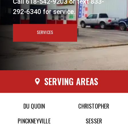
Call 618-542-9203 or text 833-
292-6340 for service.
SERVICES
SERVING AREAS
DU QUOIN
CHRISTOPHER
PINCKNEYVILLE
SESSER