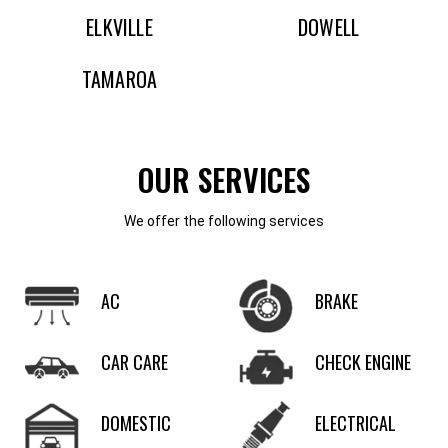
ELKVILLE
DOWELL
TAMAROA
OUR SERVICES
We offer the following services
AC
BRAKE
CAR CARE
CHECK ENGINE
DOMESTIC
ELECTRICAL