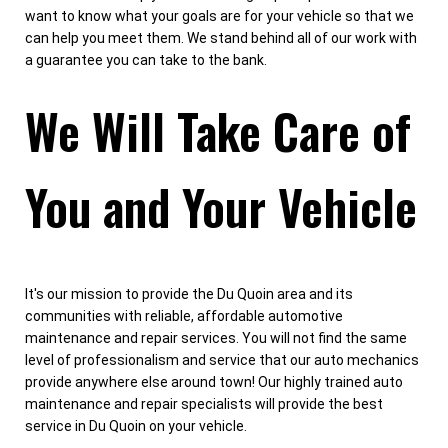
want to know what your goals are for your vehicle so that we
can help you meet them. We stand behind all of our work with
a guarantee you can take to the bank.
We Will Take Care of
You and Your Vehicle
It's our mission to provide the Du Quoin area and its
communities with reliable, affordable automotive
maintenance and repair services. You will not find the same
level of professionalism and service that our auto mechanics
provide anywhere else around town! Our highly trained auto
maintenance and repair specialists will provide the best
service in Du Quoin on your vehicle.