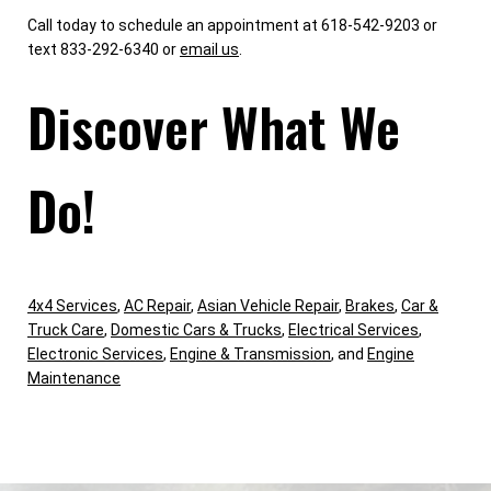
Call today to schedule an appointment at 618-542-9203 or
text 833-292-6340 or
email us
.
Discover What We
Do!
4x4 Services
,
AC Repair
,
Asian Vehicle Repair
,
Brakes
,
Car &
Truck Care
,
Domestic Cars & Trucks
,
Electrical Services
,
Electronic Services
,
Engine & Transmission
, and
Engine
Maintenance