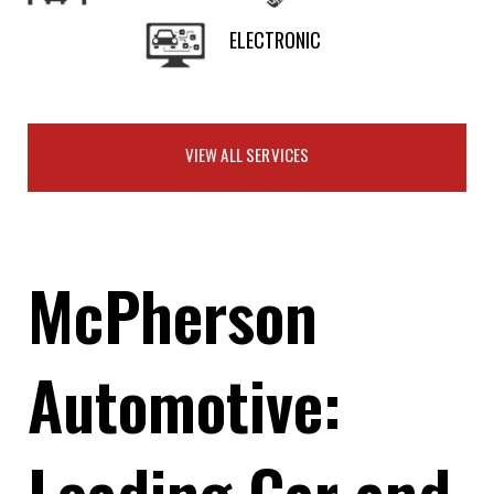
ELECTRONIC
VIEW ALL SERVICES
McPherson
Automotive:
Leading Car and