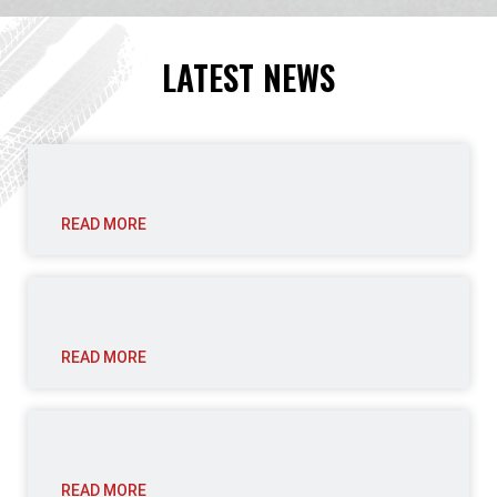
LATEST NEWS
READ MORE
READ MORE
READ MORE