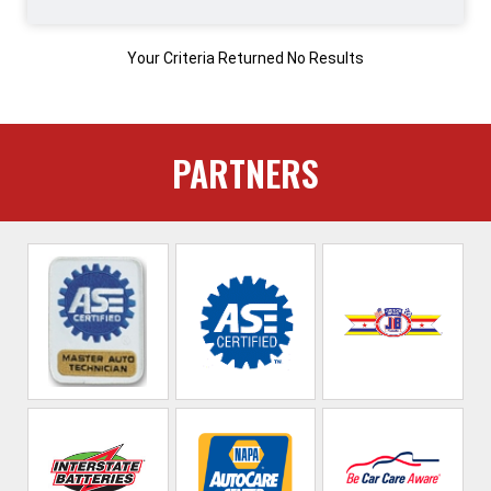
Your Criteria Returned No Results
PARTNERS