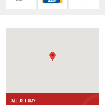
CALL US TODAY