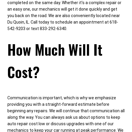
completed on the same day. Whether it's a complex repair or
an easy one, our mechanics will get it done quickly and get
you back on the road. We are also conveniently located near
Du Quoin, IL. Call today to schedule an appointment at 618-
542-9203 or text 833-292-6340.
How Much Will It
Cost?
Communication is important, which is why we emphasize
providing you with a straight-forward estimate before
beginning any repairs. We will continue that communication all
along the way. You can always ask us about options to keep
auto repair cost low or discuss upgrades with one of our
mechanics to keep your car running at peak performance. We