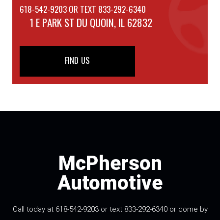
618-542-9203 OR TEXT 833-292-6340
1 E PARK ST
DU QUOIN, IL 62832
FIND US
McPherson
Automotive
Call today at 618-542-9203 or text 833-292-6340 or come by