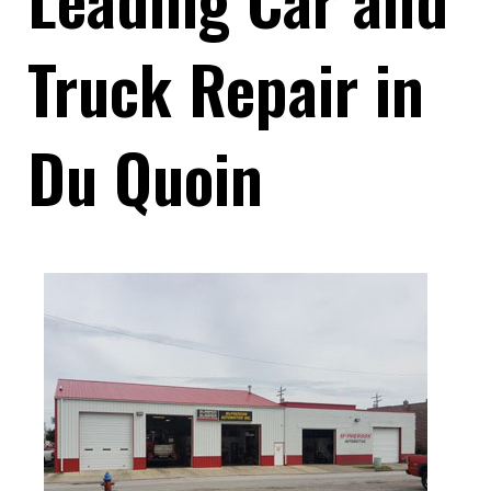
Truck Repair in
Du Quoin