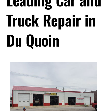
Truck Repair in
Du Quoin