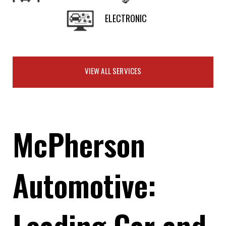
ELECTRONIC
VIEW ALL SERVICES
McPherson
Automotive:
Leading Car and