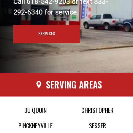
Call 618-542-9203 or text 833-
292-6340 for service.
SERVICES
SERVING AREAS
DU QUOIN
CHRISTOPHER
PINCKNEYVILLE
SESSER