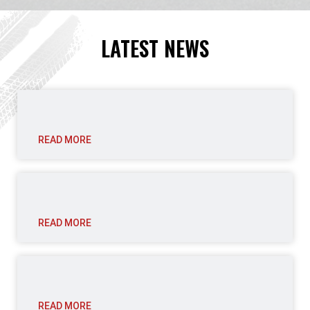
LATEST NEWS
READ MORE
READ MORE
READ MORE