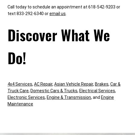
Call today to schedule an appointment at 618-542-9203 or
text 833-292-6340 or
email us
.
Discover What We
Do!
4x4 Services
,
AC Repair
,
Asian Vehicle Repair
,
Brakes
,
Car &
Truck Care
,
Domestic Cars & Trucks
,
Electrical Services
,
Electronic Services
,
Engine & Transmission
, and
Engine
Maintenance