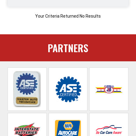
Your Criteria Returned No Results
PARTNERS