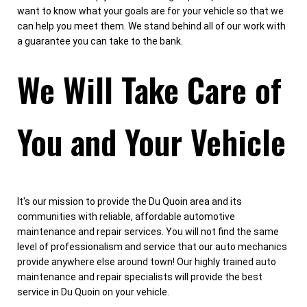
want to know what your goals are for your vehicle so that we
can help you meet them. We stand behind all of our work with
a guarantee you can take to the bank.
We Will Take Care of
You and Your Vehicle
It's our mission to provide the Du Quoin area and its
communities with reliable, affordable automotive
maintenance and repair services. You will not find the same
level of professionalism and service that our auto mechanics
provide anywhere else around town! Our highly trained auto
maintenance and repair specialists will provide the best
service in Du Quoin on your vehicle.