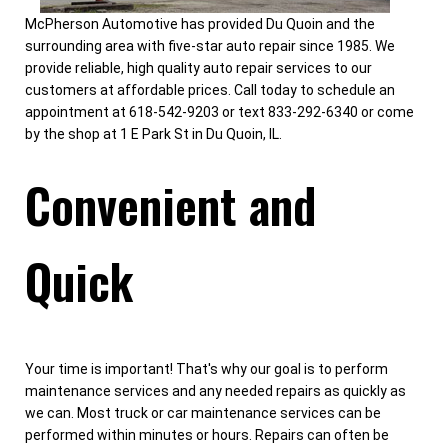
McPherson Automotive has provided Du Quoin and the
surrounding area with five-star auto repair since 1985. We
provide reliable, high quality auto repair services to our
customers at affordable prices. Call today to schedule an
appointment at 618-542-9203 or text 833-292-6340 or come
by the shop at 1 E Park St in Du Quoin, IL.
Convenient and
Quick
Your time is important! That's why our goal is to perform
maintenance services and any needed repairs as quickly as
we can. Most truck or car maintenance services can be
performed within minutes or hours. Repairs can often be