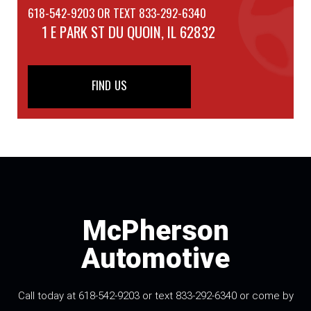
618-542-9203 OR TEXT 833-292-6340
1 E PARK ST
DU QUOIN, IL 62832
FIND US
McPherson
Automotive
Call today at 618-542-9203 or text 833-292-6340 or come by