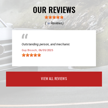
OUR REVIEWS
(
Reviews)
16
Outstanding person, and mechanic
Guy Brosch
, 06/05/2025
VIEW ALL REVIEWS