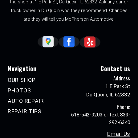
the shop at 1 E Park St, Du Quoin, IL 62832. Ask any car or
truck owner in Du Quoin who they recommend. Chances
are they will tell you McPherson Automotive.
Navigation
Contact us
Address
OUR SHOP
1 E Park St
PHOTOS
Du Quoin, IL 62832
AUTO REPAIR
Phone:
REPAIR TIPS
618-542-9203 or text 833-
292-6340
Email Us