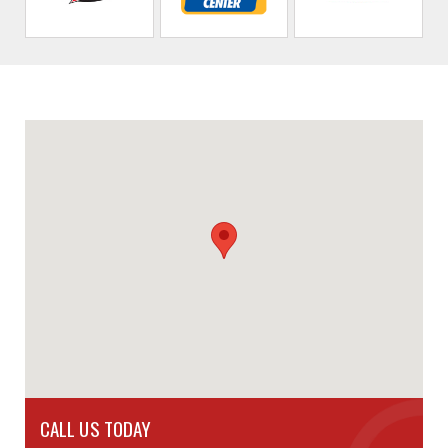
CALL US TODAY