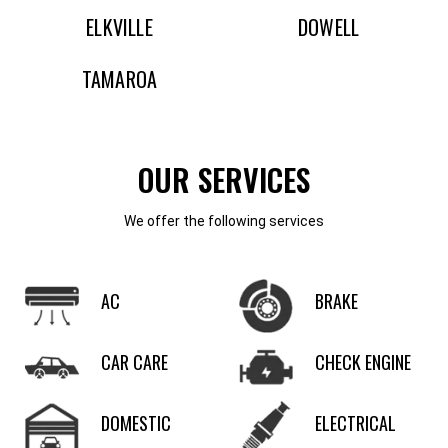
ELKVILLE
DOWELL
TAMAROA
OUR SERVICES
We offer the following services
AC
BRAKE
CAR CARE
CHECK ENGINE
DOMESTIC
ELECTRICAL