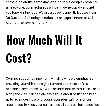
completed on the same day. Whether it's a complex repair or
an easy one, our mechanics will get it done quickly and get
you back on the road. We are also conveniently located near
Du Quoin, IL. Call today to schedule an appointment at 618-
542-9203 or text 833-292-6340.
How Much Will It
Cost?
Communication is important, which is why we emphasize
providing you with a straight-forward estimate before
beginning any repairs. We will continue that communication all
along the way. You can always ask us about options to keep
auto repair cost low or discuss upgrades with one of our
mechanics to keep your car running at peak performance. We