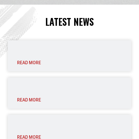
LATEST NEWS
READ MORE
READ MORE
READ MORE