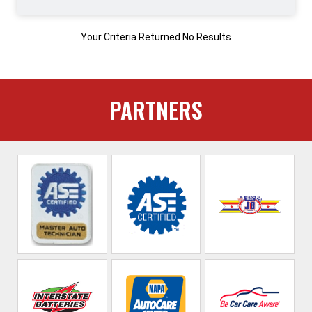
Your Criteria Returned No Results
PARTNERS