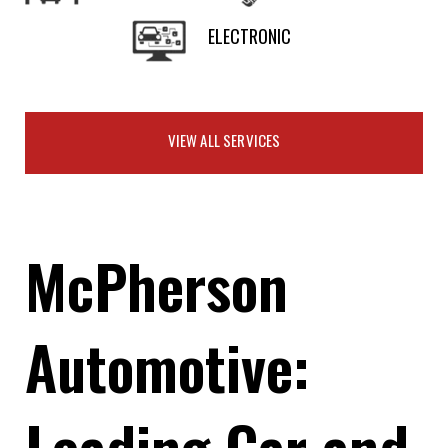
ELECTRONIC
VIEW ALL SERVICES
McPherson
Automotive:
Leading Car and