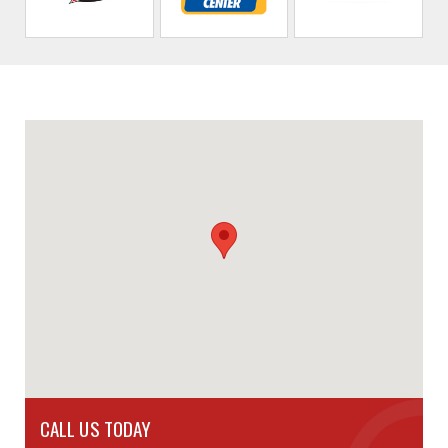
CALL US TODAY