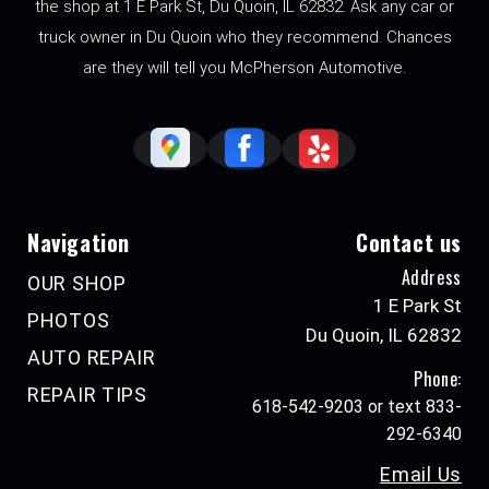
the shop at 1 E Park St, Du Quoin, IL 62832. Ask any car or
truck owner in Du Quoin who they recommend. Chances
are they will tell you McPherson Automotive.
Navigation
Contact us
Address
OUR SHOP
1 E Park St
PHOTOS
Du Quoin, IL 62832
AUTO REPAIR
Phone:
REPAIR TIPS
618-542-9203 or text 833-
292-6340
Email Us