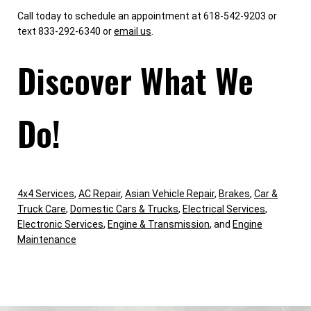
Call today to schedule an appointment at 618-542-9203 or
text 833-292-6340 or
email us
.
Discover What We
Do!
4x4 Services
,
AC Repair
,
Asian Vehicle Repair
,
Brakes
,
Car &
Truck Care
,
Domestic Cars & Trucks
,
Electrical Services
,
Electronic Services
,
Engine & Transmission
, and
Engine
Maintenance