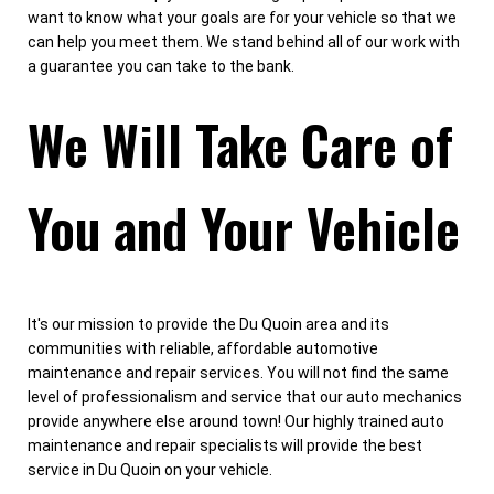
want to know what your goals are for your vehicle so that we
can help you meet them. We stand behind all of our work with
a guarantee you can take to the bank.
We Will Take Care of
You and Your Vehicle
It's our mission to provide the Du Quoin area and its
communities with reliable, affordable automotive
maintenance and repair services. You will not find the same
level of professionalism and service that our auto mechanics
provide anywhere else around town! Our highly trained auto
maintenance and repair specialists will provide the best
service in Du Quoin on your vehicle.