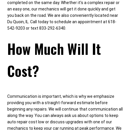
completed on the same day. Whether it's a complex repair or
an easy one, our mechanics will get it done quickly and get
you back on the road. We are also conveniently located near
Du Quoin, IL. Call today to schedule an appointment at 618-
542-9203 or text 833-292-6340.
How Much Will It
Cost?
Communication is important, which is why we emphasize
providing you with a straight-forward estimate before
beginning any repairs. We will continue that communication all
along the way. You can always ask us about options to keep
auto repair cost low or discuss upgrades with one of our
mechanics to keep your car running at peak performance. We