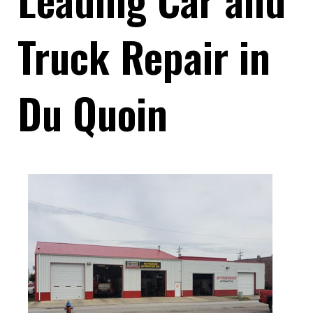
Truck Repair in
Du Quoin