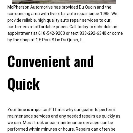
McPherson Automotive has provided Du Quoin and the
surrounding area with five-star auto repair since 1985. We
provide reliable, high quality auto repair services to our
customers at affordable prices. Call today to schedule an
appointment at 618-542-9203 or text 833-292-6340 or come
by the shop at 1 E Park St in Du Quoin, IL.
Convenient and
Quick
Your time is important! That's why our goal is to perform
maintenance services and any needed repairs as quickly as
we can. Most truck or car maintenance services can be
performed within minutes or hours. Repairs can often be