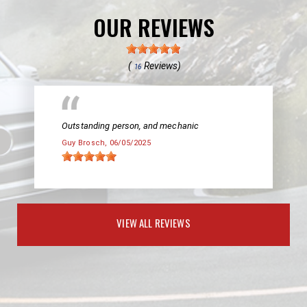
OUR REVIEWS
(
Reviews)
16
Outstanding person, and mechanic
Guy Brosch
, 06/05/2025
VIEW ALL REVIEWS