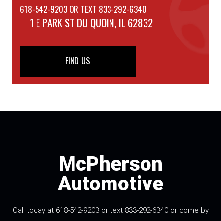
618-542-9203 OR TEXT 833-292-6340
1 E PARK ST
DU QUOIN, IL 62832
FIND US
McPherson
Automotive
Call today at 618-542-9203 or text 833-292-6340 or come by