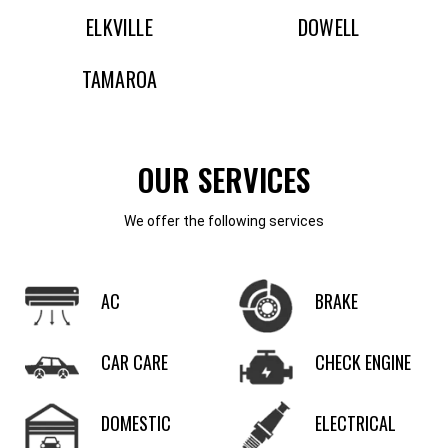
ELKVILLE
DOWELL
TAMAROA
OUR SERVICES
We offer the following services
AC
BRAKE
CAR CARE
CHECK ENGINE
DOMESTIC
ELECTRICAL