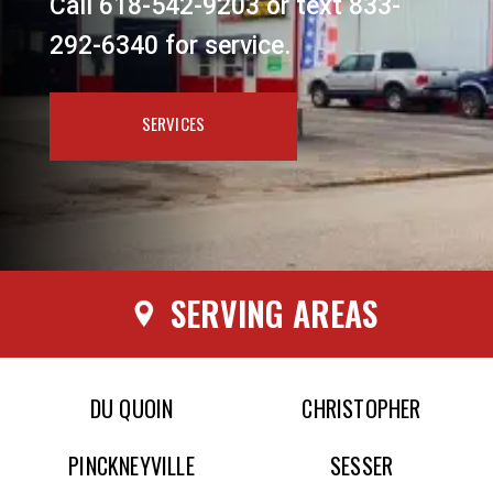
Call 618-542-9203 or text 833-
292-6340 for service.
SERVICES
SERVING AREAS
DU QUOIN
CHRISTOPHER
PINCKNEYVILLE
SESSER