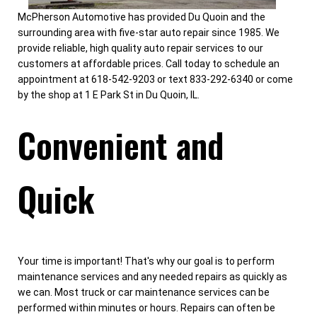
McPherson Automotive has provided Du Quoin and the
surrounding area with five-star auto repair since 1985. We
provide reliable, high quality auto repair services to our
customers at affordable prices. Call today to schedule an
appointment at 618-542-9203 or text 833-292-6340 or come
by the shop at 1 E Park St in Du Quoin, IL.
Convenient and
Quick
Your time is important! That's why our goal is to perform
maintenance services and any needed repairs as quickly as
we can. Most truck or car maintenance services can be
performed within minutes or hours. Repairs can often be