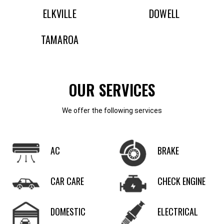
ELKVILLE
DOWELL
TAMAROA
OUR SERVICES
We offer the following services
AC
BRAKE
CAR CARE
CHECK ENGINE
DOMESTIC
ELECTRICAL