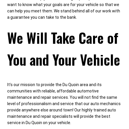
want to know what your goals are for your vehicle so that we
can help you meet them. We stand behind all of our work with
a guarantee you can take to the bank.
We Will Take Care of
You and Your Vehicle
It's our mission to provide the Du Quoin area and its
communities with reliable, affordable automotive
maintenance and repair services. You will not find the same
level of professionalism and service that our auto mechanics
provide anywhere else around town! Our highly trained auto
maintenance and repair specialists will provide the best
service in Du Quoin on your vehicle.