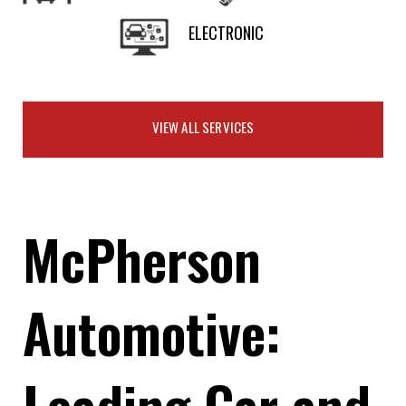
ELECTRONIC
VIEW ALL SERVICES
McPherson
Automotive:
Leading Car and