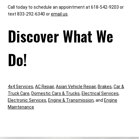
Call today to schedule an appointment at 618-542-9203 or
text 833-292-6340 or
email us
.
Discover What We
Do!
4x4 Services
,
AC Repair
,
Asian Vehicle Repair
,
Brakes
,
Car &
Truck Care
,
Domestic Cars & Trucks
,
Electrical Services
,
Electronic Services
,
Engine & Transmission
, and
Engine
Maintenance