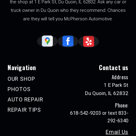
the shop at 1 E Park St, Du Quoin, IL 62832. Ask any car or
truck owner in Du Quoin who they recommend. Chances
are they will tell you McPherson Automotive.
Navigation
Contact us
Address
OUR SHOP
1 E Park St
PHOTOS
Du Quoin, IL 62832
AUTO REPAIR
Phone:
REPAIR TIPS
618-542-9203 or text 833-
292-6340
Email Us