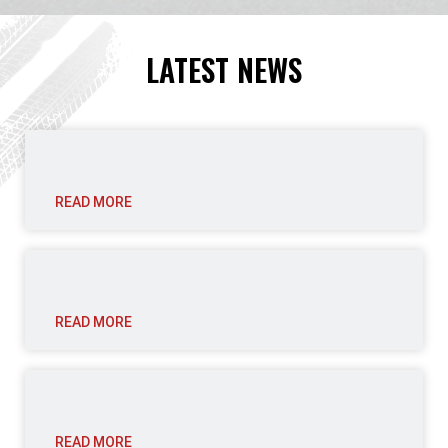
LATEST NEWS
READ MORE
READ MORE
READ MORE