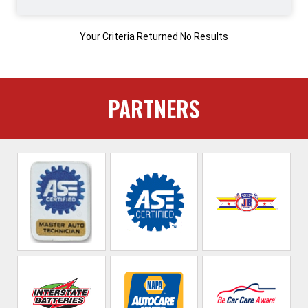
Your Criteria Returned No Results
PARTNERS