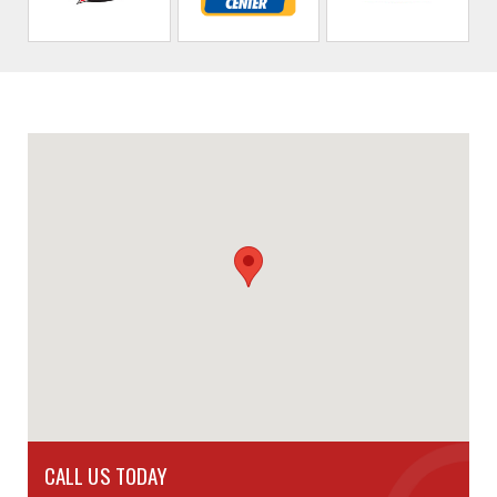
CALL US TODAY