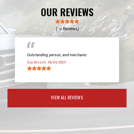
OUR REVIEWS
(
Reviews)
16
Outstanding person, and mechanic
Guy Brosch
, 06/05/2025
VIEW ALL REVIEWS