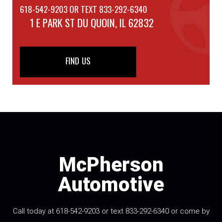
618-542-9203 OR TEXT 833-292-6340
1 E PARK ST
DU QUOIN, IL 62832
FIND US
McPherson
Automotive
Call today at 618-542-9203 or text 833-292-6340 or come by