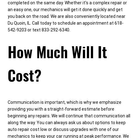
completed on the same day. Whether it's a complex repair or
an easy one, our mechanics will get it done quickly and get
you back on the road. We are also conveniently located near
Du Quoin, IL. Call today to schedule an appointment at 618-
542-9203 or text 833-292-6340.
How Much Will It
Cost?
Communication is important, which is why we emphasize
providing you with a straight-forward estimate before
beginning any repairs. We will continue that communication all
along the way. You can always ask us about options to keep
auto repair cost low or discuss upgrades with one of our
mechanics to keep your car running at peak performance. We