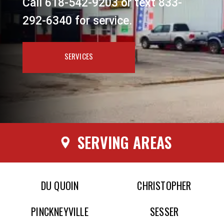
Call 618-542-9203 or text 833-
292-6340 for service.
SERVICES
SERVING AREAS
DU QUOIN
CHRISTOPHER
PINCKNEYVILLE
SESSER