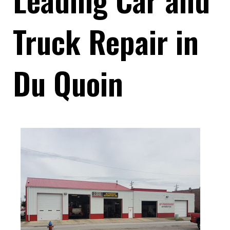
Truck Repair in
Du Quoin