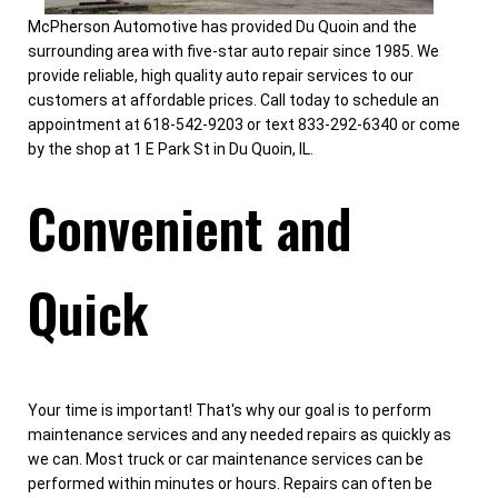
McPherson Automotive has provided Du Quoin and the
surrounding area with five-star auto repair since 1985. We
provide reliable, high quality auto repair services to our
customers at affordable prices. Call today to schedule an
appointment at 618-542-9203 or text 833-292-6340 or come
by the shop at 1 E Park St in Du Quoin, IL.
Convenient and
Quick
Your time is important! That's why our goal is to perform
maintenance services and any needed repairs as quickly as
we can. Most truck or car maintenance services can be
performed within minutes or hours. Repairs can often be