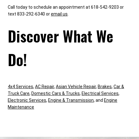
Call today to schedule an appointment at 618-542-9203 or
text 833-292-6340 or
email us
.
Discover What We
Do!
4x4 Services
,
AC Repair
,
Asian Vehicle Repair
,
Brakes
,
Car &
Truck Care
,
Domestic Cars & Trucks
,
Electrical Services
,
Electronic Services
,
Engine & Transmission
, and
Engine
Maintenance