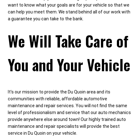
want to know what your goals are for your vehicle so that we
can help you meet them. We stand behind all of our work with
a guarantee you can take to the bank.
We Will Take Care of
You and Your Vehicle
It's our mission to provide the Du Quoin area and its
communities with reliable, affordable automotive
maintenance and repair services. You will not find the same
level of professionalism and service that our auto mechanics
provide anywhere else around town! Our highly trained auto
maintenance and repair specialists will provide the best
service in Du Quoin on your vehicle.