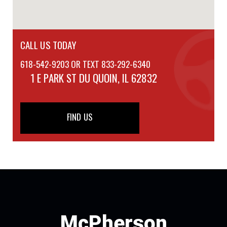
CALL US TODAY
618-542-9203 OR TEXT 833-292-6340
1 E PARK ST
DU QUOIN, IL 62832
FIND US
McPherson