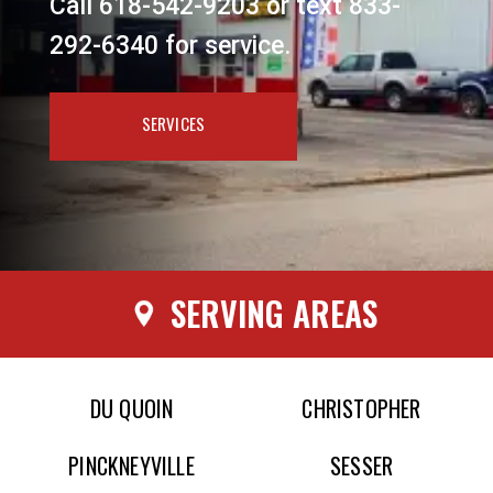
Call 618-542-9203 or text 833-
292-6340 for service.
SERVICES
SERVING AREAS
DU QUOIN
CHRISTOPHER
PINCKNEYVILLE
SESSER