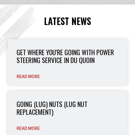
LATEST NEWS
GET WHERE YOU'RE GOING WITH POWER
STEERING SERVICE IN DU QUOIN
READ MORE
GOING (LUG) NUTS (LUG NUT
REPLACEMENT)
READ MORE