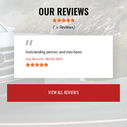
OUR REVIEWS
(
Reviews)
16
Outstanding person, and mechanic
Guy Brosch
, 06/05/2025
VIEW ALL REVIEWS