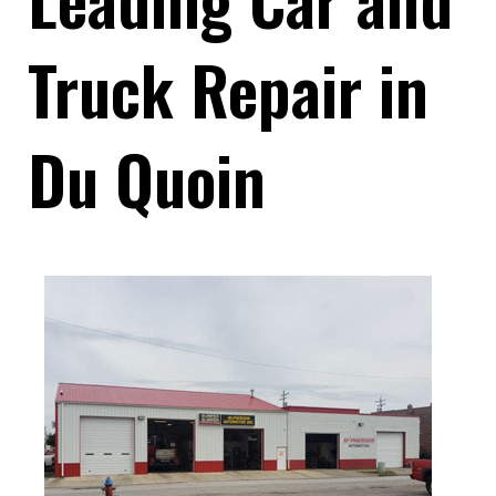
Truck Repair in
Du Quoin