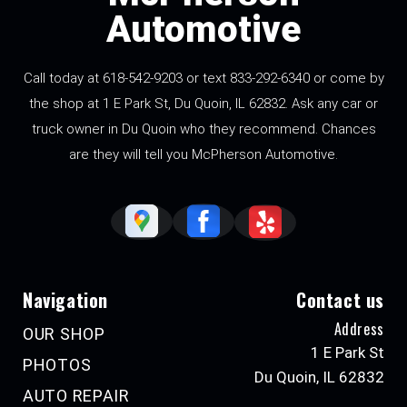
Automotive
Call today at 618-542-9203 or text 833-292-6340 or come by
the shop at 1 E Park St, Du Quoin, IL 62832. Ask any car or
truck owner in Du Quoin who they recommend. Chances
are they will tell you McPherson Automotive.
Navigation
Contact us
Address
OUR SHOP
1 E Park St
PHOTOS
Du Quoin, IL 62832
AUTO REPAIR