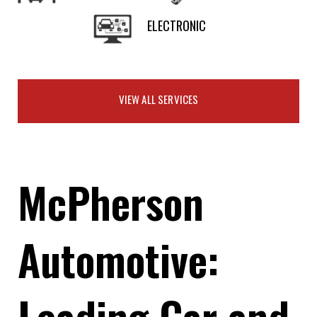
ELECTRONIC
VIEW ALL SERVICES
McPherson
Automotive:
Leading Car and