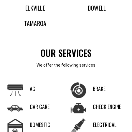
ELKVILLE
DOWELL
TAMAROA
OUR SERVICES
We offer the following services
AC
BRAKE
CAR CARE
CHECK ENGINE
DOMESTIC
ELECTRICAL