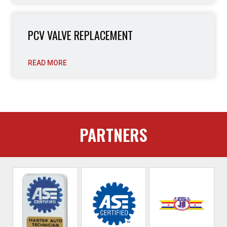
PCV VALVE REPLACEMENT
READ MORE
PARTNERS