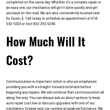
completed on the same day. Whether it's a complex repair or
an easy one, our mechanics will get it done quickly and get
you back on the road. We are also conveniently located near
Du Quoin, IL. Call today to schedule an appointment at 618-
542-9203 or text 833-292-6340.
How Much Will It
Cost?
Communication is important, which is why we emphasize
providing you with a straight-forward estimate before
beginning any repairs. We will continue that communication all
along the way. You can always ask us about options to keep
auto repair cost low or discuss upgrades with one of our
mechanics to keep your car running at peak performance. We