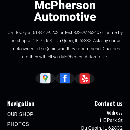
McPherson
Automotive
Call today at 618-542-9203 or text 833-292-6340 or come by
the shop at 1 E Park St, Du Quoin, IL 62832. Ask any car or
truck owner in Du Quoin who they recommend. Chances
are they will tell you McPherson Automotive.
Navigation
Contact us
Address
OUR SHOP
1 E Park St
PHOTOS
Du Quoin, IL 62832