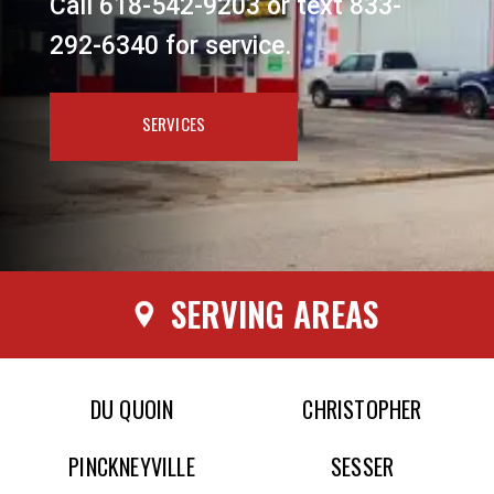
Call 618-542-9203 or text 833-
292-6340 for service.
SERVICES
SERVING AREAS
DU QUOIN
CHRISTOPHER
PINCKNEYVILLE
SESSER