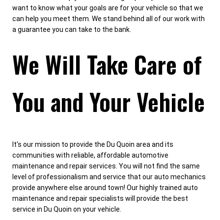
want to know what your goals are for your vehicle so that we
can help you meet them. We stand behind all of our work with
a guarantee you can take to the bank.
We Will Take Care of
You and Your Vehicle
It's our mission to provide the Du Quoin area and its
communities with reliable, affordable automotive
maintenance and repair services. You will not find the same
level of professionalism and service that our auto mechanics
provide anywhere else around town! Our highly trained auto
maintenance and repair specialists will provide the best
service in Du Quoin on your vehicle.