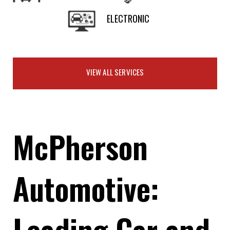
ELECTRONIC
VIEW ALL SERVICES
McPherson
Automotive:
Leading Car and