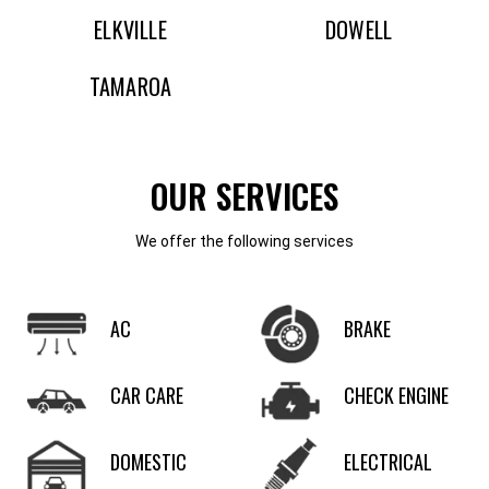
ELKVILLE
DOWELL
TAMAROA
OUR SERVICES
We offer the following services
AC
BRAKE
CAR CARE
CHECK ENGINE
DOMESTIC
ELECTRICAL