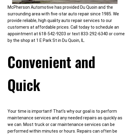
McPherson Automotive has provided Du Quoin and the
surrounding area with five-star auto repair since 1985. We
provide reliable, high quality auto repair services to our
customers at affordable prices. Call today to schedule an
appointment at 618-542-9203 or text 833-292-6340 or come
by the shop at 1 E Park St in Du Quoin, IL.
Convenient and
Quick
Your time is important! That's why our goal is to perform
maintenance services and any needed repairs as quickly as
we can. Most truck or car maintenance services can be
performed within minutes or hours. Repairs can often be