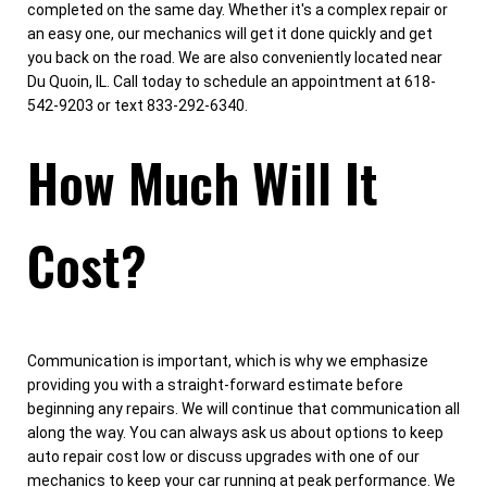
completed on the same day. Whether it's a complex repair or
an easy one, our mechanics will get it done quickly and get
you back on the road. We are also conveniently located near
Du Quoin, IL. Call today to schedule an appointment at 618-
542-9203 or text 833-292-6340.
How Much Will It
Cost?
Communication is important, which is why we emphasize
providing you with a straight-forward estimate before
beginning any repairs. We will continue that communication all
along the way. You can always ask us about options to keep
auto repair cost low or discuss upgrades with one of our
mechanics to keep your car running at peak performance. We