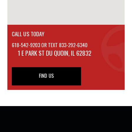
CALL US TODAY
618-542-9203 OR TEXT 833-292-6340
1 E PARK ST
DU QUOIN, IL 62832
FIND US