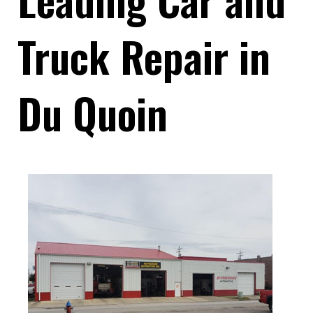
Truck Repair in
Du Quoin