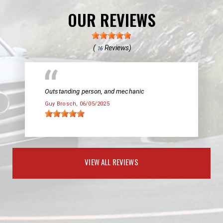
OUR REVIEWS
(
Reviews)
16
Outstanding person, and mechanic
Guy Brosch
, 06/05/2025
VIEW ALL REVIEWS