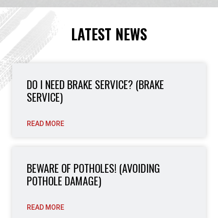
LATEST NEWS
DO I NEED BRAKE SERVICE? (BRAKE
SERVICE)
READ MORE
BEWARE OF POTHOLES! (AVOIDING
POTHOLE DAMAGE)
READ MORE