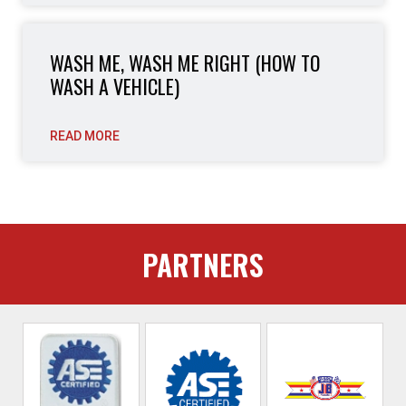
WASH ME, WASH ME RIGHT (HOW TO
WASH A VEHICLE)
READ MORE
PARTNERS