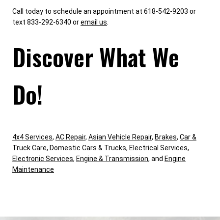
Call today to schedule an appointment at 618-542-9203 or
text 833-292-6340 or
email us
.
Discover What We
Do!
4x4 Services
,
AC Repair
,
Asian Vehicle Repair
,
Brakes
,
Car &
Truck Care
,
Domestic Cars & Trucks
,
Electrical Services
,
Electronic Services
,
Engine & Transmission
, and
Engine
Maintenance