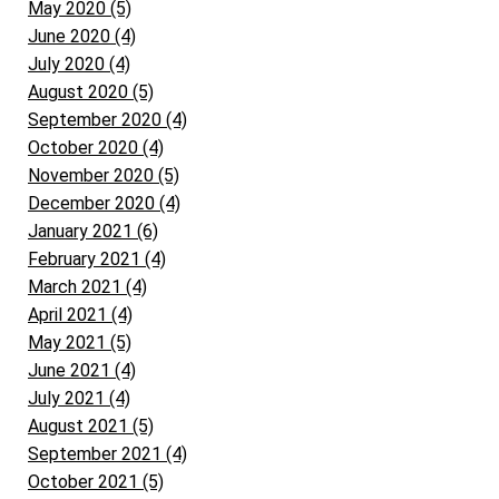
May 2020 (5)
June 2020 (4)
July 2020 (4)
August 2020 (5)
September 2020 (4)
October 2020 (4)
November 2020 (5)
December 2020 (4)
January 2021 (6)
February 2021 (4)
March 2021 (4)
April 2021 (4)
May 2021 (5)
June 2021 (4)
July 2021 (4)
August 2021 (5)
September 2021 (4)
October 2021 (5)