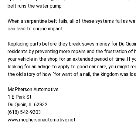
belt runs the water pump.
When a serpentine belt fails, all of these systems fail as wel
can lead to engine impact.
Replacing parts before they break saves money for Du Quoi
residents by preventing more repairs and the frustration of 
your vehicle in the shop for an extended period of time. If y
looking for an adage to apply to good car care, you might 
the old story of how “for want of a nail, the kingdom was los
McPherson Automotive
1 E Park St
Du Quoin, IL 62832
(618) 542-9203
www.mcphersonautomotive.net