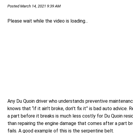
Posted March 14, 2021 9:39 AM
Please wait while the video is loading...
Any Du Quoin driver who understands preventive maintenan
knows that “if it ain't broke, don't fix it” is bad auto advice. 
a part before it breaks is much less costly for Du Quoin res
than repairing the engine damage that comes after a part br
fails. A good example of this is the serpentine belt.