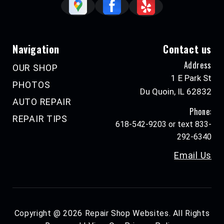
Navigation
Contact us
Address
OUR SHOP
1 E Park St
PHOTOS
Du Quoin, IL 62832
AUTO REPAIR
Phone:
REPAIR TIPS
618-542-9203 or text 833-
292-6340
Email Us
Copyright @
2026
Repair Shop Websites
. All Rights