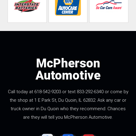
McPherson
Automotive
Call today at 618-542-9203 or text 833-292-6340 or come by
the shop at 1 E Park St, Du Quoin, IL 62832. Ask any car or
truck owner in Du Quoin who they recommend. Chances
are they will tell you McPherson Automotive.