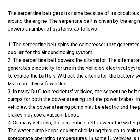
The serpentine belt gets its name because of its circuitous
around the engine. The serpentine belt is driven by the engi
powers a number of systems, as follows:
1. The serpentine belt spins the compressor that generates
cool air for the air conditioning system.
2. The serpentine belt powers the alternator. The alternator
generates electricity for use in the vehicle's electrical sys
to charge the battery. Without the alternator, the battery w
last more than a few miles.
3. In many Du Quoin residents' vehicles, the serpentine belt 
pumps for both the power steering and the power brakes. In
vehicles, the power steering pump may be electric and the
brakes may use a vacuum boost.
4. On many vehicles, the serpentine belt powers the water 
The water pump keeps coolant circulating through to maint
appropriate operating temperatures. In some IL vehicles, a t