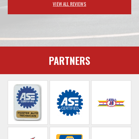
VIEW ALL REVIEWS
PARTNERS