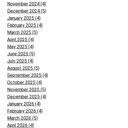
November 2024 (4)
December 2024 (5)
January 2025 (4)
February 2025 (4)
March 2025 (5)
April 2025 (4)
May 2025 (4)
June 2025 (5)
July 2025 (4)
August 2025 (5)
September 2025 (4)
October 2025 (4)
November 2025 (5)
December 2025 (4)
January 2026 (4)
February 2026 (4)
March 2026 (5)
April 2026 (4)