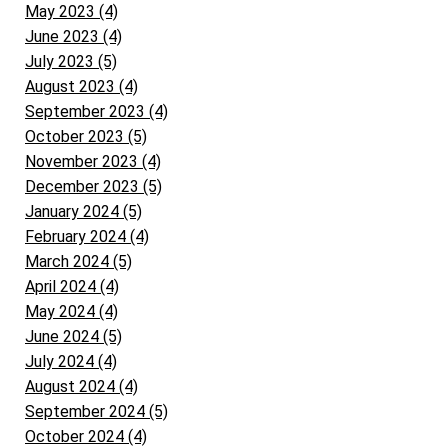
May 2023 (4)
June 2023 (4)
July 2023 (5)
August 2023 (4)
September 2023 (4)
October 2023 (5)
November 2023 (4)
December 2023 (5)
January 2024 (5)
February 2024 (4)
March 2024 (5)
April 2024 (4)
May 2024 (4)
June 2024 (5)
July 2024 (4)
August 2024 (4)
September 2024 (5)
October 2024 (4)