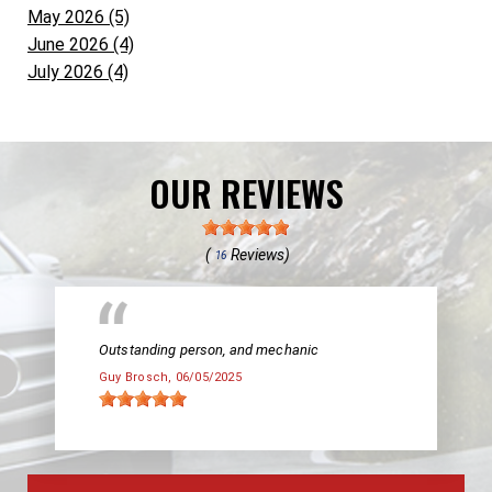
May 2026 (5)
June 2026 (4)
July 2026 (4)
OUR REVIEWS
(
Reviews)
16
Outstanding person, and mechanic
Guy Brosch
, 06/05/2025