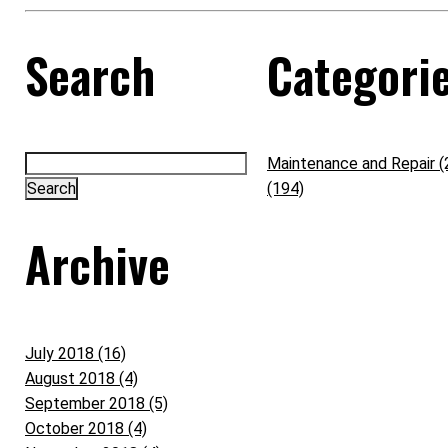
Search
Categori
Maintenance and Repair (
(194)
Archive
July 2018 (16)
August 2018 (4)
September 2018 (5)
October 2018 (4)