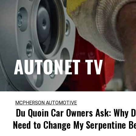
AUTONET TV
MCPHERSON AUTOMOTIVE
Du Quoin Car Owners Ask: Why D
Need to Change My Serpentine B