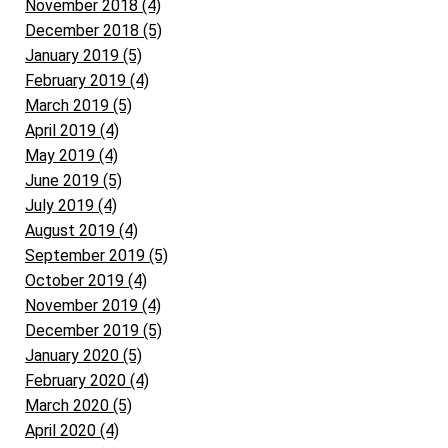
November 2018 (4)
December 2018 (5)
January 2019 (5)
February 2019 (4)
March 2019 (5)
April 2019 (4)
May 2019 (4)
June 2019 (5)
July 2019 (4)
August 2019 (4)
September 2019 (5)
October 2019 (4)
November 2019 (4)
December 2019 (5)
January 2020 (5)
February 2020 (4)
March 2020 (5)
April 2020 (4)