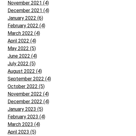
November 2021 (4)
December 2021 (4)
January 2022 (6)
February 2022 (4)
March 2022 (4)
April 2022 (4)
May 2022 (5)
June 2022 (4)
July 2022 (5)
August 2022 (4)
September 2022 (4)
October 2022 (5)
November 2022 (4)
December 2022 (4)
January 2023 (5)
February 2023 (4)
March 2023 (4)
April 2023 (5)