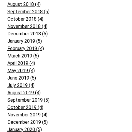
August 2018 (4)
September 2018 (5)
October 2018 (4)
November 2018 (4)
December 2018 (5)
January 2019 (5)
February 2019 (4)
March 2019 (5)
April 2019 (4)
May 2019 (4)
June 2019 (5)
July 2019 (4)
August 2019 (4)
September 2019 (5)
October 2019 (4)
November 2019 (4)
December 2019 (5)
January 2020 (5)