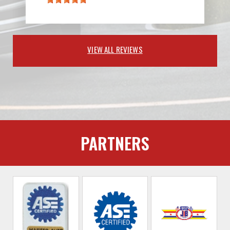
VIEW ALL REVIEWS
PARTNERS