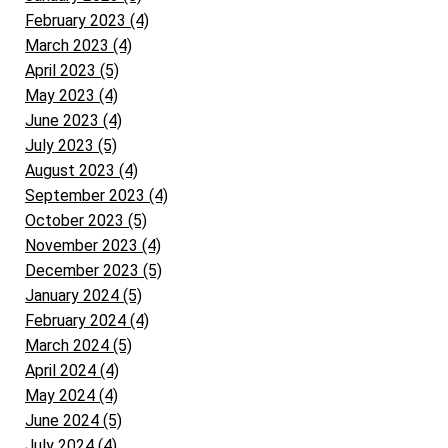
February 2023 (4)
March 2023 (4)
April 2023 (5)
May 2023 (4)
June 2023 (4)
July 2023 (5)
August 2023 (4)
September 2023 (4)
October 2023 (5)
November 2023 (4)
December 2023 (5)
January 2024 (5)
February 2024 (4)
March 2024 (5)
April 2024 (4)
May 2024 (4)
June 2024 (5)
July 2024 (4)