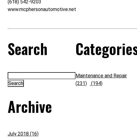
(618) 542-9203
www.mcphersonautomotive.net
Search
Categorie
Maintenance and Repair
(231)
(194)
Archive
July 2018 (16)