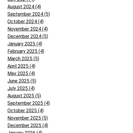
August 2024 (4)
September 2024 (5)
October 2024 (4)
November 2024 (4)
December 2024 (5)
January 2025 (4)
February 2025 (4)
March 2025 (5)
April 2025 (4)
May 2025 (4)
June 2025 (5)
July 2025 (4)
August 2025 (5)
September 2025 (4)
October 2025 (4)
November 2025 (5)
December 2025 (4)
January 2026 (4)