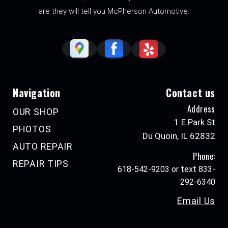
are they will tell you McPherson Automotive.
Navigation
Contact us
Address
OUR SHOP
1 E Park St
PHOTOS
Du Quoin, IL 62832
AUTO REPAIR
Phone:
REPAIR TIPS
618-542-9203 or text 833-
292-6340
Email Us