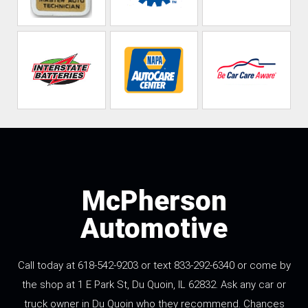
McPherson
Automotive
Call today at 618-542-9203 or text 833-292-6340 or come by
the shop at 1 E Park St, Du Quoin, IL 62832. Ask any car or
truck owner in Du Quoin who they recommend. Chances