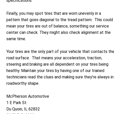
specifications.
Finally, you may spot tires that are worn unevenly in a
pattern that goes diagonal to the tread pattern. This could
mean your tires are out of balance, something our service
center can check. They might also check alignment at the
same time.
Your tires are the only part of your vehicle that contacts th
road surface. That means your acceleration, traction,
steering and braking are all dependent on your tires being
healthy. Maintain your tires by having one of our trained
technicians read the clues and making sure they're always in
roadworthy shape.
McPherson Automotive
1 E Park St
Du Quoin, IL 62832