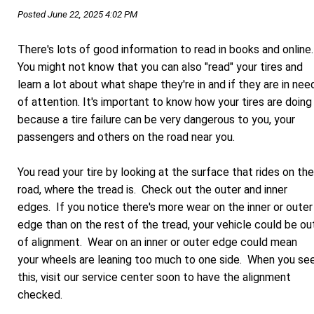
Posted June 22, 2025 4:02 PM
There's lots of good information to read in books and online
You might not know that you can also "read" your tires and
learn a lot about what shape they're in and if they are in nee
of attention. It's important to know how your tires are doing
because a tire failure can be very dangerous to you, your
passengers and others on the road near you.
You read your tire by looking at the surface that rides on the
road, where the tread is. Check out the outer and inner
edges. If you notice there's more wear on the inner or outer
edge than on the rest of the tread, your vehicle could be ou
of alignment. Wear on an inner or outer edge could mean
your wheels are leaning too much to one side. When you se
this, visit our service center soon to have the alignment
checked.