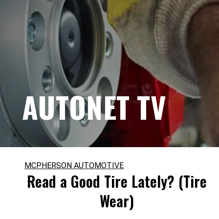
AUTONET TV
MCPHERSON AUTOMOTIVE
Read a Good Tire Lately? (Tire
Wear)