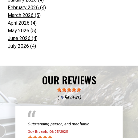
February 2026 (4)
March 2026 (5)
April 2026 (4)
May 2026 (5)
June 2026 (4)
July 2026 (4)
OUR REVIEWS
(
Reviews)
16
Outstanding person, and mechanic
Guy Brosch
, 06/05/2025