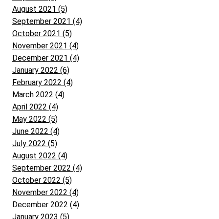
August 2021 (5)
September 2021 (4)
October 2021 (5)
November 2021 (4)
December 2021 (4)
January 2022 (6)
February 2022 (4)
March 2022 (4)
April 2022 (4)
May 2022 (5)
June 2022 (4)
July 2022 (5)
August 2022 (4)
September 2022 (4)
October 2022 (5)
November 2022 (4)
December 2022 (4)
January 2023 (5)