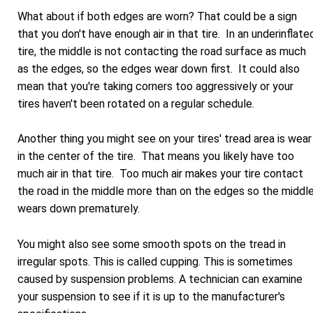
What about if both edges are worn? That could be a sign
that you don't have enough air in that tire. In an underinflate
tire, the middle is not contacting the road surface as much
as the edges, so the edges wear down first. It could also
mean that you're taking corners too aggressively or your
tires haven't been rotated on a regular schedule.
Another thing you might see on your tires' tread area is wear
in the center of the tire. That means you likely have too
much air in that tire. Too much air makes your tire contact
the road in the middle more than on the edges so the middl
wears down prematurely.
You might also see some smooth spots on the tread in
irregular spots. This is called cupping. This is sometimes
caused by suspension problems. A technician can examine
your suspension to see if it is up to the manufacturer's