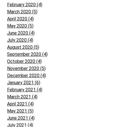
February 2020 (4)
March 2020 (5)
April 2020 (4)
May 2020 (5)
June 2020 (4)
July 2020 (4)
August 2020 (5)
September 2020 (4)
October 2020 (4)
November 2020 (5)
December 2020 (4)
January 2021 (6)
February 2021 (4)
March 2021 (4)
April 2021 (4)
May 2021 (5)
June 2021 (4)
July 2021 (4)