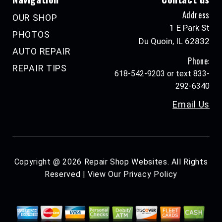
Address
OUR SHOP
1 E Park St
PHOTOS
Du Quoin, IL 62832
AUTO REPAIR
Phone:
REPAIR TIPS
618-542-9203 or text 833-
292-6340
Email Us
Copyright @
2026
Repair Shop Websites
. All Rights
Reserved | View Our
Privacy Policy