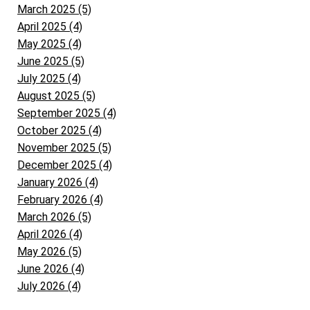
March 2025 (5)
April 2025 (4)
May 2025 (4)
June 2025 (5)
July 2025 (4)
August 2025 (5)
September 2025 (4)
October 2025 (4)
November 2025 (5)
December 2025 (4)
January 2026 (4)
February 2026 (4)
March 2026 (5)
April 2026 (4)
May 2026 (5)
June 2026 (4)
July 2026 (4)