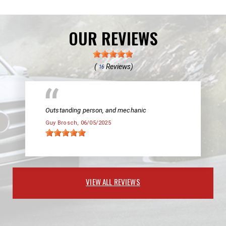
OUR REVIEWS
(
Reviews)
16
Outstanding person, and mechanic
Guy Brosch
, 06/05/2025
VIEW ALL REVIEWS