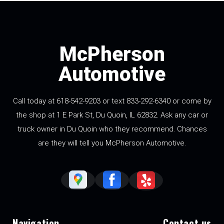
McPherson
Automotive
Call today at 618-542-9203 or text 833-292-6340 or come by
the shop at 1 E Park St, Du Quoin, IL 62832. Ask any car or
truck owner in Du Quoin who they recommend. Chances
are they will tell you McPherson Automotive.
Navigation
Contact us