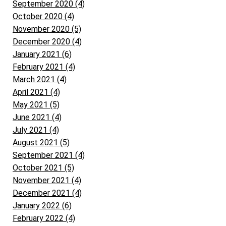
September 2020 (4)
October 2020 (4)
November 2020 (5)
December 2020 (4)
January 2021 (6)
February 2021 (4)
March 2021 (4)
April 2021 (4)
May 2021 (5)
June 2021 (4)
July 2021 (4)
August 2021 (5)
September 2021 (4)
October 2021 (5)
November 2021 (4)
December 2021 (4)
January 2022 (6)
February 2022 (4)