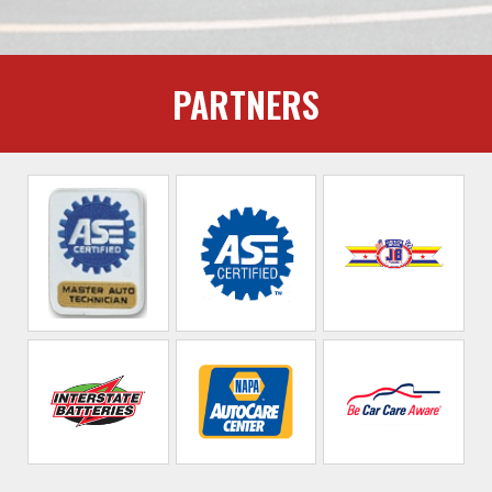
PARTNERS