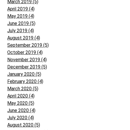
March 2019 (5)
April 2019 (4)
May 2019 (4)
June 2019 (5)
July 2019 (4)
August 2019 (4)
September 2019 (5)
October 2019 (4)
November 2019 (4)
December 2019 (5)
January 2020 (5)
February 2020 (4)
March 2020 (5)
April 2020 (4)
May 2020 (5)
June 2020 (4)
July 2020 (4)
August 2020 (5)