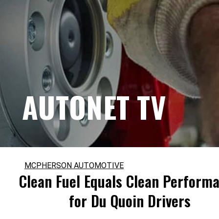
AUTONET TV
MCPHERSON AUTOMOTIVE
Clean Fuel Equals Clean Perform
for Du Quoin Drivers