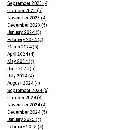
September 2023 (4)
October 2023 (5)
November 2023 (4)
December 2023 (5)
January 2024 (5)
February 2024 (4)
March 2024 (5)
April 2024 (4)
May 2024 (4)
June 2024 (5)
July 2024 (4)
August 2024 (4)
September 2024 (5)
October 2024 (4)
November 2024 (4)
December 2024 (5)
January 2025 (4)
February 2025 (4)