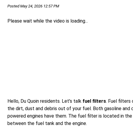
Posted May 24, 2026 12:57 PM
Please wait while the video is loading...
Hello, Du Quoin residents. Let's talk
fuel filters
. Fuel filters
the dirt, dust and debris out of your fuel. Both gasoline and 
powered engines have them. The fuel filter is located in the 
between the fuel tank and the engine.