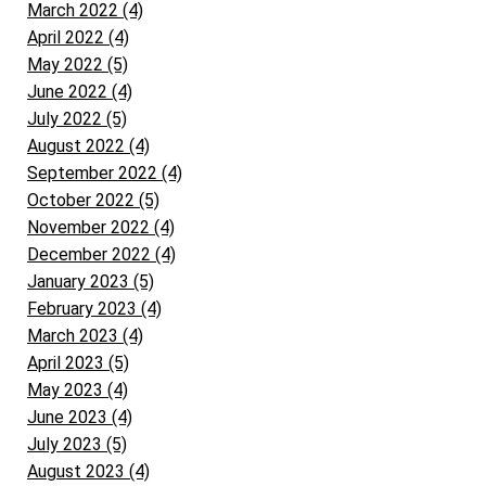
March 2022 (4)
April 2022 (4)
May 2022 (5)
June 2022 (4)
July 2022 (5)
August 2022 (4)
September 2022 (4)
October 2022 (5)
November 2022 (4)
December 2022 (4)
January 2023 (5)
February 2023 (4)
March 2023 (4)
April 2023 (5)
May 2023 (4)
June 2023 (4)
July 2023 (5)
August 2023 (4)