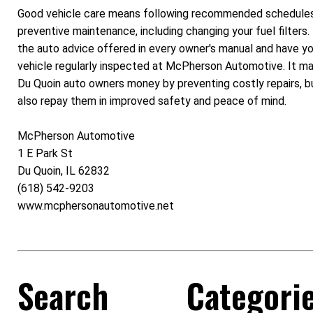
Good vehicle care means following recommended schedules
preventive maintenance, including changing your fuel filters.
the auto advice offered in every owner's manual and have yo
vehicle regularly inspected at McPherson Automotive. It m
Du Quoin auto owners money by preventing costly repairs, but
also repay them in improved safety and peace of mind.
McPherson Automotive
1 E Park St
Du Quoin, IL 62832
(618) 542-9203
www.mcphersonautomotive.net
Search
Categori