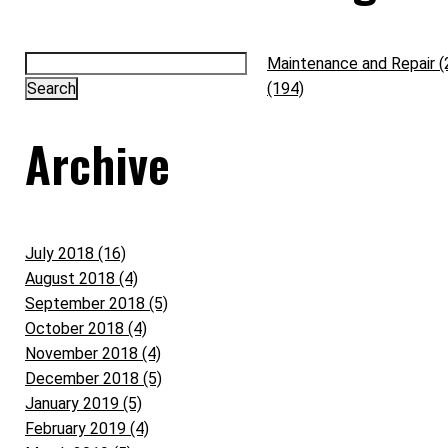
Maintenance and Repair (
(194)
Archive
July 2018 (16)
August 2018 (4)
September 2018 (5)
October 2018 (4)
November 2018 (4)
December 2018 (5)
January 2019 (5)
February 2019 (4)