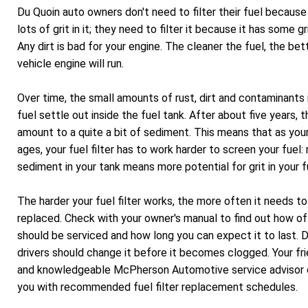
Du Quoin auto owners don't need to filter their fuel because 
lots of grit in it; they need to filter it because it has some grit
Any dirt is bad for your engine. The cleaner the fuel, the bet
vehicle engine will run.
Over time, the small amounts of rust, dirt and contaminants 
fuel settle out inside the fuel tank. After about five years, t
amount to a quite a bit of sediment. This means that as your
ages, your fuel filter has to work harder to screen your fuel:
sediment in your tank means more potential for grit in your f
The harder your fuel filter works, the more often it needs t
replaced. Check with your owner's manual to find out how of
should be serviced and how long you can expect it to last. 
drivers should change it before it becomes clogged. Your fri
and knowledgeable McPherson Automotive service advisor 
you with recommended fuel filter replacement schedules.